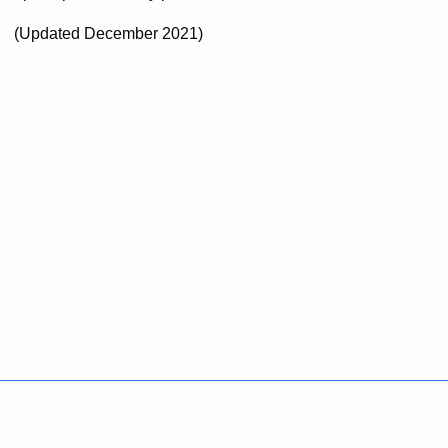
(Updated December 2021)
Policies
Accessibility
About CT
Directories
Social Media
For State Employees