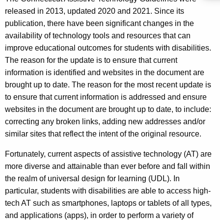
released in 2013, updated 2020 and 2021. Since its
publication, there have been significant changes in the
availability of technology tools and resources that can
improve educational outcomes for students with disabilities.
The reason for the update is to ensure that current
information is identified and websites in the document are
brought up to date. The reason for the most recent update is
to ensure that current information is addressed and ensure
websites in the document are brought up to date, to include:
correcting any broken links, adding new addresses and/or
similar sites that reflect the intent of the original resource.
Fortunately, current aspects of assistive technology (AT) are
more diverse and attainable than ever before and fall within
the realm of universal design for learning (UDL). In
particular, students with disabilities are able to access high-
tech AT such as smartphones, laptops or tablets of all types,
and applications (apps), in order to perform a variety of