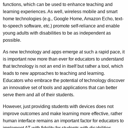
functions, which can be used to enhance teaching and
learning experiences. As well, wireless mobile and smart
home technologies (e.g., Google Home, Amazon Echo, text-
to-speech software, etc.) promote self-reliance and enable
young adults with disabilities to be as independent as
possible.
As new technology and apps emerge at such a rapid pace, it
is important now more than ever for educators to understand
that technology is not an end in itself but rather a tool, which
leads to new approaches to teaching and learning.
Educators who embrace the potential of technology discover
an innovative set of tools and applications that can better
serve them and all of their students.
However, just providing students with devices does not
improve outcomes and make learning more effective, rather
human interface remains an important factor for educators to
implement AT with fidelity for students with disabilities.