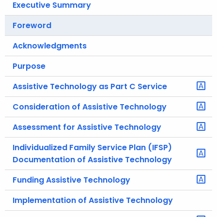
Executive Summary
.
g
Foreword
o
v
Acknowledgments
Purpose
Assistive Technology as Part C Service
Consideration of Assistive Technology
Assessment for Assistive Technology
Individualized Family Service Plan (IFSP)
Documentation of Assistive Technology
Funding Assistive Technology
Implementation of Assistive Technology