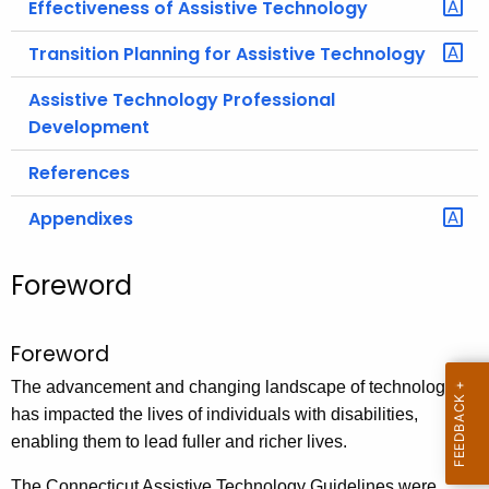
Effectiveness of Assistive Technology
Transition Planning for Assistive Technology
Assistive Technology Professional
Development
References
Appendixes
Foreword
Foreword
The advancement and changing landscape of technology
has impacted the lives of individuals with disabilities,
enabling them to lead fuller and richer lives.
The Connecticut Assistive Technology Guidelines were