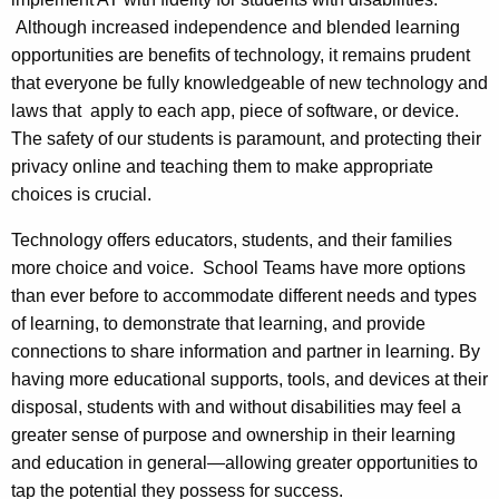
Although increased independence and blended learning
opportunities are benefits of technology, it remains prudent
that everyone be fully knowledgeable of new technology and
laws that apply to each app, piece of software, or device.
The safety of our students is paramount, and protecting their
privacy online and teaching them to make appropriate
choices is crucial.
Technology offers educators, students, and their families
more choice and voice. School Teams have more options
than ever before to accommodate different needs and types
of learning, to demonstrate that learning, and provide
connections to share information and partner in learning. By
having more educational supports, tools, and devices at their
disposal, students with and without disabilities may feel a
greater sense of purpose and ownership in their learning
and education in general—allowing greater opportunities to
tap the potential they possess for success.