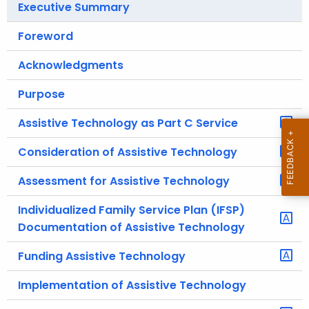
Executive Summary
.
g
Foreword
o
v
Acknowledgments
Purpose
Assistive Technology as Part C Service
Consideration of Assistive Technology
Assessment for Assistive Technology
Individualized Family Service Plan (IFSP)
Documentation of Assistive Technology
Funding Assistive Technology
Implementation of Assistive Technology