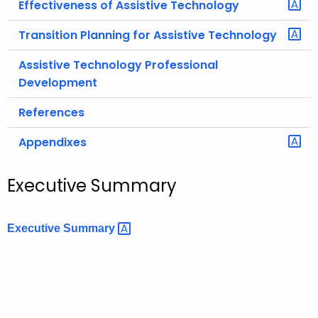
Effectiveness of Assistive Technology
Transition Planning for Assistive Technology
Assistive Technology Professional
Development
References
Appendixes
Executive Summary
Executive
Summary 