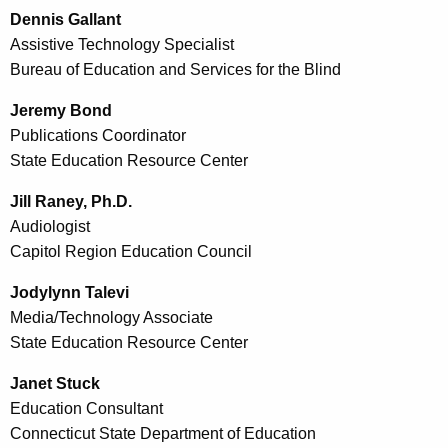
Dennis Gallant
Assistive Technology Specialist
Bureau of Education and Services for the Blind
Jeremy Bond
Publications Coordinator
State Education Resource Center
Jill Raney, Ph.D.
Audiologist
Capitol Region Education Council
Jodylynn Talevi
Media/Technology Associate
State Education Resource Center
Janet Stuck
Education Consultant
Connecticut State Department of Education