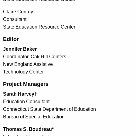
Claire Conroy
Consultant
State Education Resource Center
Editor
Jennifer Baker
Coordinator, Oak Hill Centers
New England Assistive
Technology Center
Project Managers
Sarah Harvey†
Education Consultant
Connecticut State Department of Education
Bureau of Special Education
Thomas S. Boudreau*