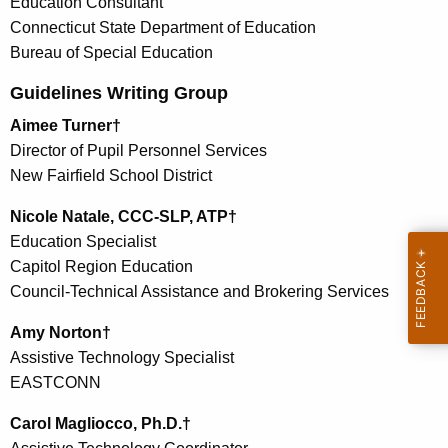
Education Consultant
Connecticut State Department of Education
Bureau of Special Education
Guidelines Writing Group
Aimee Turner†
Director of Pupil Personnel Services
New Fairfield School District
Nicole Natale, CCC-SLP, ATP†
Education Specialist
Capitol Region Education
Council-Technical Assistance and Brokering Services
Amy Norton†
Assistive Technology Specialist
EASTCONN
Carol Magliocco, Ph.D.†