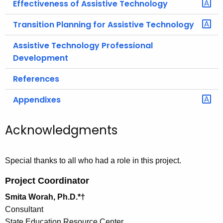
Effectiveness of Assistive Technology
Transition Planning for Assistive Technology
Assistive Technology Professional
Development
References
Appendixes
Acknowledgments
Special thanks to all who had a role in this project.
Project Coordinator
Smita Worah, Ph.D.*†
Consultant
State Education Resource Center