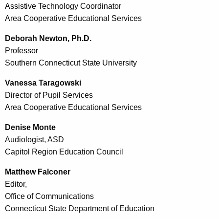
Assistive Technology Coordinator
Area Cooperative Educational Services
Deborah Newton, Ph.D.
Professor
Southern Connecticut State University
Vanessa Taragowski
Director of Pupil Services
Area Cooperative Educational Services
Denise Monte
Audiologist, ASD
Capitol Region Education Council
Matthew Falconer
Editor,
Office of Communications
Connecticut State Department of Education