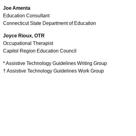
Joe Amenta
Education Consultant
Connecticut State Department of Education
Joyce Rioux, OTR
Occupational Therapist
Capitol Region Education Council
* Assistive Technology Guidelines Writing Group
† Assistive Technology Guidelines Work Group