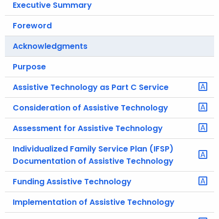
Executive Summary
.
g
Foreword
o
v
Acknowledgments
Purpose
Assistive Technology as Part C Service
Consideration of Assistive Technology
Assessment for Assistive Technology
Individualized Family Service Plan (IFSP)
Documentation of Assistive Technology
Funding Assistive Technology
Implementation of Assistive Technology