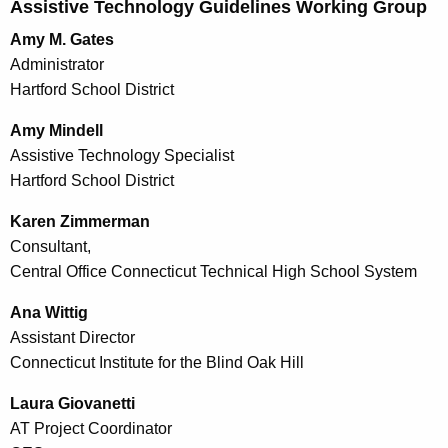
Assistive Technology Guidelines Working Group
Amy M. Gates
Administrator
Hartford School District
Amy Mindell
Assistive Technology Specialist
Hartford School District
Karen Zimmerman
Consultant,
Central Office Connecticut Technical High School System
Ana Wittig
Assistant Director
Connecticut Institute for the Blind Oak Hill
Laura Giovanetti
AT Project Coordinator