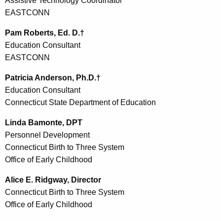
Assistive Technology Coordinator
EASTCONN
Pam Roberts, Ed. D.†
Education Consultant
EASTCONN
Patricia Anderson, Ph.D.†
Education Consultant
Connecticut State Department of Education
Linda Bamonte, DPT
Personnel Development
Connecticut Birth to Three System
Office of Early Childhood
Alice E. Ridgway, Director
Connecticut Birth to Three System
Office of Early Childhood