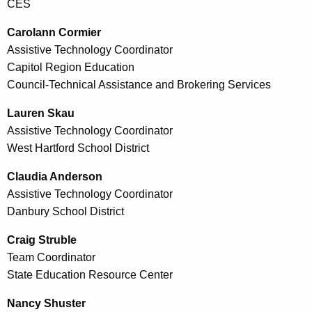
CES
Carolann Cormier
Assistive Technology Coordinator
Capitol Region Education
Council-Technical Assistance and Brokering Services
Lauren Skau
Assistive Technology Coordinator
West Hartford School District
Claudia Anderson
Assistive Technology Coordinator
Danbury School District
Craig Struble
Team Coordinator
State Education Resource Center
Nancy Shuster