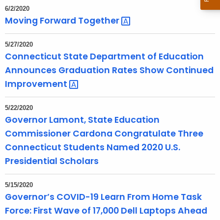
6/2/2020
Moving Forward
Together 
5/27/2020
Connecticut State Department of Education
Announces Graduation Rates Show Continued
Improvement 
5/22/2020
Governor Lamont, State Education
Commissioner Cardona Congratulate Three
Connecticut Students Named 2020 U.S.
Presidential Scholars
5/15/2020
Governor’s COVID-19 Learn From Home Task
Force: First Wave of 17,000 Dell Laptops Ahead