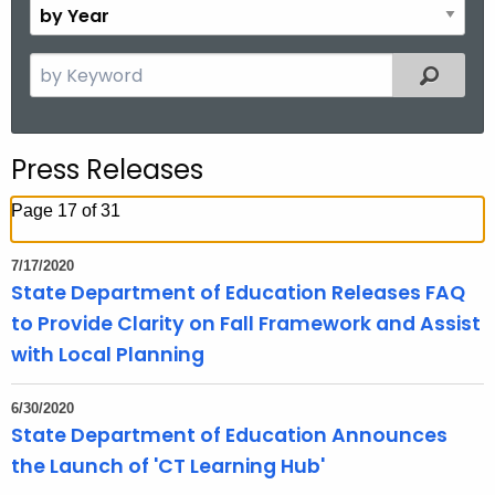
B
.
n
y
g
t
Y
S
o
Filtered
h
e
e
v
a
a
r
r
Press Releases
c
h
Page 17 of 31
t
h
7/17/2020
e
State Department of Education Releases FAQ
c
to Provide Clarity on Fall Framework and Assist
u
with Local Planning
r
r
6/30/2020
e
State Department of Education Announces
n
the Launch of 'CT Learning Hub'
t