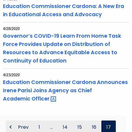
Education Commissioner Cardona: A New Era
in Educational Access and Advocacy
4/28/2020
Governor’s COVID-19 Learn From Home Task
Force Provides Update on Distribution of
Resources to Advance Equitable Access to
Continuity of Education
4/23/2020
Education Commissioner Cardona Announces
Irene Parisi Joins Agency as Chief
Academic
Officer 
Prev
1
...
14
15
16
17