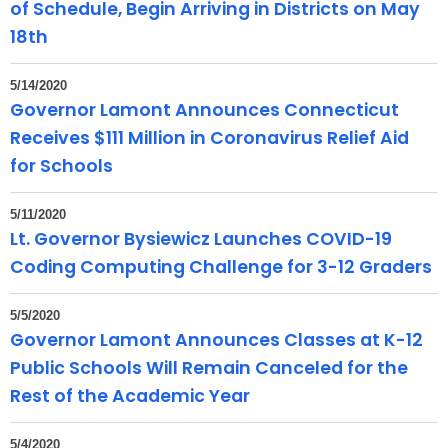
of Schedule, Begin Arriving in Districts on May
18th
5/14/2020
Governor Lamont Announces Connecticut
Receives $111 Million in Coronavirus Relief Aid
for Schools
5/11/2020
Lt. Governor Bysiewicz Launches COVID-19
Coding Computing Challenge for 3-12 Graders
5/5/2020
Governor Lamont Announces Classes at K-12
Public Schools Will Remain Canceled for the
Rest of the Academic Year
5/4/2020