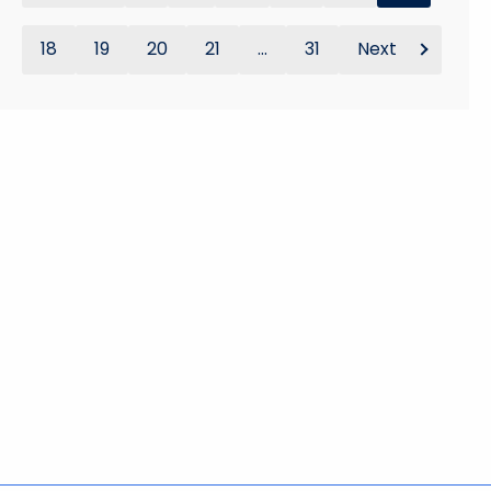
18
19
20
21
...
31
Next