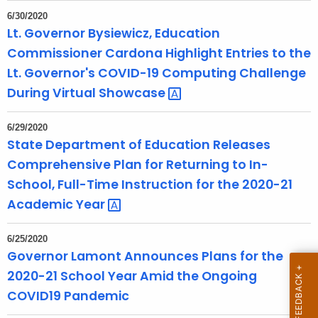
T
6/30/2020
o
Lt. Governor Bysiewicz, Education
p
Commissioner Cardona Highlight Entries to the
i
Lt. Governor's COVID-19 Computing Challenge
c
During Virtual
Showcase 
w
i
6/29/2020
t
State Department of Education Releases
h
Comprehensive Plan for Returning to In-
a
School, Full-Time Instruction for the 2020-21
K
Academic
Year 
e
y
w
6/25/2020
Governor Lamont Announces Plans for the
o
2020-21 School Year Amid the Ongoing
r
d
COVID19 Pandemic