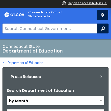
Skip
Connecticut's Official
to
State Website
Content
S
Se
e
a
r
Connecticut State
Department of Education
c
h
Department of Education
B
a
Press Releases
r
f
o
Search Department of Education
B
r
y
C
M
T
o