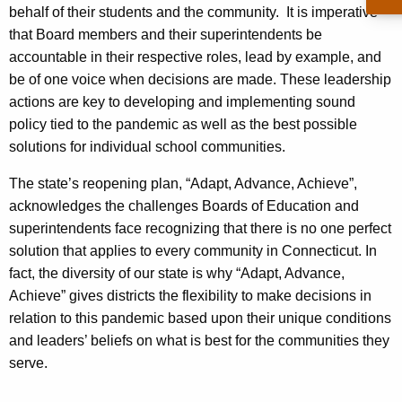
behalf of their students and the community. It is imperative
that Board members and their superintendents be
accountable in their respective roles, lead by example, and
be of one voice when decisions are made. These leadership
actions are key to developing and implementing sound
policy tied to the pandemic as well as the best possible
solutions for individual school communities.
The state’s reopening plan, “Adapt, Advance, Achieve”,
acknowledges the challenges Boards of Education and
superintendents face recognizing that there is no one perfect
solution that applies to every community in Connecticut. In
fact, the diversity of our state is why “Adapt, Advance,
Achieve” gives districts the flexibility to make decisions in
relation to this pandemic based upon their unique conditions
and leaders’ beliefs on what is best for the communities they
serve.