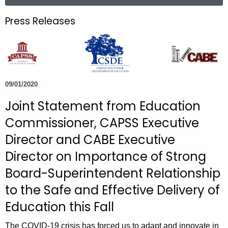
a
.
r
g
Press Releases
c
o
h
v
t
h
e
09/01/2020
c
u
Joint Statement from Education
r
Commissioner, CAPSS Executive
r
Director and CABE Executive
e
n
Director on Importance of Strong
t
Board-Superintendent Relationship
A
to the Safe and Effective Delivery of
g
Education this Fall
e
n
The COVID-19 crisis has forced us to adapt and innovate in