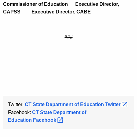
Commissioner of Education
Executive Director,
CAPSS
Executive Director, CABE
###
Twitter:
CT State Department of Education
Twitter 
Facebook:
CT State Department of
Education
Facebook 