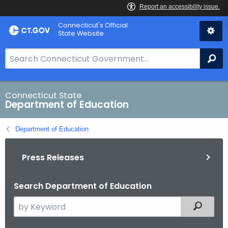
Skip
Connecticut's Official
to
State Website
Content
S
Se
e
a
r
Connecticut State
Department of Education
c
h
Department of Education
B
a
Press Releases
r
f
o
Search Department of Education
r
S
Filtered
C
e
T