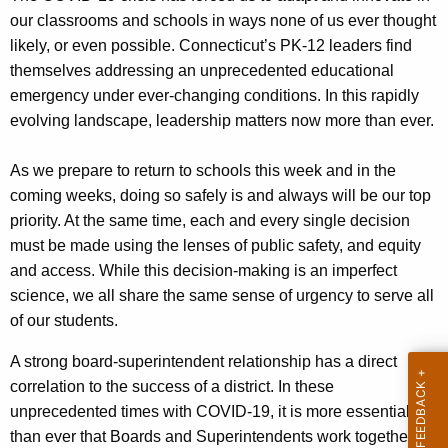
c
our classrooms and schools in ways none of us ever thought
y
likely, or even possible. Connecticut’s PK-12 leaders find
w
themselves addressing an unprecedented educational
i
emergency under ever-changing conditions. In this rapidly
t
evolving landscape, leadership matters now more than ever.
h
a
As we prepare to return to schools this week and in the
K
coming weeks, doing so safely is and always will be our top
e
priority. At the same time, each and every single decision
y
must be made using the lenses of public safety, and equity
w
and access. While this decision-making is an imperfect
o
science, we all share the same sense of urgency to serve all
r
of our students.
d
A strong board-superintendent relationship has a direct
correlation to the success of a district. In these
unprecedented times with COVID-19, it is more essential
than ever that Boards and Superintendents work together on