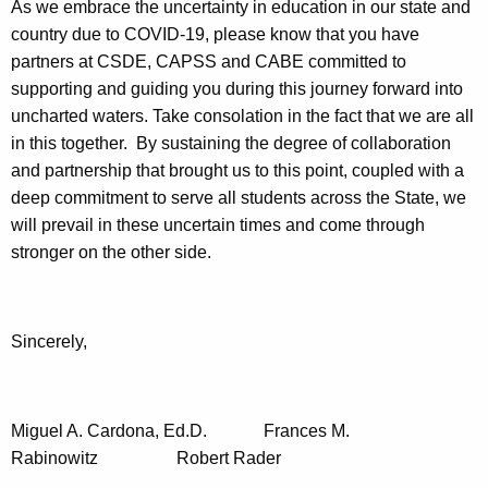
As we embrace the uncertainty in education in our state and
country due to COVID-19, please know that you have
partners at CSDE, CAPSS and CABE committed to
supporting and guiding you during this journey forward into
uncharted waters. Take consolation in the fact that we are all
in this together. By sustaining the degree of collaboration
and partnership that brought us to this point, coupled with a
deep commitment to serve all students across the State, we
will prevail in these uncertain times and come through
stronger on the other side.
Sincerely,
Miguel A. Cardona, Ed.D. Frances M.
Rabinowitz Robert Rader