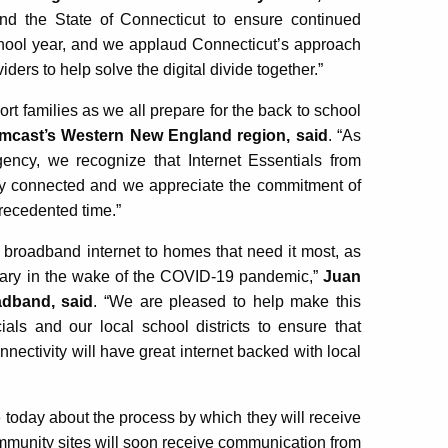
d the State of Connecticut to ensure continued
chool year, and we applaud Connecticut’s approach
ers to help solve the digital divide together.”
t families as we all prepare for the back to school
omcast’s Western New England region, said
. “As
cy, we recognize that Internet Essentials from
tay connected and we appreciate the commitment of
recedented time.”
 broadband internet to homes that need it most, as
ary in the wake of the COVID-19 pandemic,”
Juan
adband, said
. “We are pleased to help make this
icials and our local school districts to ensure that
nectivity will have great internet backed with local
e today about the process by which they will receive
mmunity sites will soon receive communication from