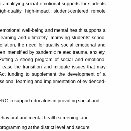
amplifying social emotional supports for students
h-quality, high-impact, student-centered remote
emotional well-being and mental health supports a
r learning and ultimately improving students’ school
llation, the need for quality social emotional and
en intensified by pandemic related trauma, anxiety,
Putting a strong program of social and emotional
 ease the transition and mitigate issues that may
Act funding to supplement the development of a
essional learning and implementation of evidenced-
C to support educators in providing social and
 behavioral and mental health screening; and
rogramming at the district level and secure