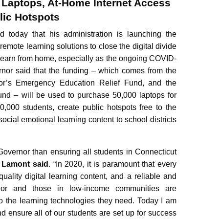
 Laptops, At-Home Internet Access
lic Hotspots
day that his administration is launching the
 remote learning solutions to close the digital divide
 learn from home, especially as the ongoing COVID-
nor said that the funding – which comes from the
nor’s Emergency Education Relief Fund, and the
d – will be used to purchase 50,000 laptops for
0,000 students, create public hotspots free to the
social emotional learning content to school districts
Governor than ensuring all students in Connecticut
 Lamont said
. “In 2020, it is paramount that every
uality digital learning content, and a reliable and
color and those in low-income communities are
o the learning technologies they need. Today I am
nd ensure all of our students are set up for success