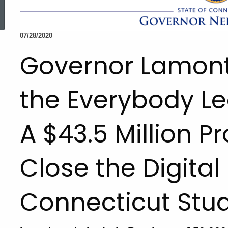
ed Topic Search
07/28/2020
Governor Lamon
the Everybody Lea
A $43.5 Million P
Close the Digital 
Connecticut Stu