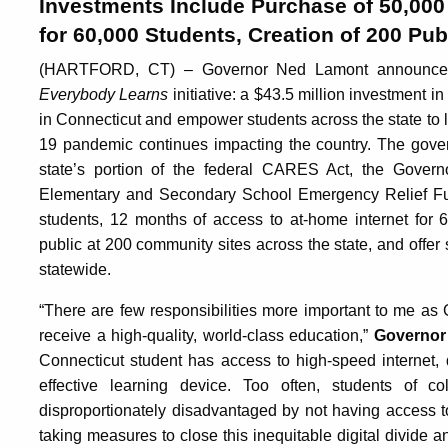
Investments Include Purchase of 50,000
for 60,000 Students, Creation of 200 Pub
(HARTFORD, CT) – Governor Ned Lamont announced to
Everybody Learns
initiative: a $43.5 million investment in
in Connecticut and empower students across the state to
19 pandemic continues impacting the country. The gover
state’s portion of the federal CARES Act, the Gover
Elementary and Secondary School Emergency Relief Fun
students, 12 months of access to at-home internet for 6
public at 200 community sites across the state, and offer 
statewide.
“There are few responsibilities more important to me as 
receive a high-quality, world-class education,”
Governor
Connecticut student has access to high-speed internet, q
effective learning device. Too often, students of 
disproportionately disadvantaged by not having access t
taking measures to close this inequitable digital divide a