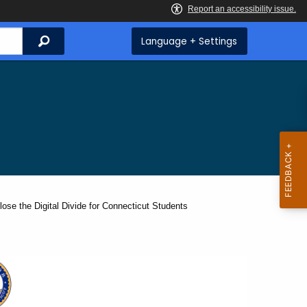
Search
Language + Settings
ose the Digital Divide for Connecticut Students