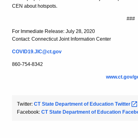
CEN about hotspots.
###
For Immediate Release: July 28, 2020
Contact: Connecticut Joint Information Center
COVID19.JIC@ct.gov
860-754-8342
www.ct.gov/g
Twitter:
CT State Department of Education
Twitter
Facebook:
CT State Department of Education
Faceb