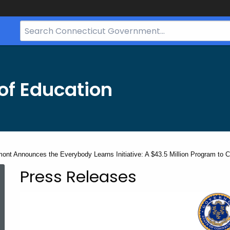
Search
Bar
for
CT.gov
of Education
nt Announces the Everybody Learns Initiative: A $43.5 Million Program to Cl
Press Releases