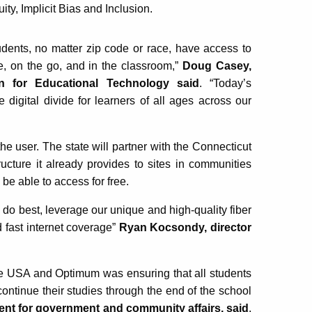
ty, Implicit Bias and Inclusion.
udents, no matter zip code or race, have access to
e, on the go, and in the classroom,”
Doug Casey,
n for Educational Technology said
. “Today’s
e digital divide for learners of all ages across our
the user. The state will partner with the Connecticut
ructure it already provides to sites in communities
 be able to access for free.
e do best, leverage our unique and high-quality fiber
 fast internet coverage”
Ryan Kocsondy, director
tice USA and Optimum was ensuring that all students
ontinue their studies through the end of the school
ent for government and community affairs, said
.