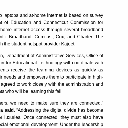
to laptops and at-home internet is based on survey
nt of Education and Connecticut Commission for
t-home internet access through several broadband
antic Broadband, Comcast, Cox, and Charter. The
gh the student hotspot provider Kajeet.
n, Department of Administrative Services, Office of
 for Educational Technology will coordinate with
dents receive the learning devices as quickly as
eir needs and empowers them to participate in high-
e agreed to work closely with the administration and
s who will be learning this fall.
rners, we need to make sure they are connected,”
a said
. “Addressing the digital divide has become
er luxuries. Once connected, they must also have
social emotional development. Under the leadership