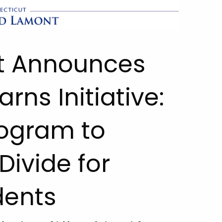
t Announces
rns Initiative:
rogram to
Divide for
dents