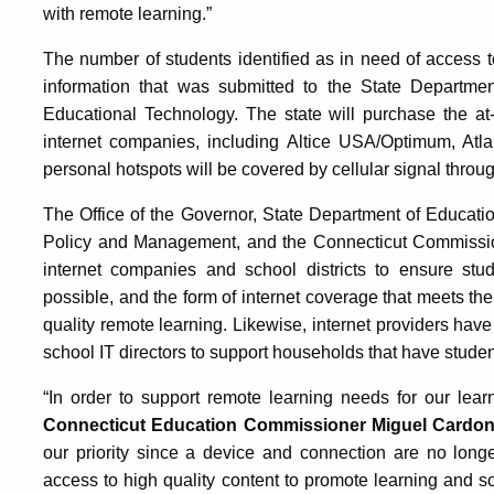
with remote learning.”
The number of students identified as in need of access 
information that was submitted to the State Departme
Educational Technology. The state will purchase the a
internet companies, including Altice USA/Optimum, Atl
personal hotspots will be covered by cellular signal throu
The Office of the Governor, State Department of Educatio
Policy and Management, and the Connecticut Commission
internet companies and school districts to ensure stu
possible, and the form of internet coverage that meets th
quality remote learning. Likewise, internet providers hav
school IT directors to support households that have student
“In order to support remote learning needs for our lea
Connecticut Education Commissioner Miguel Cardon
our priority since a device and connection are no long
access to high quality content to promote learning and 