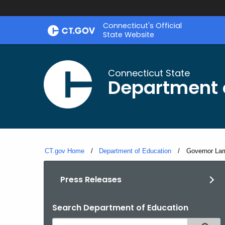
Skip
Connecticut's Official
to
State Website
Content
Connecticut State
Department 
CT.gov Home
Department of Education
Current:
Governor Lamo
Press Releases
Search Department of Education
Search