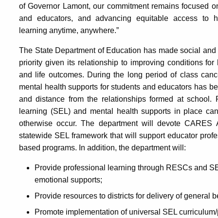
of Governor Lamont, our commitment remains focused on 
and educators, and advancing equitable access to hig
learning anytime, anywhere.”
The State Department of Education has made social and 
priority given its relationship to improving conditions fo
and life outcomes. During the long period of class cance
mental health supports for students and educators has be
and distance from the relationships formed at school. 
learning (SEL) and mental health supports in place can
otherwise occur. The department will devote CARES 
statewide SEL framework that will support educator prof
based programs. In addition, the department will:
Provide professional learning through RESCs and SER
emotional supports;
Provide resources to districts for delivery of general
Promote implementation of universal SEL curriculum/p