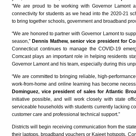
“We are proud to be working with Governor Lamont an
connectivity for students as we head into the 2020-21 s
to bring together schools, government and broadband provid
“We are honored to partner with Governor Lamont to suppor
season,”
Dennis Mathew, senior vice president for C
Connecticut continues to manage the COVID-19 emergen
Comcast plays an important role in helping residents s
Governor Lamont and his team, especially during this unp
“We are committed to bringing reliable, high-performance
work-from-home and online learning has become necess
Dominguez, vice president of sales for Atlantic Bro
initiative possible, and will work closely with state off
serviceable households with students currently lacking con
customer care and professional technical support.”
Districts will begin receiving communication from the stat
their laptops, broadband vouchers or Kajeet hotspots. Co