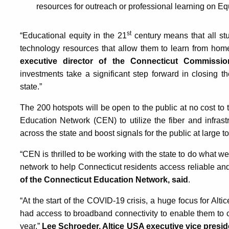
resources for outreach or professional learning on Equi
st
“Educational equity in the 21
century means that all st
technology resources that allow them to learn from hom
executive director of the Connecticut Commissio
investments take a significant step forward in closing th
state.”
The 200 hotspots will be open to the public at no cost to 
Education Network (CEN) to utilize the fiber and infrast
across the state and boost signals for the public at large to
“CEN is thrilled to be working with the state to do what w
network to help Connecticut residents access reliable and
of the Connecticut Education Network, said
.
“At the start of the COVID-19 crisis, a huge focus for Al
had access to broadband connectivity to enable them to c
year,”
Lee Schroeder, Altice USA executive vice presid