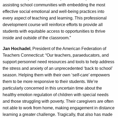
assisting school communities with embedding the most
effective social emotional and well-being practices into
every aspect of teaching and learning. This professional
development course will reinforce efforts to provide all
students with equitable access to opportunities to thrive
inside and outside of the classroom.”
Jan Hochadel
, President of the American Federation of
Teachers Connecticut: “Our teachers, paraeducators, and
support personnel need resources and tools to help address
the stress and anxiety of an unprecedented ‘back to school’
season. Helping them with their own ‘self-care’ empowers
them to be more responsive to their students. We’re
particularly concerned in this uncertain time about the
healthy emotion regulation of children with special needs
and those struggling with poverty. Their caregivers are often
not able to work from home, making engagement in distance
learning a greater challenge. Tragically, that also has made