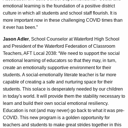
emotional learning is the foundation of a positive district
culture in which all students and school staff flourish. It is
more important now in these challenging COVID times than
it ever has been.”
Jason Adler
, School Counselor at Waterford High School
and President of the Waterford Federation of Classroom
Teachers, AFT Local 2038: “We need to support the social
emotional learning of educators so that they may, in turn,
create an emotionally supportive environment for their
students. A social-emotionally literate teacher is far more
capable of creating a safe and nurturing space for their
students. This solace is desperately needed by our children
in today's world. It will provide them the stability necessary to
learn and build their own social emotional resiliency.
Education is not (and may never) go back to what it was pre-
COVID. This new program is a golden opportunity for
teachers and students to make great strides together in this