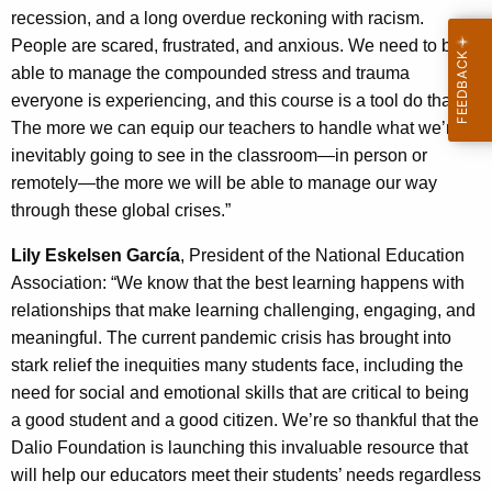
recession, and a long overdue reckoning with racism.
People are scared, frustrated, and anxious. We need to be
able to manage the compounded stress and trauma
everyone is experiencing, and this course is a tool do that.
The more we can equip our teachers to handle what we’re
inevitably going to see in the classroom—in person or
remotely—the more we will be able to manage our way
through these global crises.”
Lily Eskelsen García
, President of the National Education
Association: “We know that the best learning happens with
relationships that make learning challenging, engaging, and
meaningful. The current pandemic crisis has brought into
stark relief the inequities many students face, including the
need for social and emotional skills that are critical to being
a good student and a good citizen. We’re so thankful that the
Dalio Foundation is launching this invaluable resource that
will help our educators meet their students’ needs regardless