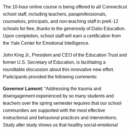
The 10-hour online course is being offered to all Connecticut
school staff, including teachers, paraprofessionals,
counselors, principals, and non-teaching staff in preK-12
schools for free, thanks to the generosity of Dalio Education.
Upon completion, school staff will earn a certification from
the Yale Center for Emotional Intelligence.
John King Jr., President and CEO of the Education Trust and
former U.S. Secretary of Education, is facilitating a
roundtable discussion about this innovative new effort.
Participants provided the following comments:
Governor Lamont:
“Addressing the trauma and
disengagement experienced by so many students and
teachers over the spring semester requires that our school
communities are supported with the most effective
instructional and behavioral practices and interventions.
Study after study shows us that healthy social-emotional