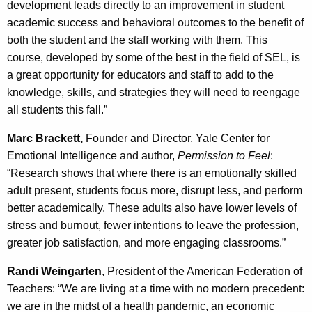
development leads directly to an improvement in student
academic success and behavioral outcomes to the benefit of
both the student and the staff working with them. This
course, developed by some of the best in the field of SEL, is
a great opportunity for educators and staff to add to the
knowledge, skills, and strategies they will need to reengage
all students this fall.”
Marc Brackett,
Founder and Director, Yale Center for
Emotional Intelligence and author,
Permission to Feel
:
“Research shows that where there is an emotionally skilled
adult present, students focus more, disrupt less, and perform
better academically. These adults also have lower levels of
stress and burnout, fewer intentions to leave the profession,
greater job satisfaction, and more engaging classrooms.”
Randi Weingarten
, President of the American Federation of
Teachers: “We are living at a time with no modern precedent:
we are in the midst of a health pandemic, an economic