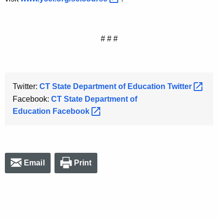
# # #
Twitter:
CT State Department of Education
Twitter 
Facebook:
CT State Department of
Education
Facebook 
Email
Print