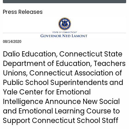
a
.
r
g
Press Releases
c
o
h
v
t
h
08/14/2020
e
c
Dalio Education, Connecticut State
u
Department of Education, Teachers
r
Unions, Connecticut Association of
r
e
Public School Superintendents and
n
Yale Center for Emotional
t
Intelligence Announce New Social
A
g
and Emotional Learning Course to
e
Support Connecticut School Staff
n