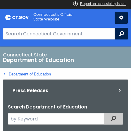
Skip
Connecticut's Official
to
State Website
Content
S
Se
e
a
r
Connecticut State
Department of Education
c
h
Department of Education
B
a
Press Releases
r
f
o
Search Department of Education
r
S
Filtered
C
e
T