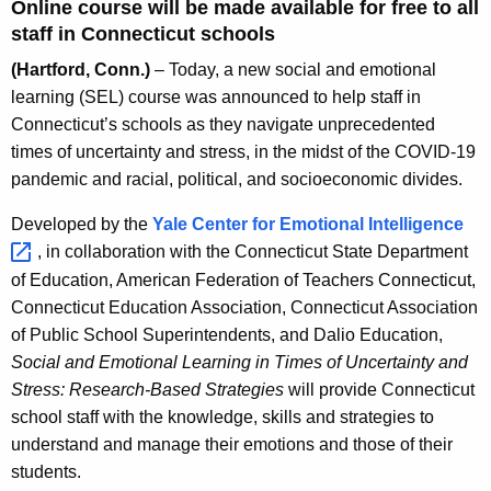
c
Online course will be made available for free to all
y
staff in Connecticut schools
w
(Hartford, Conn.)
– Today, a new social and emotional
i
learning (SEL) course was announced to help staff in
t
Connecticut’s schools as they navigate unprecedented
h
times of uncertainty and stress, in the midst of the COVID-19
a
pandemic and racial, political, and socioeconomic divides.
K
e
Developed by the
Yale Center for Emotional
Intelligence 
y
, in collaboration with the Connecticut State Department
w
of Education, American Federation of Teachers Connecticut,
o
Connecticut Education Association, Connecticut Association
r
of Public School Superintendents, and Dalio Education,
d
Social and Emotional Learning in Times of Uncertainty and
Stress: Research-Based Strategies
will provide Connecticut
school staff with the knowledge, skills and strategies to
understand and manage their emotions and those of their
students.