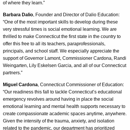
of where they learn.”
Barbara Dalio
, Founder and Director of Dalio Education:
“One of the most important skills to develop during these
very stressful times is social emotional learning. We are
thrilled to make Connecticut the first state in the country to
offer this free to all its teachers, paraprofessionals,
principals, and school staff. We especially appreciate the
support of Governor Lamont, Commissioner Cardona, Randi
Weingarten, Lily Eskelsen Garcia, and all of our Connecticut
partners.”
Miguel Cardona
, Connecticut Commissioner of Education:
“Our readiness this fall to tackle Connecticut’s educational
emergency revolves around having in place the social
emotional learning and mental health supports necessary to
create compassionate academic spaces anytime, anywhere.
Given the intensity of the trauma, anxiety, and isolation
related to the pandemic, our department has prioritized