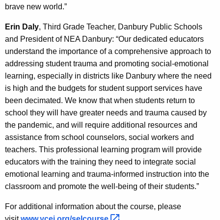
brave new world.”
Erin Daly
, Third Grade Teacher, Danbury Public Schools
and President of NEA Danbury: “Our dedicated educators
understand the importance of a comprehensive approach to
addressing student trauma and promoting social-emotional
learning, especially in districts like Danbury where the need
is high and the budgets for student support services have
been decimated. We know that when students return to
school they will have greater needs and trauma caused by
the pandemic, and will require additional resources and
assistance from school counselors, social workers and
teachers. This professional learning program will provide
educators with the training they need to integrate social
emotional learning and trauma-informed instruction into the
classroom and promote the well-being of their students.”
For additional information about the course, please
visit
www.ycei.org/selcourse 
.