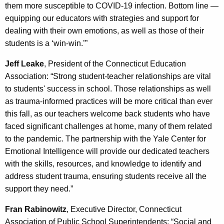
them more susceptible to COVID-19 infection. Bottom line —
equipping our educators with strategies and support for
dealing with their own emotions, as well as those of their
students is a ‘win-win.’”
Jeff Leake
, President of the Connecticut Education
Association: “Strong student-teacher relationships are vital
to students' success in school. Those relationships as well
as trauma-informed practices will be more critical than ever
this fall, as our teachers welcome back students who have
faced significant challenges at home, many of them related
to the pandemic. The partnership with the Yale Center for
Emotional Intelligence will provide our dedicated teachers
with the skills, resources, and knowledge to identify and
address student trauma, ensuring students receive all the
support they need.”
Fran Rabinowitz
, Executive Director, Connecticut
Association of Public School Superintendents: “Social and