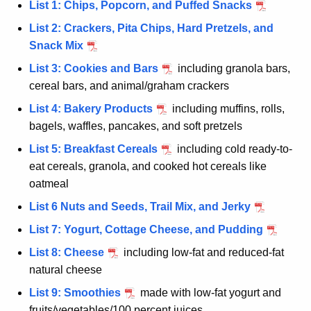
List 1: Chips, Popcorn, and Puffed Snacks
List 2: Crackers, Pita Chips, Hard Pretzels, and
Snack Mix
List 3: Cookies and Bars
including granola bars,
cereal bars, and animal/graham crackers
List 4: Bakery Products
including muffins, rolls,
bagels, waffles, pancakes, and soft pretzels
List 5: Breakfast Cereals
including cold ready-to-
eat cereals, granola, and cooked hot cereals like
oatmeal
List 6 Nuts and Seeds, Trail Mix, and Jerky
List 7: Yogurt, Cottage Cheese, and Pudding
List 8: Cheese
including low-fat and reduced-fat
natural cheese
List 9: Smoothies
made with low-fat yogurt and
fruits/vegetables/100 percent juices