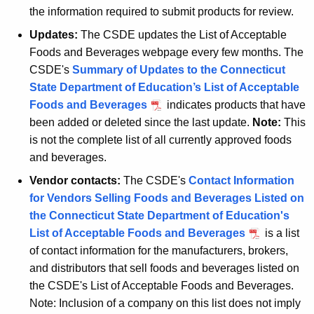
the information required to submit products for review.
Updates:
The CSDE updates the List of Acceptable
Foods and Beverages webpage every few months. The
CSDE's
Summary of Updates to the Connecticut
State Department of Education’s List of Acceptable
Foods and Beverages
indicates products that have
been added or deleted since the last update.
Note:
This
is not the complete list of all currently approved foods
and beverages.
Vendor contacts:
The CSDE's
Contact Information
for Vendors Selling Foods and Beverages Listed on
the Connecticut State Department of Education's
List of Acceptable Foods and Beverages
is a list
of contact information for the manufacturers, brokers,
and distributors that sell foods and beverages listed on
the CSDE's List of Acceptable Foods and Beverages.
Note: Inclusion of a company on this list does not imply