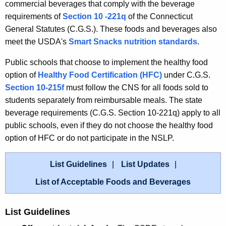
commercial beverages that comply with the beverage
requirements of
Section 10 -221q
of the Connecticut
General Statutes (C.G.S.). These foods and beverages also
meet the USDA's
Smart Snacks nutrition standards
.
Public schools that choose to implement the healthy food
option of
Healthy Food Certification (HFC)
under C.G.S.
Section 10-215f
must follow the CNS for all foods sold to
students separately from reimbursable meals. The state
beverage requirements (C.G.S. Section 10-221q) apply to all
public schools, even if they do not choose the healthy food
option of HFC or do not participate in the NSLP.
List Guidelines
List Updates
List of Acceptable Foods and Beverages
List Guidelines