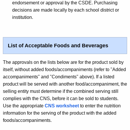
endorsement or approval by the CSDE. Purchasing
decisions are made locally by each school district or
institution.
List of Acceptable Foods and Beverages
The approvals on the lists below are for the product sold by
itself, without added foods/accompaniments (refer to "Added
accompaniments" and "Condiments" above). If a listed
product will be served with another food/accompaniment, the
selling entity must determine if the combined serving still
complies with the CNS, before it can be sold to students.
Use the appropriate
CNS worksheet
to enter the nutrition
information for the serving of the product with the added
foods/accompaniments.