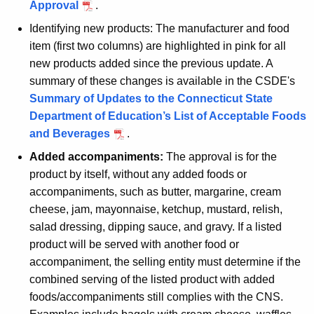
Approval
.
Identifying new products: The manufacturer and food
item (first two columns) are highlighted in pink for all
new products added since the previous update. A
summary of these changes is available in the CSDE's
Summary of Updates to the Connecticut State
Department of Education’s List of Acceptable Foods
and Beverages
.
Added accompaniments:
The approval is for the
product by itself, without any added foods or
accompaniments, such as butter, margarine, cream
cheese, jam, mayonnaise, ketchup, mustard, relish,
salad dressing, dipping sauce, and gravy. If a listed
product will be served with another food or
accompaniment, the selling entity must determine if the
combined serving of the listed product with added
foods/accompaniments still complies with the CNS.