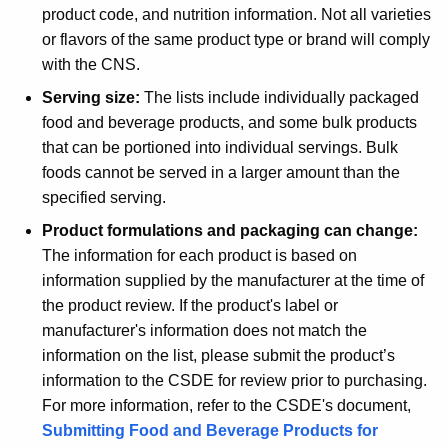
product code, and nutrition information. Not all varieties
or flavors of the same product type or brand will comply
with the CNS.
Serving size:
The lists include individually packaged
food and beverage products, and some bulk products
that can be portioned into individual servings. Bulk
foods cannot be served in a larger amount than the
specified serving.
Product formulations and packaging can change:
The information for each product is based on
information supplied by the manufacturer at the time of
the product review. If the product's label or
manufacturer's information does not match the
information on the list, please submit the product’s
information to the CSDE for review prior to purchasing.
For more information, refer to the CSDE's document,
Submitting Food and Beverage Products for