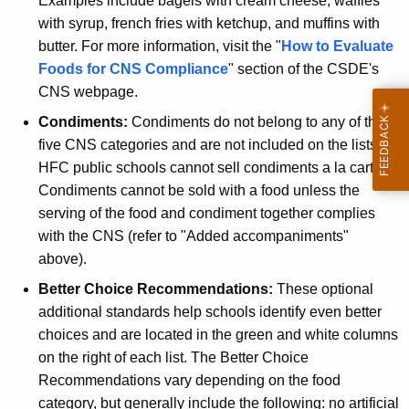
Examples include bagels with cream cheese, waffles
with syrup, french fries with ketchup, and muffins with
butter. For more information, visit the "
How to Evaluate
Foods for CNS Compliance
" section of the CSDE's
CNS webpage.
Condiments:
Condiments do not belong to any of the
five CNS categories and are not included on the lists.
HFC public schools cannot sell condiments a la carte.
Condiments cannot be sold with a food unless the
serving of the food and condiment together complies
with the CNS (refer to "Added accompaniments"
above).
Better Choice Recommendations:
These optional
additional standards help schools identify even better
choices and are located in the green and white columns
on the right of each list.
The Better Choice
Recommendations
vary depending on the food
category, but generally include the following: no artificial