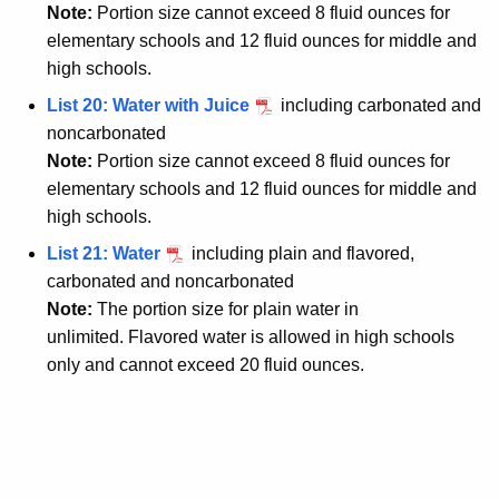
Note:
Portion size cannot exceed 8 fluid ounces for
elementary schools and 12 fluid ounces for middle and
high schools.
List 20: Water with Juice
including carbonated and
noncarbonated
Note:
Portion size cannot exceed 8 fluid ounces for
elementary schools and 12 fluid ounces for middle and
high schools.
List 21: Water
including plain and flavored,
carbonated and noncarbonated
Note:
The portion size for plain water in
unlimited.
Flavored water is allowed in high schools
only and cannot exceed 20 fluid ounces.