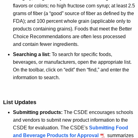
flavors or colors; no high fructose corn syrup; at least 2.5
grams of fiber (a “good” source of fiber as defined by the
FDA); and 100 percent whole grain (applicable only to
products containing grains). Foods that meet the Better
Choice Recommendations are often less processed
and contain fewer ingredients.
Searching a list:
To search for specific foods,
beverages, or manufacturers, open the appropriate list.
On the toolbar, click on “edit” then “find,” and enter the
information to search.
List Updates
Submitting products:
The CSDE encourages schools
and vendors to submit new product information to the
CSDE for evaluation. The CSDE's
Submitting Food
and Beverage Products for Approval
summarizes