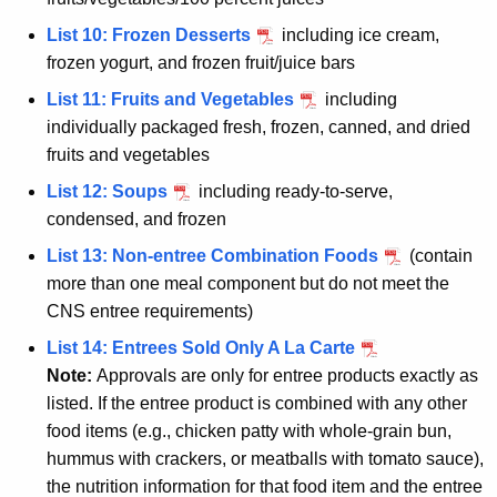
List 10: Frozen Desserts
including ice cream,
frozen yogurt, and frozen fruit/juice bars
List 11: Fruits and Vegetables
including
individually packaged fresh, frozen, canned, and dried
fruits and vegetables
List 12: Soups
including ready-to-serve,
condensed, and frozen
List 13: Non-entree Combination Foods
(contain
more than one meal component but do not meet the
CNS entree requirements)
List 14: Entrees Sold Only A La Carte
Note:
Approvals are only for entree products exactly as
listed. If the entree product is combined with any other
food items (e.g., chicken patty with whole-grain bun,
hummus with crackers, or meatballs with tomato sauce),
the nutrition information for that food item and the entree