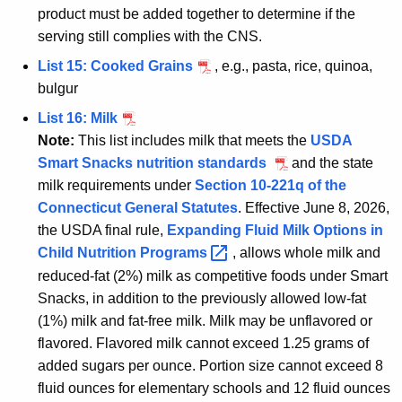
product must be added together to determine if the
serving still complies with the CNS.
List 15: Cooked Grains
, e.g., pasta, rice, quinoa,
bulgur
List 16: Milk
Note:
This list includes milk that meets the
USDA
Smart Snacks nutrition standards
and the state
milk requirements under
Section 10-221q of the
Connecticut General Statutes
. Effective June 8, 2026,
the USDA final rule,
Expanding Fluid Milk Options in
Child Nutrition
Programs 
, allows whole milk and
reduced-fat (2%) milk as competitive foods under Smart
Snacks, in addition to the previously allowed low-fat
(1%) milk and fat-free milk. Milk may be unflavored or
flavored. Flavored milk cannot exceed 1.25 grams of
added sugars per ounce. Portion size cannot exceed 8
fluid ounces for elementary schools and 12 fluid ounces