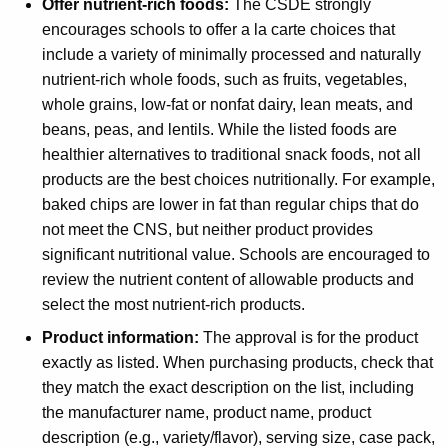
Offer nutrient-rich foods:
The CSDE strongly
encourages schools to offer a la carte choices that
include a variety of minimally processed and naturally
nutrient-rich whole foods, such as fruits, vegetables,
whole grains, low-fat or nonfat dairy, lean meats, and
beans, peas, and lentils. While the listed foods are
healthier alternatives to traditional snack foods, not all
products are the best choices nutritionally. For example,
baked chips are lower in fat than regular chips that do
not meet the CNS, but neither product provides
significant nutritional value. Schools are encouraged to
review the nutrient content of allowable products and
select the most nutrient-rich products.
Product information:
The approval is for the product
exactly as listed. When purchasing products, check that
they match the exact description on the list, including
the manufacturer name, product name, product
description (e.g., variety/flavor), serving size, case pack,