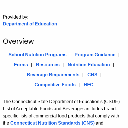
.
g
o
Provided by:
Department of Education
v
Overview
School Nutrition Programs
Program Guidance
Forms
Resources
Nutrition Education
Beverage Requirements
CNS
Competitive Foods
HFC
The Connecticut State Department of Education's (CSDE)
List of Acceptable Foods and Beverages includes brand-
specific lists of commercial food products that comply with
the
Connecticut Nutrition Standards (CNS)
and