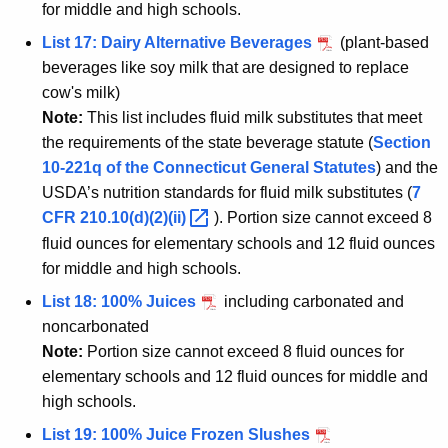
for middle and high schools.
List 17: Dairy Alternative Beverages
(plant-based
beverages like soy milk that are designed to replace
cow's milk)
Note:
This list includes fluid milk substitutes that meet
the requirements of the state beverage statute (
Section
10-221q of the Connecticut General Statutes
) and the
USDA’s nutrition standards for fluid milk substitutes (
7
CFR
210.10(d)(2)(ii) 
). Portion size cannot exceed 8
fluid ounces for elementary schools and 12 fluid ounces
for middle and high schools.
List 18: 100% Juices
including carbonated and
noncarbonated
Note:
Portion size cannot exceed 8 fluid ounces for
elementary schools and 12 fluid ounces for middle and
high schools.
List 19: 100% Juice Frozen Slushes