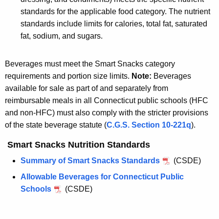
standards for the applicable food category. The nutrient
standards include limits for calories, total fat, saturated
fat, sodium, and sugars.
Beverages must meet the Smart Snacks category
requirements and portion size limits.
Note:
Beverages
available for sale as part of and separately from
reimbursable meals in all Connecticut public schools (HFC
and non-HFC) must also comply with the stricter provisions
of the state beverage statute (
C.G.S. Section 10-221q
).
Smart Snacks Nutrition Standards
Summary of Smart Snacks Standards
(CSDE)
Allowable Beverages for Connecticut Public
Schools
(CSDE)