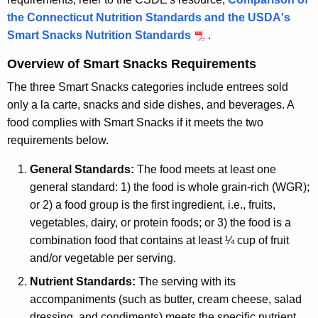
the Connecticut Nutrition Standards and the USDA's
Smart Snacks Nutrition Standards
.
Overview of Smart Snacks Requirements
The three Smart Snacks categories include entrees sold
only a la carte, snacks and side dishes, and beverages. A
food complies with Smart Snacks if it meets the two
requirements below.
General Standards:
The food meets at least one
general standard: 1) the food is whole grain-rich (WGR);
or 2) a food group is the first ingredient, i.e., fruits,
vegetables, dairy, or protein foods; or 3) the food is a
combination food that contains at least ¼ cup of fruit
and/or vegetable per serving.
Nutrient Standards:
The serving with its
accompaniments (such as butter, cream cheese, salad
dressing, and condiments) meets the specific nutrient