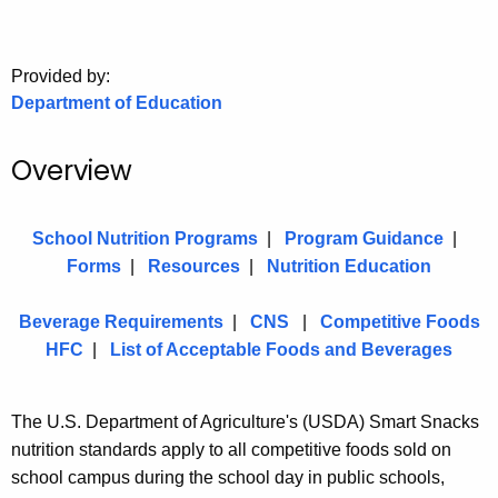
.
g
o
Provided by:
v
Department of Education
Overview
School Nutrition Programs
|
Program Guidance
|
Forms
|
Resources
|
Nutrition Education
Beverage Requirements
|
CNS
|
Competitive Foods
HFC
|
List of Acceptable Foods and Beverages
The U.S. Department of Agriculture's (USDA) Smart Snacks
nutrition standards apply to all competitive foods sold on
school campus during the school day in public schools,