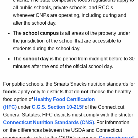
all public schools, private schools, and RCCIs
whenever CNPs are operating, including during and
after the school day.
The
school campus
is all areas of the property under
the jurisdiction of the school that are accessible to
students during the school day.
The
school day
is the period from midnight before to 30
minutes after the end of the official school day.
For public schools, the Smarts Snacks nutrition standards for
foods
apply only to districts that do
not
choose the healthy
food option of
Healthy Food Certification
(HFC)
under
C.G.S. Section 10-215f
of the Connecticut
General Statutes. HFC districts must comply with the stricter
Connecticut Nutrition Standards (CNS)
. For information
on the differences between the USDA and Connecticut
requirements, refer to the CSDE's resource,
Comparison of