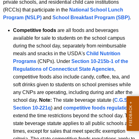
private schools, and residential child care institutions
(RCCIs) that participate in the
National School Lunch
Program (NSLP)
and
School Breakfast Program (SBP)
.
Competitive foods
are all foods and beverages
available for sale to students on the school campus
during the school day, separately from reimbursable
meals and snacks in the USDA's
Child Nutrition
Programs
(CNPs). Under
Section 10-215b-1 of the
Regulations of Connecticut State Agencies
,
competitive foods also include candy, coffee, tea, and
soft drinks given to students on school premises while
any CNPs are operating, including during and after the
school day.
Note:
The state beverage statute (
C.G.S.
Section 10-221q
) and
competitive foods regulations
extend the time restrictions beyond the school day. The
state beverage statute applies to all public schools at all
times, except for sales that meet specific exemption
criteria. The state competitive foods regulations apply to