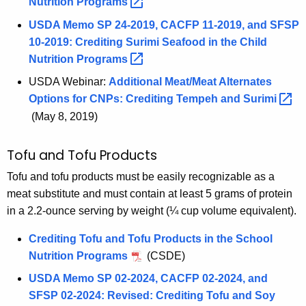
Nutrition
Programs 
USDA Memo SP 24-2019, CACFP 11-2019, and SFSP
10-2019: Crediting Surimi Seafood in the Child
Nutrition
Programs 
USDA Webinar:
Additional Meat/Meat Alternates
Options for CNPs: Crediting Tempeh and
Surimi 
(May 8, 2019)
Tofu and Tofu Products
Tofu and tofu products must be easily recognizable as a
meat substitute and must contain at least 5 grams of protein
in a 2.2-ounce serving by weight (¼ cup volume equivalent).
Crediting Tofu and Tofu Products in the School
Nutrition Programs
(CSDE)
USDA Memo SP 02-2024, CACFP 02-2024, and
SFSP 02-2024: Revised: Crediting Tofu and Soy