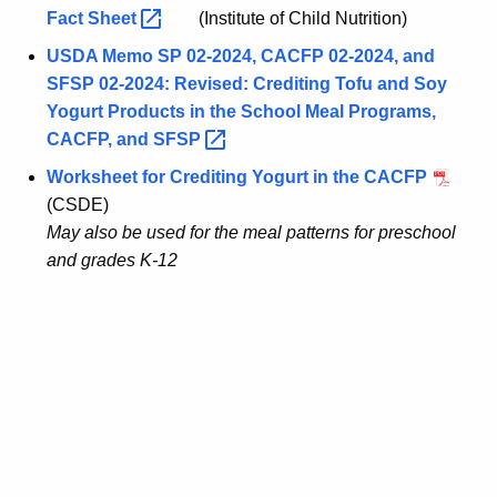
Fact
Sheet 
(Institute of Child Nutrition)
USDA Memo SP 02-2024, CACFP 02-2024, and
SFSP 02-2024: Revised: Crediting Tofu and Soy
Yogurt Products in the School Meal Programs,
CACFP, and
SFSP 
Worksheet for Crediting Yogurt in the CACFP
(CSDE)
May also be used for the meal patterns for preschool
and grades K-12