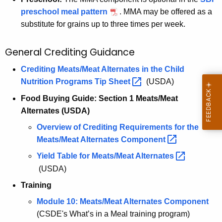
preschool meal pattern
. MMA may be offered as a
substitute for grains up to three times per week.
General Crediting Guidance
Crediting Meats/Meat Alternates in the Child
Nutrition Programs Tip
Sheet 
(USDA)
Food Buying Guide: Section 1 Meats/Meat
Alternates (USDA)
Overview of Crediting Requirements for the
Meats/Meat Alternates
Component 
Yield Table for Meats/Meat
Alternates 
(USDA)
Training
Module 10: Meats/Meat Alternates Component
(CSDE's What’s in a Meal training program)