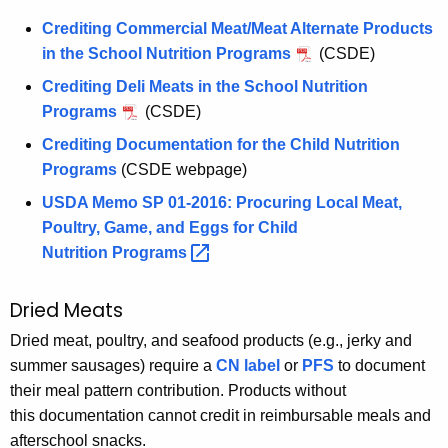
Crediting Commercial Meat/Meat Alternate Products
in the School Nutrition Programs
(CSDE)
Crediting Deli Meats in the School Nutrition
Programs
(CSDE)
Crediting Documentation for the Child Nutrition
Programs
(CSDE webpage)
USDA Memo SP 01-2016: Procuring Local Meat,
Poultry, Game, and Eggs for Child
Nutrition
Programs 
Dried Meats
Dried meat, poultry, and seafood products (e.g., jerky and
summer sausages) require a
CN label
or
PFS
to document
their meal pattern contribution. Products without
this documentation cannot credit in reimbursable meals and
afterschool snacks.