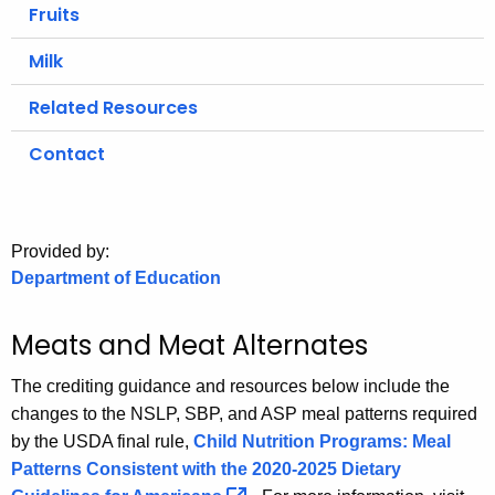
.
Fruits
g
Milk
o
v
Related Resources
Contact
Provided by:
Department of Education
Meats and Meat Alternates
The crediting guidance and resources below include the
changes to the NSLP, SBP, and ASP meal patterns required
by the USDA final rule,
Child Nutrition Programs: Meal
Patterns Consistent with the 2020-2025 Dietary