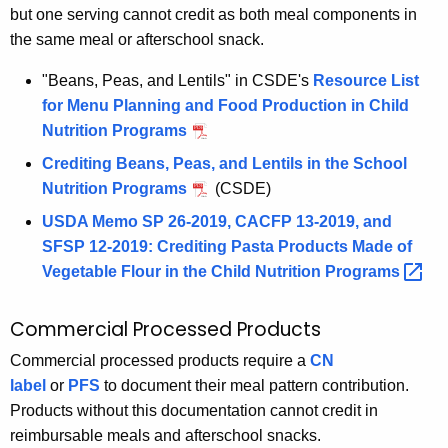
but one serving cannot credit as both meal components in
the same meal or afterschool snack.
"Beans, Peas, and Lentils" in CSDE's
Resource List
for Menu Planning and Food Production in Child
Nutrition Programs
Crediting Beans, Peas, and Lentils in the School
Nutrition Programs
(CSDE)
USDA Memo SP 26-2019, CACFP 13-2019, and
SFSP 12-2019: Crediting Pasta Products Made of
Vegetable Flour in the Child Nutrition
Programs 
Commercial Processed Products
Commercial processed products require a
CN
label
or
PFS
to document their meal pattern contribution.
Products without this documentation cannot credit in
reimbursable meals and afterschool snacks.