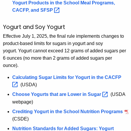
Yogurt Products in the School Meal Programs,
CACFP, and
SFSP 
Yogurt and Soy Yogurt
Effective July 1, 2025, the final rule implements changes to
product-based limits for sugars in yogurt and soy
yogurt. Yogurt cannot exceed 12 grams of added sugars per
6 ounces (no more than 2 grams of added sugars per
ounce).
Calculating Sugar Limits for Yogurt in the
CACFP 
(USDA)
Choose Yogurts that are Lower in
Sugar 
(USDA
webpage)
Crediting Yogurt in the School Nutrition Programs
(CSDE)
Nutrition Standards for Added Sugars: Yogurt