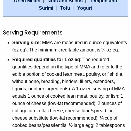
Dried Meats
|
Nuts and Seeds
|
Tempeh and
Surimi
|
Tofu
|
Yogurt
Serving Requirements
Serving size:
MMA are measured in ounce equivalents
(oz eq). The minimum creditable amount is ¼ oz eq.
Required quantities for 1 oz eq
: The required
quantities depend on the type of MMA and refer to the
edible portion of cooked lean meat, poultry, or fish (i.e.,
without bone, breading, binders, fillers, extenders,
liquids, or other ingredients). A 1-oz eq serving of MMA
equals 1 ounce of cooked lean meat, poultry, or fish; 1
ounce of cheese (low-fat recommended); 2 ounces of
cottage or ricotta cheese, cheese food/spread, or
cheese substitute (low-fat recommended); ¼ cup of
cooked beans/peas/lentils; ½ large egg; 2 tablespoons