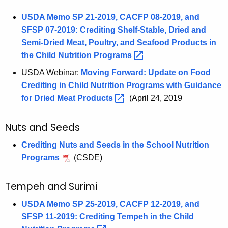
USDA Memo SP 21-2019, CACFP 08-2019, and
SFSP 07-2019: Crediting Shelf-Stable, Dried and
Semi-Dried Meat, Poultry, and Seafood Products in
the Child Nutrition
Programs 
USDA Webinar:
Moving Forward: Update on Food
Crediting in Child Nutrition Programs with Guidance
for Dried Meat
Products 
(April 24, 2019
Nuts and Seeds
Crediting Nuts and Seeds in the School Nutrition
Programs
(CSDE)
Tempeh and Surimi
USDA Memo SP 25-2019, CACFP 12-2019, and
SFSP 11-2019: Crediting Tempeh in the Child