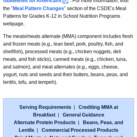
Guidelines for
Americans 
. For more information, visit
the "
Meal Pattern Changes
" section of the CSDE's Meal
Patterns for Grades K-12 in School Nutrition Programs
webpage.
The meats/meats alternate (MMA) component includes fresh
and frozen meats (e.g., lean beef, pork, poultry, fish, and
shellfish), processed meats (e.g., chicken nuggets, deli
meats, and fish sticks), canned meats (e.g., chicken, tuna,
and salmon), and meat alternates (e.g., eggs, cheese,
yogurt, nuts and seeds and their butters, beans, peas, and
lentils, tofu, and tempeh).
Serving Requirements
|
Crediting MMA at
Breakfast
|
General Guidance
Alternate Protein Products
|
Beans, Peas, and
Lentils
|
Commercial Processed Products