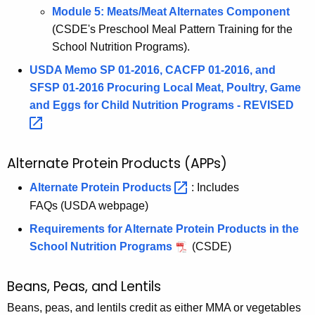
Module 5: Meats/Meat Alternates Component
(CSDE's Preschool Meal Pattern Training for the
School Nutrition Programs).
USDA Memo SP 01-2016, CACFP 01-2016, and
SFSP 01-2016 Procuring Local Meat, Poultry, Game
and Eggs for Child Nutrition Programs -
REVISED 
Alternate Protein Products (APPs)
Alternate Protein
Products 
: Includes
FAQs (USDA webpage)
Requirements for Alternate Protein Products in the
School Nutrition Programs
(CSDE)
Beans, Peas, and Lentils
Beans, peas, and lentils credit as either MMA or vegetables