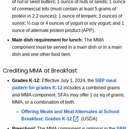
of nut or seed butters; 1 ounce of nuts or seeds; 1 ounce
of commercial tofu (must contain at least 5 grams of
protein in 2.2 ounces); 1 ounce of tempeh; 3 ounces of
surimi; ½ cup or 4 ounces of yogurt or soy yogurt; and 1
ounce of alternate protein product (APP).
Main dish requirement for lunch:
The MMA
component must be served in a main dish or in a main
dish and one other food item.
Crediting MMA at Breakfast
Grades K-12:
Effective July 1, 2024, the
SBP meal
pattern for grades K-12
includes a combined grains
and MMA component. SFAs may offer 1 oz eq of grains,
MMA, or a combination of both.
Offering Meats and Meat Alternates at School
Breakfast: Grades
K-12 
(USDA)
Preschool:
The MMA component is optional in the
SBP