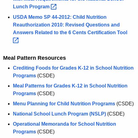
Lunch
Program 
USDA Memo SP 44-2012: Child Nutrition
Reauthorization 2010: Revised Questions and
Answers Related to the 6 Cents Certification
Tool 
Meal Pattern Resources
Crediting Foods for Grades K-12 in School Nutrition
Programs
(CSDE)
Meal Patterns for Grades K-12 in School Nutrition
Programs
(CSDE)
Menu Planning for Child Nutrition Programs
(CSDE)
National School Lunch Program (NSLP)
(CSDE)
Operational Memoranda for School Nutrition
Programs
(CSDE)