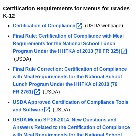
Certification Requirements for Menus for Grades
K-12
Certification of
Compliance 
(USDA webpage)
Final Rule: Certification of Compliance with Meal
Requirements for the National School Lunch
Program Under the HHFKA of 2010 (79 FR
325) 
(USDA)
Final Rule Correction: Certification of Compliance
with Meal Requirements for the National School
Lunch Program Under the HHFKA of 2010 (79
FR
2761) 
(USDA)
USDA Approved Certification of Compliance Tools
and
Software 
(USDA)
USDA Memo SP 26-2014: New Questions and
Answers Related to the Certification of Compliance
with Meal Requirements for the National School