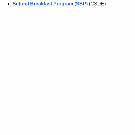
School Breakfast Program (SBP)
(CSDE)
Policies
Accessibility
About CT
Directories
Social Media
For State Employees