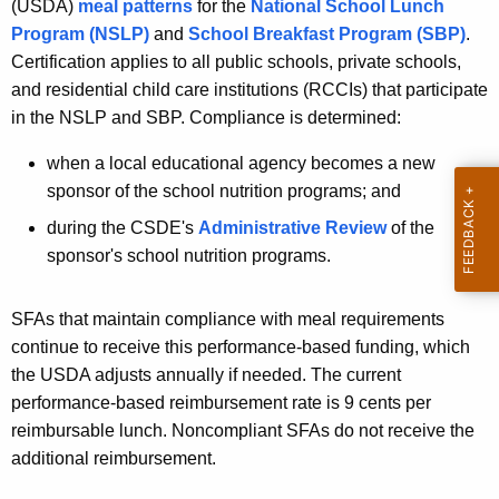
(USDA)
meal patterns
for the
National School Lunch
Program (NSLP)
and
School Breakfast Program (SBP)
.
Certification applies to all public schools, private schools,
and residential child care institutions (RCCIs) that participate
in the NSLP and SBP. Compliance is determined:
when a local educational agency becomes a new
sponsor of the school nutrition programs; and
during the CSDE's
Administrative Review
of the
sponsor's school nutrition programs.
SFAs that maintain compliance with meal requirements
continue to receive this performance-based funding, which
the USDA adjusts annually if needed. The current
performance-based reimbursement rate is 9 cents per
reimbursable lunch. Noncompliant SFAs do not receive the
additional reimbursement.