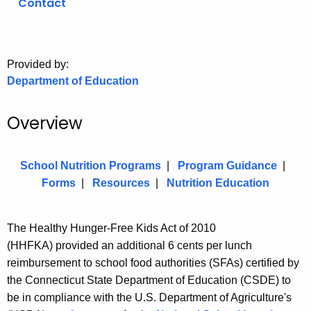
Contact
.
g
o
v
Provided by:
Department of Education
Overview
School Nutrition Programs
|
Program Guidance
|
Forms
|
Resources
|
Nutrition Education
The Healthy Hunger-Free Kids Act
of 2010
(HHFKA)
provided an additional 6 cents per lunch
reimbursement to school food authorities (SFAs) certified by
the Connecticut State Department of Education (CSDE) to
be in compliance with the U.S. Department of Agriculture's