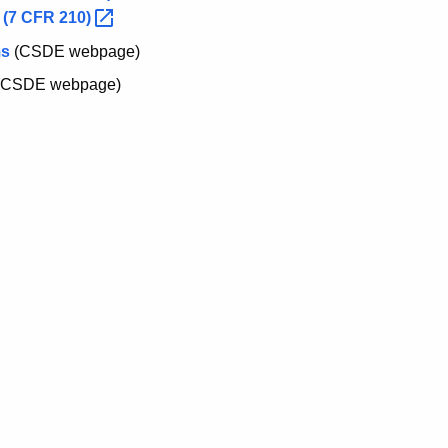
 (7 CFR
210)
ms
(CSDE webpage)
(CSDE webpage)