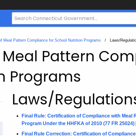
Search
Bar
for
CT.gov
 of Meal Pattern Compliance for School Nutrition Programs
Current:
Laws/Regulati
of Meal Pattern Com
on Programs
Laws/Regulation
Final Rule: Certification of Compliance with Meal
Program Under the HHFKA of 2010 (77 FR
25024)
Final Rule Correction: Certification of Complianc