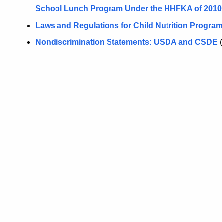
School Lunch Program Under the HHFKA of 2010
Laws and Regulations for Child Nutrition Progra
Nondiscrimination Statements: USDA and CSDE