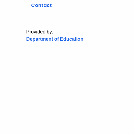
Contact
Provided by:
Department of Education