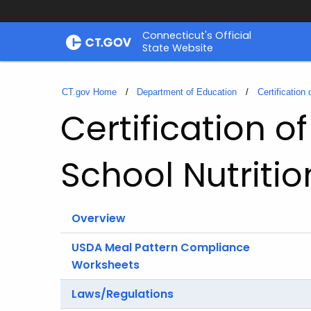
Skip
Connecticut's Official
to
State Website
Content
CT.gov Home
Department of Education
Certification
Certification 
School Nutriti
Overview
USDA Meal Pattern Compliance
Worksheets
Laws/Regulations