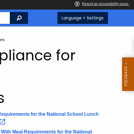
Search
Language + Settings
ons
pliance for
s
 Requirements for the National School Lunch
e With Meal Requirements for the National