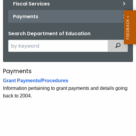
.
Fiscal Services
g
Payments
o
v
Search Department of Education
S
Filtered
e
a
r
Payments
P
c
a
Grant Payments/Procedures
h
Information pertaining to grant payments and details going
t
y
back to 2004.
h
m
e
e
c
u
n
r
t
r