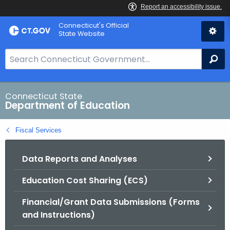
Skip
Connecticut's Official
to
State Website
Content
S
Se
e
a
r
Connecticut State
Department of Education
c
h
Fiscal Services
B
a
Data Reports and Analyses
r
f
Education Cost Sharing (ECS)
o
r
Financial/Grant Data Submissions (Forms
C
and Instructions)
T