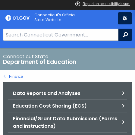
Skip
Connecticut's Official
to
State Website
Content
S
Se
e
a
r
Connecticut State
Department of Education
c
h
Finance
B
a
Data Reports and Analyses
r
f
Education Cost Sharing (ECS)
o
r
Financial/Grant Data Submissions (Forms
C
and Instructions)
T