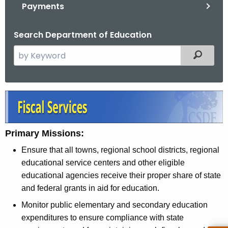
.
Payments
g
o
Search Department of Education
v
S
Filtered
e
a
r
F
c
i
h
t
s
Primary Missions:
h
c
Ensure that all towns, regional school districts, regional
e
a
educational service centers and other eligible
c
educational agencies receive their proper share of state
u
l
and federal grants in aid for education.
r
S
r
Monitor public elementary and secondary education
e
e
expenditures to ensure compliance with state