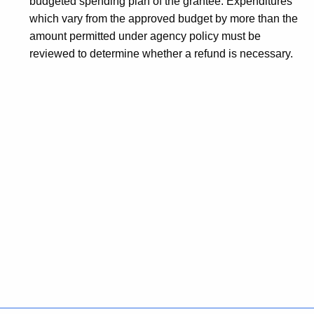
budgeted spending plan of the grantee. Expenditures
which vary from the approved budget by more than the
amount permitted under agency policy must be
reviewed to determine whether a refund is necessary.