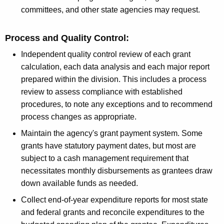
r
committees, and other state agencies may request.
d
Process and Quality Control:
Independent quality control review of each grant
calculation, each data analysis and each major report
prepared within the division. This includes a process
review to assess compliance with established
procedures, to note any exceptions and to recommend
process changes as appropriate.
Maintain the agency's grant payment system. Some
grants have statutory payment dates, but most are
subject to a cash management requirement that
necessitates monthly disbursements as grantees draw
down available funds as needed.
Collect end-of-year expenditure reports for most state
and federal grants and reconcile expenditures to the