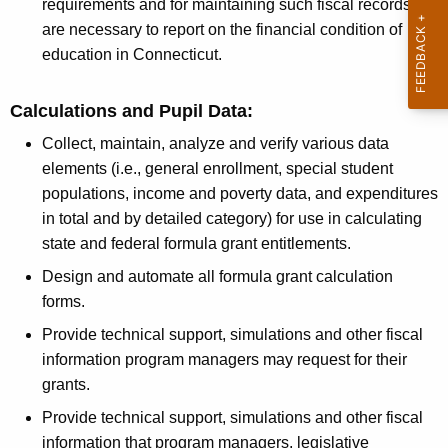
n
r
requirements and for maintaining such fiscal records as
t
are necessary to report on the financial condition of
v
A
education in Connecticut.
i
g
c
e
Calculations and Pupil Data:
n
e
Collect, maintain, analyze and verify various data
c
s
elements (i.e., general enrollment, special student
y
populations, income and poverty data, and expenditures
w
in total and by detailed category) for use in calculating
i
state and federal formula grant entitlements.
t
h
Design and automate all formula grant calculation
a
forms.
K
Provide technical support, simulations and other fiscal
e
information program managers may request for their
y
grants.
w
Provide technical support, simulations and other fiscal
o
information that program managers, legislative