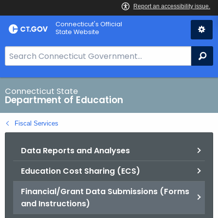
Skip
Connecticut's Official
to
State Website
Content
S
Se
e
a
r
Connecticut State
Department of Education
c
h
Fiscal Services
B
a
Data Reports and Analyses
r
f
Education Cost Sharing (ECS)
o
r
Financial/Grant Data Submissions (Forms
C
and Instructions)
T