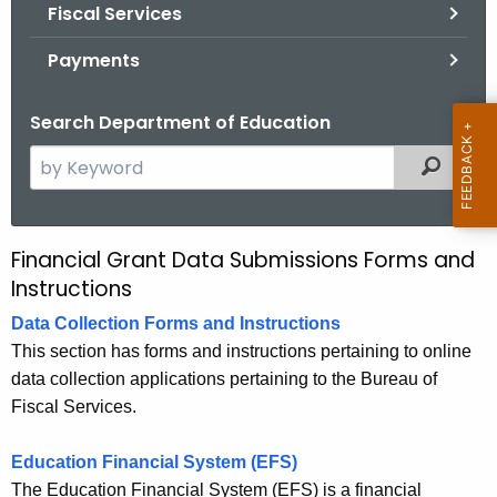
.
Fiscal Services
g
Payments
o
v
Search Department of Education
S
Filtered
e
a
r
Financial Grant Data Submissions Forms and
F
c
Instructions
i
h
Data Collection Forms and Instructions
t
n
This section has forms and instructions pertaining to online
h
a
data collection applications pertaining to the Bureau of
e
n
Fiscal Services.
c
u
c
Education Financial System (EFS)
r
i
The Education Financial System (EFS) is a financial
r