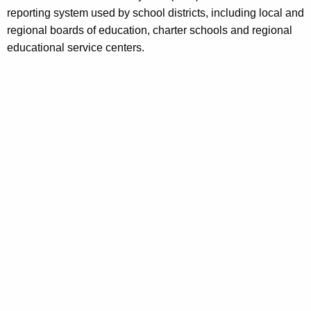
a
reporting system used by school districts, including local and
e
regional boards of education, charter schools and regional
n
l
educational service centers.
t
/
A
G
g
e
r
n
a
c
n
y
w
t
i
D
t
a
h
t
a
K
a
e
S
y
w