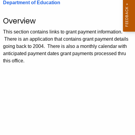
Department of Education
.
g
o
Overview
v
This section contains links to grant payment information.
There is an application that contains grant payment details
going back to 2004. There is also a monthly calendar with
anticipated payment dates grant payments processed thru
this office.