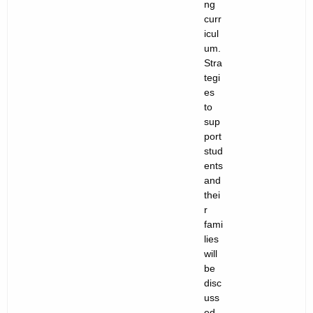
ng
curr
icul
um.
Stra
tegi
es
to
sup
port
stud
ents
and
thei
r
fami
lies
will
be
disc
uss
ed.