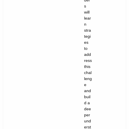
der
s
will
lear
n
stra
tegi
es
to
add
ress
this
chal
leng
e
and
buil
d a
dee
per
und
erst