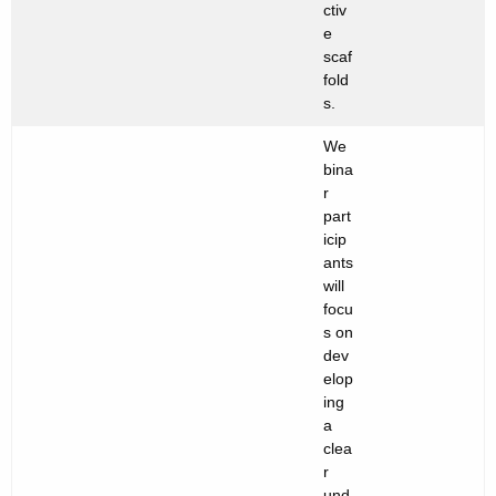
ctiv
e
scaf
fold
s.
We
bina
r
part
icip
ants
will
focu
s on
dev
elop
ing
a
clea
r
und