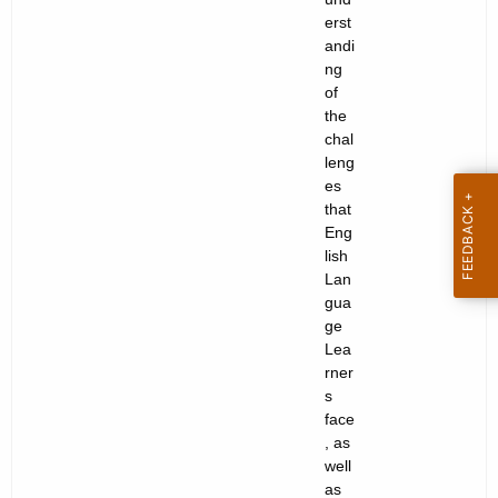
erst
andi
ng
of
the
chal
leng
es
that
Eng
lish
Lan
gua
ge
Lea
rner
s
face
, as
well
as