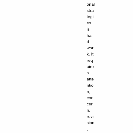
onal
stra
tegi
es
is
har
d
wor
k. It
req
uire
s
atte
ntio
n,
con
cer
n,
revi
sion
,