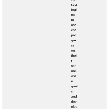
stra
tegi
es
to
ass
ess
pro
gre
ss
on
thei
r
sch
ool-
wid
e
goal
s
and
dev
elop