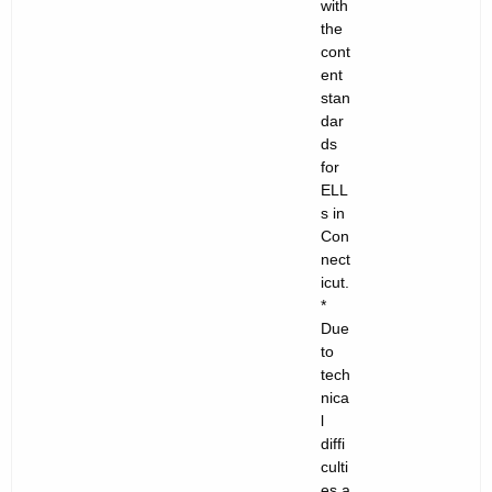
with
the
cont
ent
stan
dar
ds
for
ELL
s in
Con
nect
icut.
*
Due
to
tech
nica
l
diffi
culti
es a