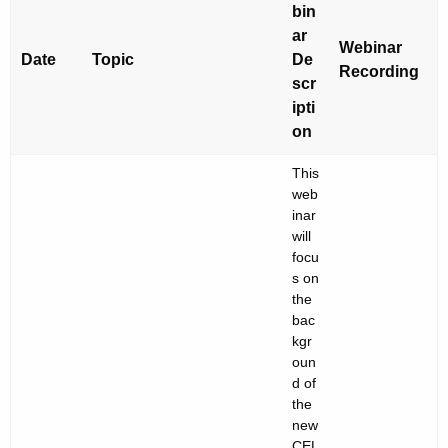
e
bin
n
e
ar
c
Webinar
d
Date
Topic
De
y
Recording
scr
s
w
ipti
i
o
on
t
f
h
This
A
a
web
inar
K
l
will
e
l
focu
y
s on
S
w
the
o
bac
t
kgr
r
u
oun
d
d of
d
the
e
new
CEL