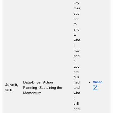
key
mes
sag
es
to
sho
w
wha
t
has
bee
n
acc
om
plis
Video 
Data-Driven Action
hed
June 9,
Planning- Sustaining the
and
2016
Momentum
wha
t
still
nee