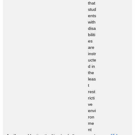
that
stud
ents
with
disa
biliti
es
are
instr
ucte
d in
the
leas
t
rest
ricti
ve
envi
ron
me
nt