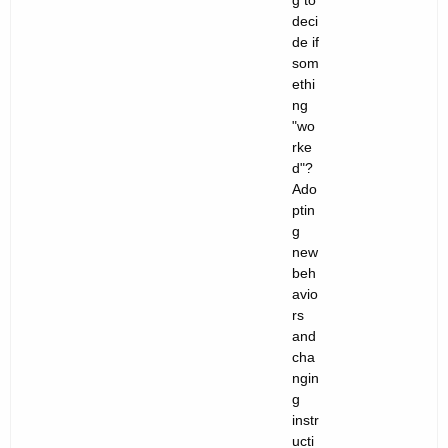
g to
deci
de if
som
ethi
ng
"wo
rke
d"?
Ado
ptin
g
new
beh
avio
rs
and
cha
ngin
g
instr
ucti