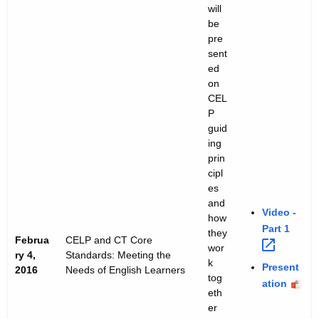
will
r
be
i
pre
sent
e
ed
on
s
CEL
P
guid
ing
prin
cipl
es
and
Video -
how
Part
1 
they
Februa
CELP and CT Core
wor
ry 4,
Standards: Meeting the
k
Present
2016
Needs of English Learners
tog
ation
eth
er