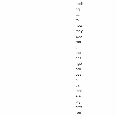
andi
ng
as
to
how
they
app
roa
ch
the
cha
nge
pro
ces
s
can
mak
e a
big
diffe
ren