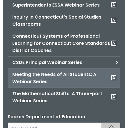
Superintendents ESSA Webinar Series
o
r
Inquiry in Connecticut’s Social Studies
C
Classrooms
T
.
Connecticut Systems of Professional
g
Learning for Connecticut Core Standards
o
District Coaches
v
CSDE Principal Webinar Series
Meeting the Needs of All Students: A
Webinar Series
The Mathematical Shifts: A Three-part
Webinar Series
Search Department of Education
S
Filtered