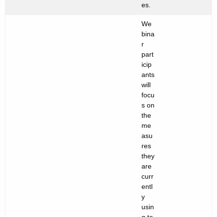
es.
We
bina
r
part
icip
ants
will
focu
s on
the
me
asu
res
they
are
curr
entl
y
usin