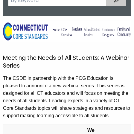
e
a
r
M
c
e
h
t
e
h
t
Meeting the Needs of All Students: A Webinar
e
i
Series
c
u
n
The CSDE in partnership with the PCG Education is
r
g
pleased to announce a new webinar series. This series is
r
t
designed for all CT educators and will focus on meeting the
e
needs of all students. Leading experts in a variety of CT
n
h
Core Standards topics will share strategies and resources to
t
e
support making learning accessible to all students.
A
N
g
We
e