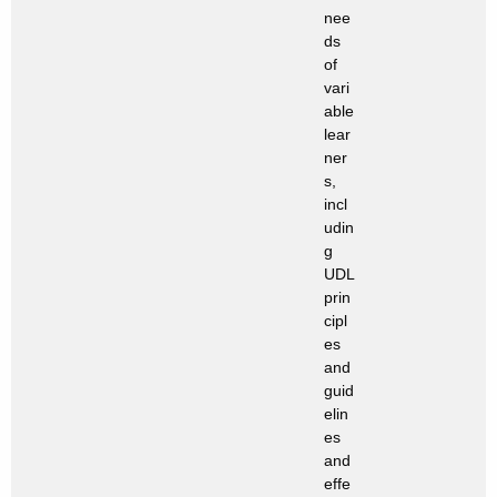
nee
ds
of
vari
able
lear
ner
s,
incl
udin
g
UDL
prin
cipl
es
and
guid
elin
es
and
effe