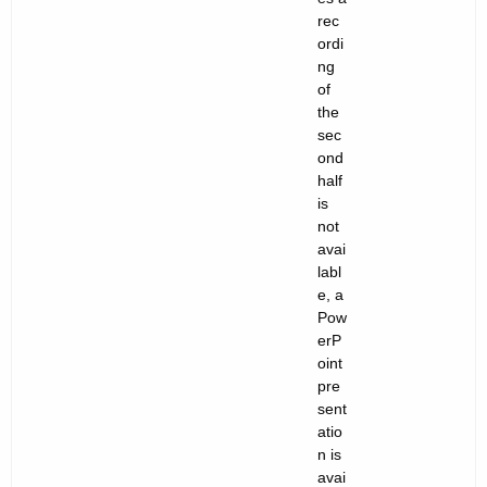
rec
ordi
ng
of
the
sec
ond
half
is
not
avai
labl
e, a
Pow
erP
oint
pre
sent
atio
n is
avai