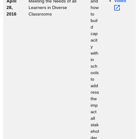
Video 
April
Meeting the Needs of all
and
28,
Learners in Diverse
how
2016
Classrooms
to
buil
d
cap
acit
y
with
in
sch
ools
to
add
ress
the
imp
act
all
stak
ehol
der