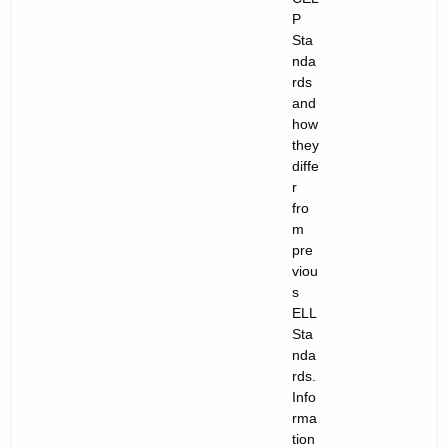
n
P
t
Sta
nda
s
rds
and
:
how
A
they
diffe
W
r
e
fro
m
b
pre
i
viou
s
n
ELL
Sta
a
nda
r
rds.
Info
S
rma
e
tion