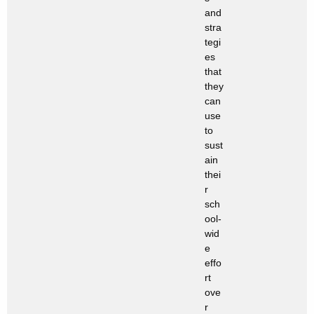
and
stra
tegi
es
that
they
can
use
to
sust
ain
thei
r
sch
ool-
wid
e
effo
rt
ove
r