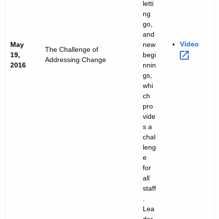
letti
ng
go,
and
Video 
May
new
The Challenge of
19,
begi
Addressing Change
2016
nnin
gs,
whi
ch
pro
vide
s a
chal
leng
e
for
all
staff
.
Lea