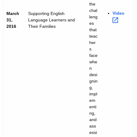
the
chal
Video 
March
Supporting English
leng
31,
Language Learners and
es
2016
Their Families
that
teac
her
s
face
whe
n
desi
gnin
g,
impl
em
enti
ng,
and
ass
essi