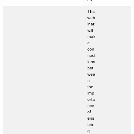
This
web
inar
will
mak
e
con
nect
ions
bet
wee
n
the
imp
orta
nce
of
ens
urin
g