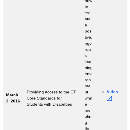
how
to
cre
ate
a
posi
tive,
rigo
rou
s
lear
ning
envi
ron
me
Video 
Providing Access to the CT
nt
March
Core Standards for
whil
3, 2016
Students with Disabilities
e
me
etin
g
the