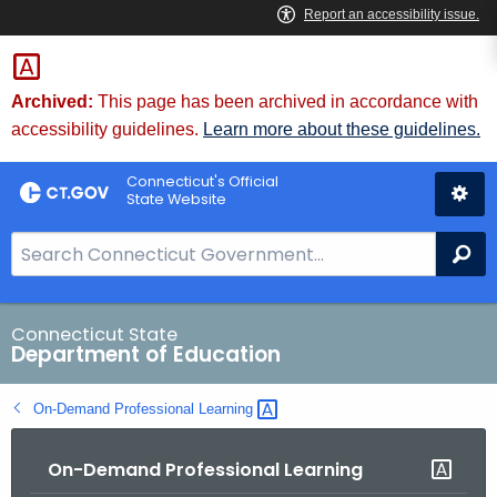
Skip
to
Content
Archived:
This page has been archived in accordance with
accessibility guidelines.
Learn more about these guidelines.
Connecticut's Official
State Website
S
Se
e
a
r
Connecticut State
Department of Education
c
h
On-Demand Professional
Learning 
B
a
On-Demand Professional Learning
r
f