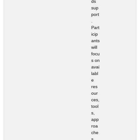
ds
sup
port
.
Part
icip
ants
will
focu
s on
avai
labl
e
res
our
ces,
tool
s,
app
roa
che
s