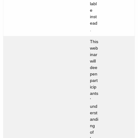
labl
e
inst
ead
.
This
web
inar
will
dee
pen
part
icip
ants
’
und
erst
andi
ng
of