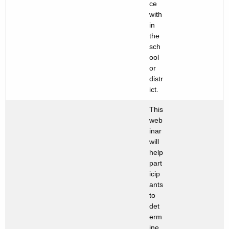
ce
with
in
the
sch
ool
or
distr
ict.
This
web
inar
will
help
part
icip
ants
to
det
erm
ine