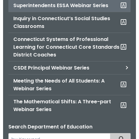
Superintendents ESSA Webinar Series
o
r
Inquiry in Connecticut’s Social Studies
C
Classrooms
T
.
Connecticut Systems of Professional
g
Learning for Connecticut Core Standards
o
District Coaches
v
CSDE Principal Webinar Series
Meeting the Needs of All Students: A
Webinar Series
The Mathematical Shifts: A Three-part
Webinar Series
Search Department of Education
S
Filtered