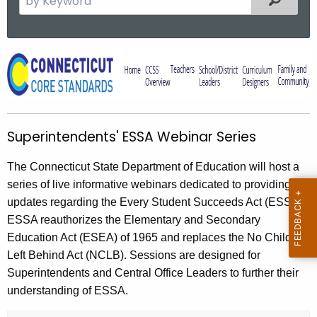
e
a
r
S
c
u
h
t
p
h
e
Superintendents' ESSA Webinar Series
e
r
c
The Connecticut State Department of Education will host a
u
i
series of live informative webinars dedicated to providing
r
n
updates regarding the Every Student Succeeds Act (ESSA).
r
t
ESSA reauthorizes the Elementary and Secondary
e
Education Act (ESEA) of 1965 and replaces the No Child
n
e
Left Behind Act (NCLB). Sessions are designed for
t
n
Superintendents and Central Office Leaders to further their
A
d
understanding of ESSA.
g
e