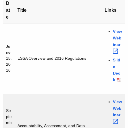
e
D
n
n
at
Title
Links
c
t
e
y
s
w
View
i
E
Web
t
inar 
S
Ju
h
ne
S
a
15,
ESSA Overview and 2016 Regulations
Slid
K
A
20
e
e
16
Dec
W
y
k
e
w
o
b
r
View
i
d
Web
Se
n
inar 
pte
a
mb
Accountability, Assessment, and Data