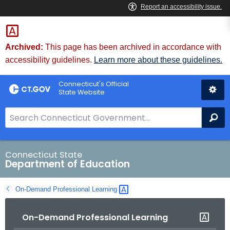
Skip
to
Content
Archived:
This page has been archived in accordance with
accessibility guidelines.
Learn more about these guidelines.
Connecticut's Official
State Website
S
Se
e
a
r
Connecticut State
Department of Education
c
h
On-Demand Professional
Learning 
B
a
On-Demand Professional Learning
r
f