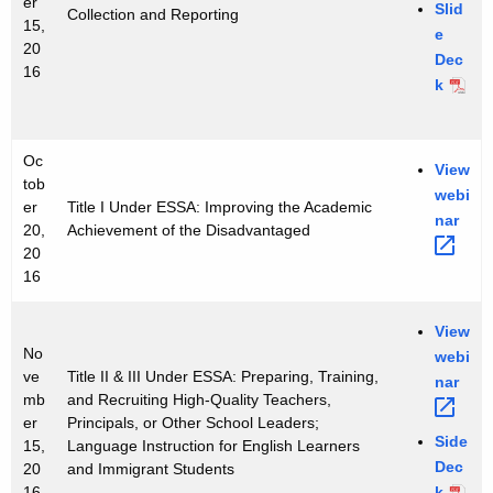
er
r
Slid
Collection and Reporting
15,
e
S
20
Dec
16
e
k
r
i
Oc
View
tob
e
webi
er
Title I Under ESSA: Improving the Academic
nar 
s
20,
Achievement of the Disadvantaged
20
16
View
No
webi
ve
Title II & III Under ESSA: Preparing, Training,
nar 
mb
and Recruiting High-Quality Teachers,
er
Principals, or Other School Leaders;
Side
15,
Language Instruction for English Learners
Dec
20
and Immigrant Students
k
16