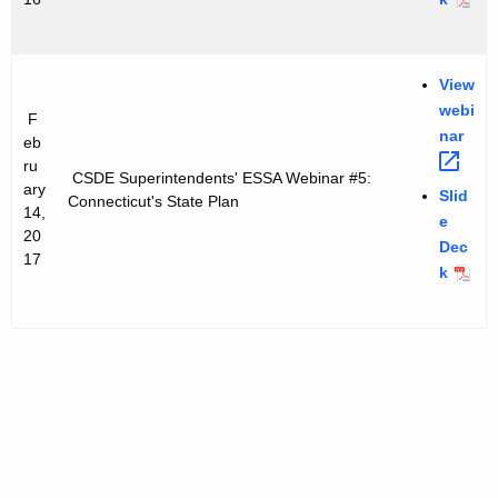
View
webi
F
nar 
eb
ru
CSDE Superintendents' ESSA Webinar #5:
ary
Slid
Connecticut's State Plan
14,
e
20
Dec
17
k