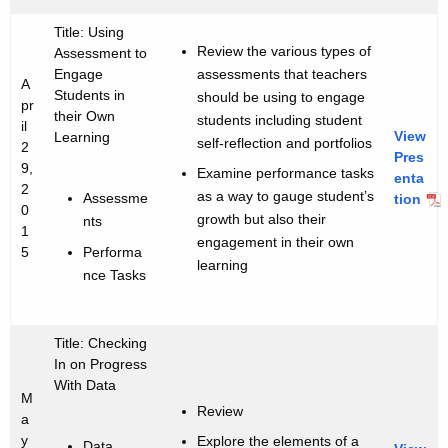
Title: Using
Review the various types of
Assessment to
assessments that teachers
Engage
A
Students in
should be using to engage
pr
their Own
students including student
il
View
Learning
self-reflection and portfolios
2
Pres
9,
Examine performance tasks
enta
2
as a way to gauge student’s
Assessme
tion
0
growth but also their
nts
1
engagement in their own
Performa
5
learning
nce Tasks
Title: Checking
In on Progress
With Data
M
Review
a
y
Explore the elements of a
Data