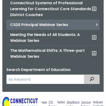
.
Connecticut Systems of Professional
g
Learning for Connecticut Core Standards
o
District Coaches
v
CSDE Principal Webinar Series
Meeting the Needs of All Students: A
Webinar Series
The Mathematical Shifts: A Three-part
Webinar Series
Search Department of Education
S
Filtered
e
a
r
C
c