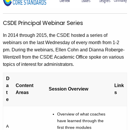
S
h
t
D
h
E
CSDE Principal Webinar Series
e
P
c
In 2014 through 2015, the CSDE hosted a series of
u
r
webinars on the last Wednesday of every month from 1-2
r
i
pm. During the webinars, Ellen Cohn and Dianna Roberge-
r
n
Wentzell from the CSDE Academic Office spoke on various
e
topics of interest for administrators.
n
c
t
i
D
A
p
a
Content
Link
g
Session Overview
t
Areas
s
a
e
e
n
l
c
Overview of what coaches
W
y
have learned through the
e
w
A
first three modules