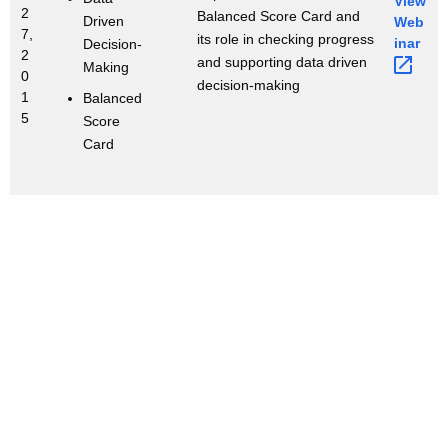
View
2
Balanced Score Card and
Driven
Web
7,
its role in checking progress
inar 
Decision-
2
and supporting data driven
Making
0
decision-making
1
Balanced
5
Score
Card