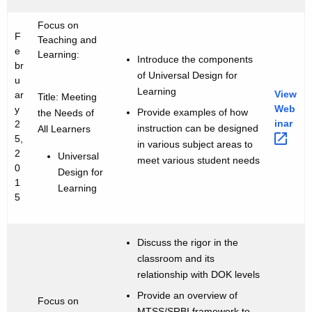
Focus on
F
Teaching and
e
Learning:
Introduce the components
br
of Universal Design for
u
Learning
View
ar
Title: Meeting
Web
y
Provide examples of how
the Needs of
inar 
2
instruction can be designed
All Learners
5,
in various subject areas to
2
Universal
meet various student needs
0
Design for
1
Learning
5
Discuss the rigor in the
classroom and its
relationship with DOK levels
Provide an overview of
Focus on
MTSS/SRBI framework to