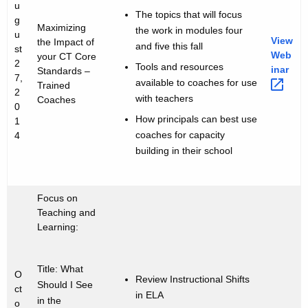
i
u
b
The topics that will focus
g
t
Maximizing
the work in modules four
i
u
h
View
the Impact of
and five this fall
st
n
a
Web
your CT Core
2
Tools and resources
inar 
Standards –
K
a
7,
available to coaches for use
Trained
e
2
with teachers
r
Coaches
y
0
How principals can best use
S
1
w
coaches for capacity
4
o
e
building in their school
r
r
d
i
Focus on
e
Teaching and
Learning:
s
Title: What
O
Review Instructional Shifts
Should I See
ct
in ELA
in the
o