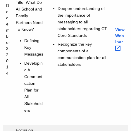
Title: What Do
D
Deepen understanding of
All School and
e
the importance of
Family
c
messaging to all
Partners Need
e
stakeholders regarding CT
To Know?
View
m
Core Standards
Web
b
Defining
inar 
er
Recognize the key
Key
3,
components of a
Messages
2
communication plan for all
0
Developin
stakeholders
1
g A
4
Communi
cation
Plan for
All
Stakehold
ers
Focus on