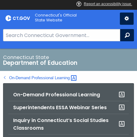
Skip
Connecticut's Official
to
State Website
Content
S
Se
e
a
r
Connecticut State
Department of Education
c
h
On-Demand Professional
Learning 
B
a
On-Demand Professional Learning
r
f
Superintendents ESSA Webinar Series
o
r
Inquiry in Connecticut’s Social Studies
C
Classrooms
T