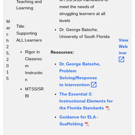
Teaching and
meet the needs of
Learning:
struggling learners at all
levels
M
Title:
ar
Dr. George Batsche,
Supporting
c
University of South Florida
ALL Learners
View
h
Web
2
Rigor in
Resources:
inar 
5,
Classroo
2
Dr. George Batsche,
0
m
Problem
1
Instructio
Solving/Response
5
n
to
Intervention 
MTSS/SR
The Essential 3:
BI
Instructional Elements for
the Florida Standards
Guidance for ELA -
Scaffolding