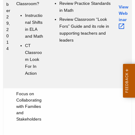
Review Practice Standards
Classroom?
b
View
in Math
er
Web
Instructio
2
Review Classroom “Look
inar 
nal Shifts
9,
Fors” Guide and its role in
in ELA
2
supporting teachers and
0
and Math
leaders
1
CT
4
Classroo
m Look
For In
Action
Focus on
Collaborating
with Families
and
Stakeholders