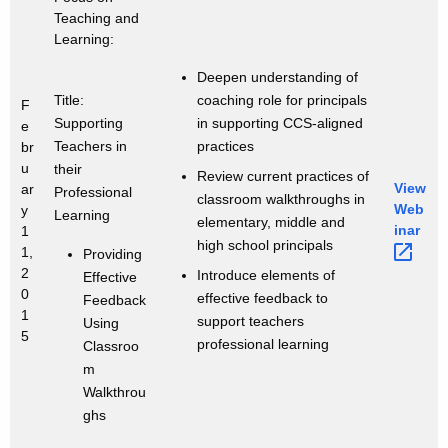
Teaching and
Learning:
Deepen understanding of
coaching role for principals
Title:
F
in supporting CCS-aligned
Supporting
e
practices
Teachers in
br
u
their
Review current practices of
View
ar
Professional
classroom walkthroughs in
Web
y
Learning
elementary, middle and
inar 
1
high school principals
1,
Providing
2
Introduce elements of
Effective
0
effective feedback to
Feedback
1
support teachers
Using
5
professional learning
Classroo
m
Walkthrou
ghs