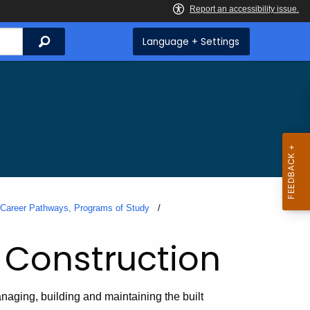
Search
Language + Settings
, Career Pathways, Programs of Study
 Construction
naging, building and maintaining the built