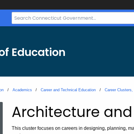
Search
Bar
for
CT.gov
of Education
on
Academics
Career and Technical Education
Career Clusters
Architecture and
This cluster focuses on careers in designing, planning, ma