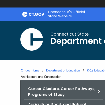
Skip
Connecticut's Official
to
State Website
Content
Connecticut State
Department 
CT.gov Home
Department of Education
K-12 Educati
Current:
Architecture and Construction
Career Clusters, Career Pathways,
Programs of Study
Agriculture, Food, and Natural