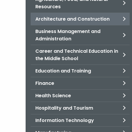
Resources
Architecture and Construction
Business Management and
Administration
Career and Technical Education in
the Middle School
Education and Training
Finance
Health Science
Hospitality and Tourism
Information Technology