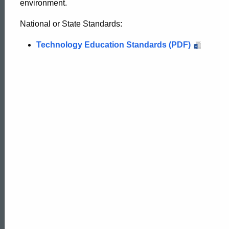
environment.
National or State Standards:
Technology Education Standards (PDF)