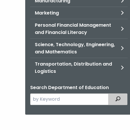
Manufacturing
Marketing
Personal Financial Management
and Financial Literacy
Science, Technology, Engineering,
and Mathematics
Transportation, Distribution and
Logistics
Search Department of Education
Search
Filter
the
current
Agency
with