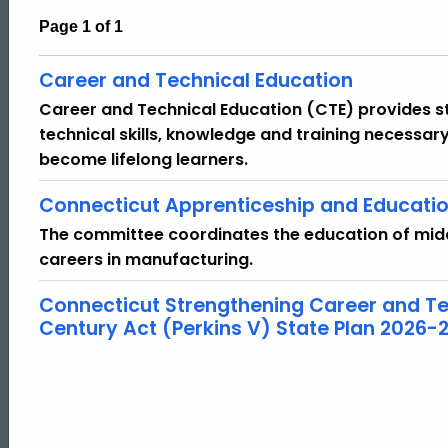
Page 1 of 1
Career and Technical Education
Career and Technical Education (CTE) provides st
technical skills, knowledge and training necessar
become lifelong learners.
Connecticut Apprenticeship and Educati
The committee coordinates the education of midd
careers in manufacturing.
Connecticut Strengthening Career and Tec
Century Act (Perkins V) State Plan 2026-