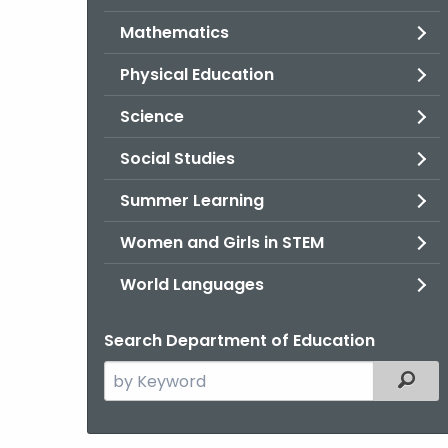
Mathematics
Physical Education
Science
Social Studies
Summer Learning
Women and Girls in STEM
World Languages
Search Department of Education
Search
Filter
the
current