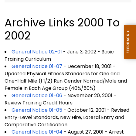
Archive Links 2000 To
2002
General Notice 02-01
- June 3, 2002 - Basic
Training Curriculum
General Notice 01-07
- December 18, 2001 -
Updated Physical Fitness Standards for One and
One-Half Mile (1 1/2) Run Gender Normed/Male and
Female in Each Age Group (40%/50%)
General Notice 01-06
- November 20, 2001 -
Review Training Credit Hours
General Notice 01-05
- October 12, 2001 - Revised
Entry-Level Standards, New Hire, Lateral Entry and
Comparative Certification
General Notice 01-04
- August 27, 2001 - Arrest