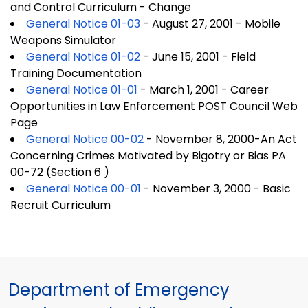
and Control Curriculum - Change
General Notice 01-03
- August 27, 2001 - Mobile
Weapons Simulator
General Notice 01-02
- June 15, 2001 - Field
Training Documentation
General Notice 01-01
- March 1, 2001 - Career
Opportunities in Law Enforcement POST Council Web
Page
General Notice 00-02
- November 8, 2000-An Act
Concerning Crimes Motivated by Bigotry or Bias PA
00-72 (Section 6 )
General Notice 00-01
- November 3, 2000 - Basic
Recruit Curriculum
Department of Emergency