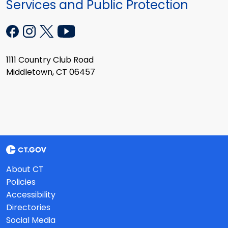
Services and Public Protection
1111 Country Club Road
Middletown, CT 06457
About CT
Policies
Accessibility
Directories
Social Media