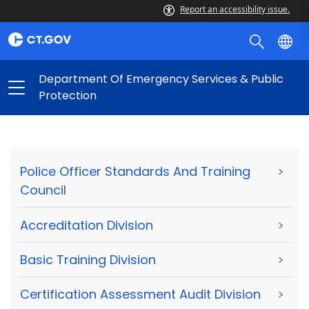
Report an accessibility issue.
Department Of Emergency Services & Public
Protection
Police Officer Standards And Training
>
Council
Accreditation Division
>
Basic Training Division
>
Certification Assessment Audit Division
>