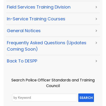
Field Services Training Division
>
In-Service Training Courses
>
General Notices
>
Frequently Asked Questions (Updates
>
Coming Soon)
Back To DESPP
>
Search Police Officer Standards and Training
Council
SEARCH