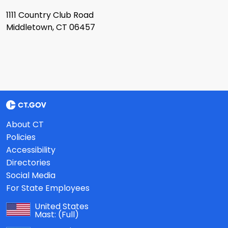
1111 Country Club Road
Middletown, CT 06457
About CT
Policies
Accessibility
Directories
Social Media
For State Employees
United States
Mast:
(Full)