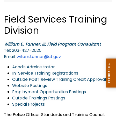
Field Services Training
Division
William E. Tanner, III, Field Program Consultant
Tel: 203-427-2625
Email:
wiliam.tanner@ct.gov
Acadis Administrator
In-Service Training Registrations
Outside POST Review Training Credit Approvals
Website Postings
Employment Opportunities Postings
Outside Trainings Postings
Special Projects
The Police Officer Standards and Training Council,