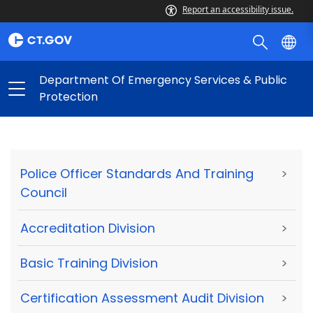
Report an accessibility issue.
Department Of Emergency Services & Public
Protection
Police Officer Standards And Training
>
Council
Accreditation Division
>
Basic Training Division
>
Certification Assessment Audit Division
>