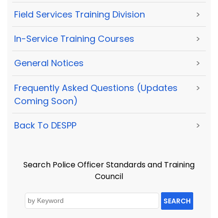
Field Services Training Division
>
In-Service Training Courses
>
General Notices
>
Frequently Asked Questions (Updates
>
Coming Soon)
Back To DESPP
>
Search Police Officer Standards and Training
Council
SEARCH