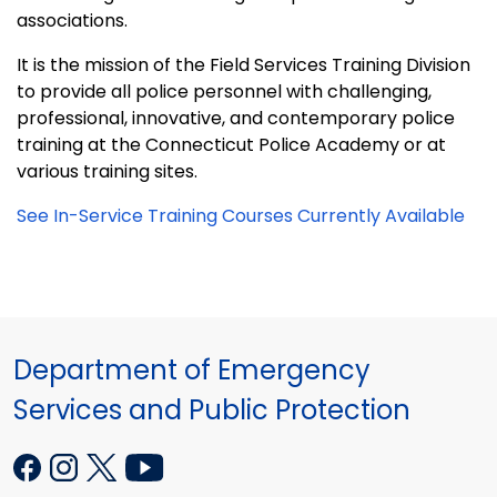
associations.
It is the mission of the Field Services Training Division
to provide all police personnel with challenging,
professional, innovative, and contemporary police
training at the Connecticut Police Academy or at
various training sites.
See In-Service Training Courses Currently Available
Department of Emergency
Services and Public Protection