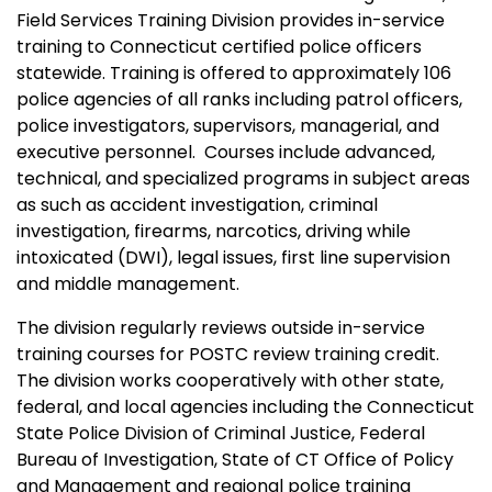
Field Services Training Division provides in-service
training to Connecticut certified police officers
statewide. Training is offered to approximately 106
police agencies of all ranks including patrol officers,
police investigators, supervisors, managerial, and
executive personnel. Courses include advanced,
technical, and specialized programs in subject areas
as such as accident investigation, criminal
investigation, firearms, narcotics, driving while
intoxicated (DWI), legal issues, first line supervision
and middle management.
The division regularly reviews outside in-service
training courses for POSTC review training credit.
The division works cooperatively with other state,
federal, and local agencies including the Connecticut
State Police Division of Criminal Justice, Federal
Bureau of Investigation, State of CT Office of Policy
and Management and regional police training