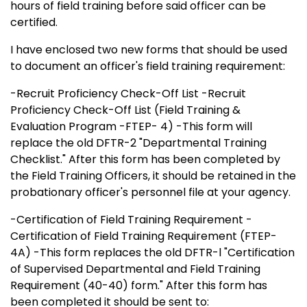
hours of field training before said officer can be
certified.
I have enclosed two new forms that should be used
to document an officer's field training requirement:
-Recruit Proficiency Check-Off List -Recruit
Proficiency Check-Off List (Field Training &
Evaluation Program -FTEP- 4) -This form will
replace the old DFTR-2 "Departmental Training
Checklist." After this form has been completed by
the Field Training Officers, it should be retained in the
probationary officer's personnel file at your agency.
-Certification of Field Training Requirement -
Certification of Field Training Requirement (FTEP-
4A) -This form replaces the old DFTR-l "Certification
of Supervised Departmental and Field Training
Requirement (40-40) form." After this form has
been completed it should be sent to: