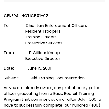
GENERAL NOTICE 01-02
To: Chief Law Enforcement Officers
Resident Troopers
Training Officers
Protective Services
From T. William Knapp
Executive Director
Date: June 15, 2001
Subject: Field Training Documentation
As you are already aware, any probationary police
officer graduating from a Basic Recruit Training
Program that commences on or after July 1, 2001 will
have to successfully complete four hundred (400)