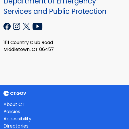
Department of Emergency
Services and Public Protection
1111 Country Club Road
Middletown, CT 06457
About CT
Policies
Accessibility
Directories