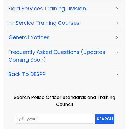
Field Services Training Division
>
In-Service Training Courses
>
General Notices
>
Frequently Asked Questions (Updates
>
Coming Soon)
Back To DESPP
>
Search Police Officer Standards and Training
Council
SEARCH