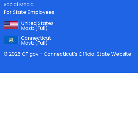
Social Media
For State Employees
United States
Mast:
(Full)
Connecticut
Mast:
(Full)
© 2026 CT.gov - Connecticut's Official State Website