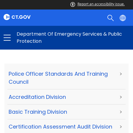
Report an accessibility issue.
Department Of Emergency Services & Public
Protection
Police Officer Standards And Training
>
Council
Accreditation Division
>
Basic Training Division
>
Certification Assessment Audit Division
>