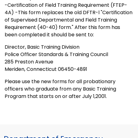
-Certification of Field Training Requirement (FTEP-
4A) -This form replaces the old DFTR-l "Certification
of Supervised Departmental and Field Training
Requirement (40-40) form." After this form has
been completed it should be sent to:
Director, Basic Training Division
Police Officer Standards & Training Council
285 Preston Avenue
Meriden, Connecticut 06450-4891
Please use the new forms for all probationary
officers who graduate from any Basic Training
Program that starts on or after July 1,2001.