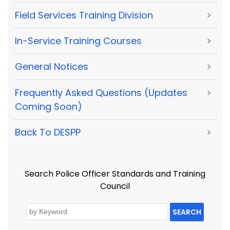
Field Services Training Division
>
In-Service Training Courses
>
General Notices
>
Frequently Asked Questions (Updates
>
Coming Soon)
Back To DESPP
>
Search Police Officer Standards and Training
Council
SEARCH