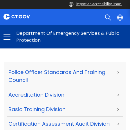
Report an accessibility issue.
Department Of Emergency Services & Public
Protection
Police Officer Standards And Training
>
Council
Accreditation Division
>
Basic Training Division
>
Certification Assessment Audit Division
>