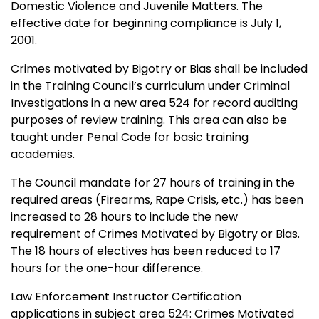
Domestic Violence and Juvenile Matters. The
effective date for beginning compliance is July 1,
2001.
Crimes motivated by Bigotry or Bias shall be included
in the Training Council’s curriculum under Criminal
Investigations in a new area 524 for record auditing
purposes of review training. This area can also be
taught under Penal Code for basic training
academies.
The Council mandate for 27 hours of training in the
required areas (Firearms, Rape Crisis, etc.) has been
increased to 28 hours to include the new
requirement of Crimes Motivated by Bigotry or Bias.
The 18 hours of electives has been reduced to 17
hours for the one-hour difference.
Law Enforcement Instructor Certification
applications in subject area 524: Crimes Motivated