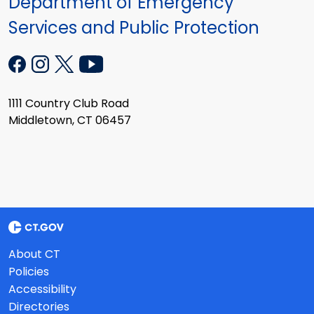
Department of Emergency
Services and Public Protection
1111 Country Club Road
Middletown, CT 06457
About CT
Policies
Accessibility
Directories