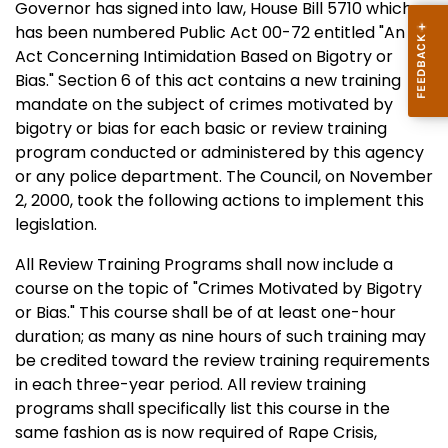
Governor has signed into law, House Bill 5710 which
has been numbered Public Act 00-72 entitled "An
Act Concerning Intimidation Based on Bigotry or
Bias." Section 6 of this act contains a new training
mandate on the subject of crimes motivated by
bigotry or bias for each basic or review training
program conducted or administered by this agency
or any police department. The Council, on November
2, 2000, took the following actions to implement this
legislation.
All Review Training Programs shall now include a
course on the topic of "Crimes Motivated by Bigotry
or Bias." This course shall be of at least one-hour
duration; as many as nine hours of such training may
be credited toward the review training requirements
in each three-year period. All review training
programs shall specifically list this course in the
same fashion as is now required of Rape Crisis,