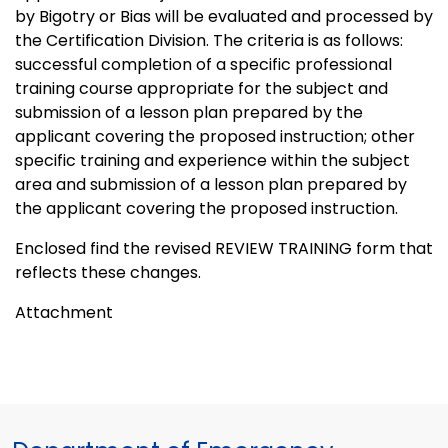
by Bigotry or Bias will be evaluated and processed by
the Certification Division. The criteria is as follows:
successful completion of a specific professional
training course appropriate for the subject and
submission of a lesson plan prepared by the
applicant covering the proposed instruction; other
specific training and experience within the subject
area and submission of a lesson plan prepared by
the applicant covering the proposed instruction.
Enclosed find the revised REVIEW TRAINING form that
reflects these changes.
Attachment