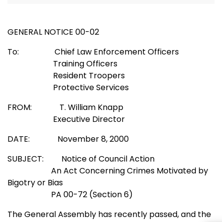
GENERAL NOTICE 00-02
To: Chief Law Enforcement Officers
Training Officers
Resident Troopers
Protective Services
FROM: T. William Knapp
Executive Director
DATE: November 8, 2000
SUBJECT: Notice of Council Action
An Act Concerning Crimes Motivated by
Bigotry or Bias
PA 00-72 (Section 6)
The General Assembly has recently passed, and the