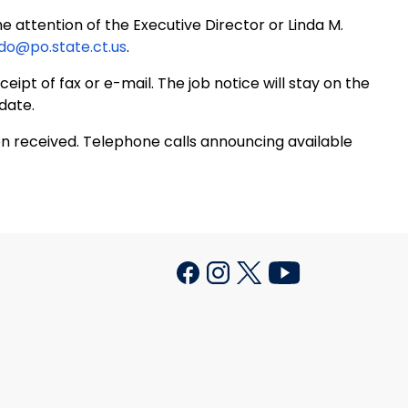
e attention of the Executive Director or Linda M.
ido@po.state.ct.us
.
eipt of fax or e-mail. The job notice will stay on the
date.
on received. Telephone calls announcing available