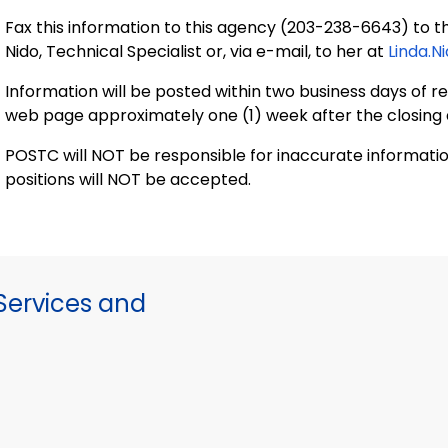
Fax this information to this agency (203-238-6643) to th
Nido, Technical Specialist or, via e-mail, to her at
Linda.N
Information will be posted within two business days of rec
web page approximately one (1) week after the closing 
POSTC will NOT be responsible for inaccurate informati
positions will NOT be accepted.
ervices and