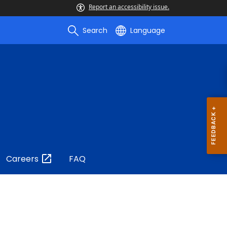
Report an accessibility issue.
Search
Language
Careers
FAQ