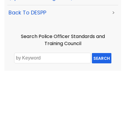
Back To DESPP
>
Search Police Officer Standards and
Training Council
SEARCH