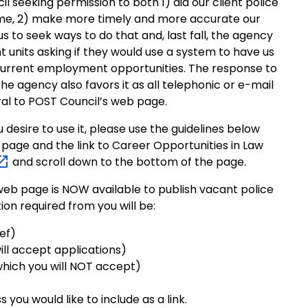
 seeking permission to both 1) aid our client police
me, 2) make more timely and more accurate our
s to seek ways to do that and, last fall, the agency
t units asking if they would use a system to have us
 current employment opportunities. The response to
he agency also favors it as all telephonic or e-mail
rral to POST Council’s web page.
u desire to use it, please use the guidelines below
page and the link to Career Opportunities in Law
and scroll down to the bottom of the page.
eb page is NOW available to publish vacant police
ion required from you will be:
ief)
ll accept applications)
hich you will NOT accept)
ou would like to include as a link.