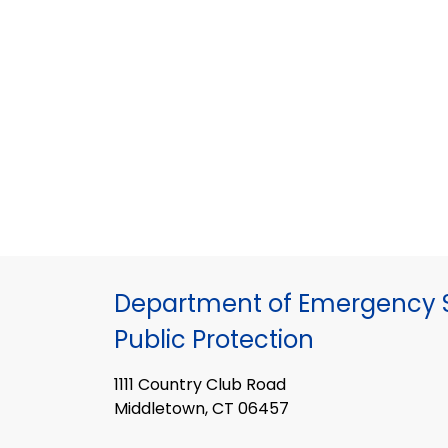
Department of Emergency S
Public Protection
1111 Country Club Road
Middletown, CT 06457