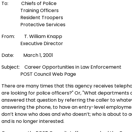
To: Chiefs of Police
Training Officers
Resident Troopers
Protective Services
From: T. William Knapp
Executive Director
Date: March 1, 2001
Subject: Career Opportunities in Law Enforcement
POST Council Web Page
There are many times that this agency receives teleph
are looking for police officers?" Or, "What departments
answered that question by referring the caller to what
answering the phone, to have an entry-level employmen
don’t know who does and who doesn’t; who is about to a
and is no longer interested.