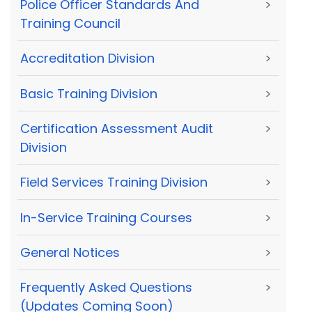
Police Officer Standards And
>
Training Council
Accreditation Division
>
Basic Training Division
>
Certification Assessment Audit
>
Division
Field Services Training Division
>
In-Service Training Courses
>
General Notices
>
Frequently Asked Questions
>
(Updates Coming Soon)