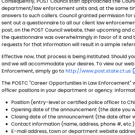
Consequently, POST Council staff approached the Council
department/law enforcement units and, at the same ti
answers to such callers. Council granted permission for u
sent out a questionnaire to all our client law enforcemen
post, on the POST Council website, their upcoming and
the questionnaire was overwhelmingly in favor of it and t
requests for that information will result in a simple refe
Effective now, that process is being instituted. Should yo
and we will accommodate your desires. To view our web 
Enforcement, simply go to
http://www.post.state.ct.us
The POSTC "Career Opportunities in Law Enforcement" w
officer positions in your department or agency. Informat
Position (entry-level or certified police officer to Ch
Opening date of the announcement (the date you wi
Closing date of the announcement (the date after w
Contact information (name, address, phone #, etc.)
E-mail address, town or department website address y