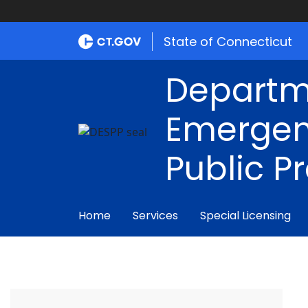
State of Connecticut
Departm
Emergen
Public P
Home
Services
Special Licensing