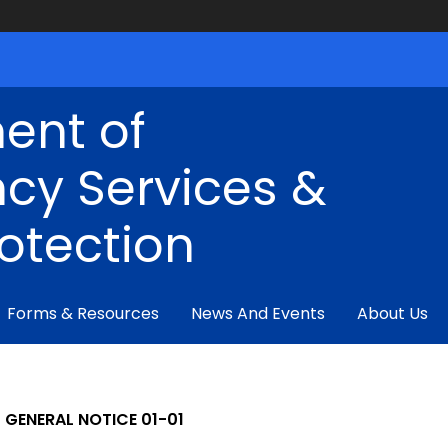
ent of
cy Services &
rotection
Forms & Resources
News And Events
About Us
GENERAL NOTICE 01-01