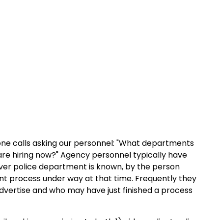
one calls asking our personnel: "What departments
 are hiring now?" Agency personnel typically have
ever police department is known, by the person
t process under way at that time. Frequently they
dvertise and who may have just finished a process