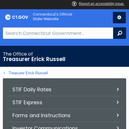
Skip
Connecticut's Official
to
State Website
Content
S
Se
e
a
r
The Office of
Treasurer Erick Russell
c
h
Treasurer Erick Russell
B
a
r
STIF Daily Rates
f
STIF Express
o
r
Forms and Instructions
C
T
Investor Communications