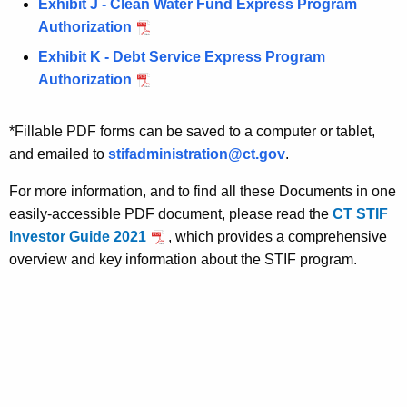
e
Exhibit J - Clean Water Fund Express Program
n
Authorization
c
Exhibit K - Debt Service Express Program
y
Authorization
w
i
*Fillable PDF forms can be saved to a computer or tablet,
t
and emailed to
stifadministration@ct.gov
.
h
a
For more information, and to find all these Documents in one
K
easily-accessible PDF document, please read the
CT STIF
e
Investor Guide 2021
, which provides a comprehensive
y
overview and key information about the STIF program.
w
o
r
d