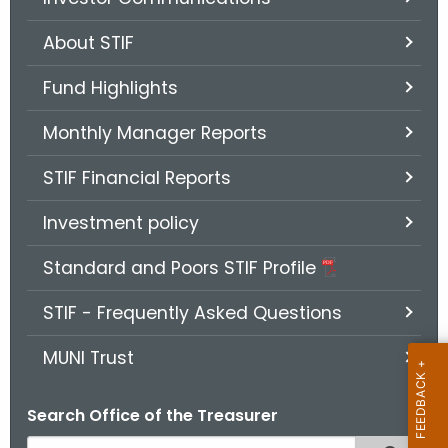
.
g
About STIF
o
v
Fund Highlights
Monthly Manager Reports
STIF Financial Reports
Investment policy
Standard and Poors STIF Profile
STIF - Frequently Asked Questions
MUNI Trust
Search Office of the Treasurer