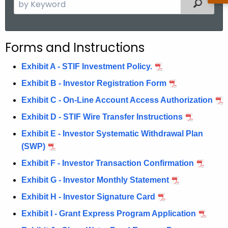
S
Filter
e
a
r
Forms and Instructions
c
h
Exhibit A - STIF Investment Policy.
t
Exhibit B - Investor Registration Form
h
Exhibit C - On-Line Account Access Authorization
e
c
Exhibit D - STIF Wire Transfer Instructions
u
Exhibit E - Investor Systematic Withdrawal Plan
r
(SWP)
r
Exhibit F - Investor Transaction Confirmation
e
n
Exhibit G - Investor Monthly Statement
t
Exhibit H - Investor Signature Card
A
Exhibit I - Grant Express Program Application
g