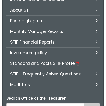
.
g
About STIF
o
v
Fund Highlights
Monthly Manager Reports
STIF Financial Reports
Investment policy
Standard and Poors STIF Profile
STIF - Frequently Asked Questions
MUNI Trust
Search Office of the Treasurer