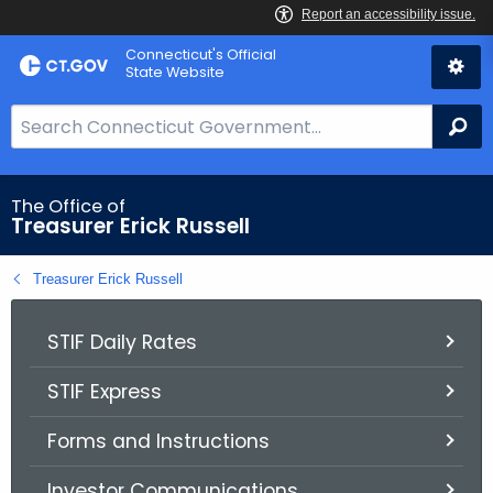
Skip
Connecticut's Official
to
State Website
Content
S
Se
e
a
r
The Office of
Treasurer Erick Russell
c
h
Treasurer Erick Russell
B
a
r
STIF Daily Rates
f
STIF Express
o
r
Forms and Instructions
C
T
Investor Communications