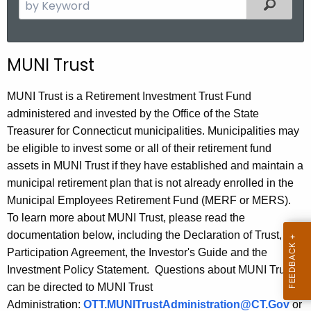
S
Filter
e
a
r
MUNI Trust
c
h
MUNI Trust is a Retirement Investment Trust Fund
t
administered and invested by the Office of the State
h
Treasurer for Connecticut municipalities. Municipalities may
e
be eligible to invest some or all of their retirement fund
c
assets in MUNI Trust if they have established and maintain a
u
municipal retirement plan that is not already enrolled in the
r
Municipal Employees Retirement Fund (MERF or MERS).
r
To learn more about MUNI Trust, please read the
e
documentation below, including the Declaration of Trust, the
n
Participation Agreement, the Investor's Guide and the
t
Investment Policy Statement. Questions about MUNI Trust
A
can be directed to MUNI Trust
g
Administration:
OTT.MUNITrustAdministration@CT.Gov
or