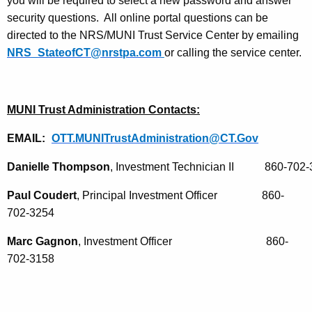
you will be required to select a new password and answer
security questions. All online portal questions can be
directed to the NRS/MUNI Trust Service Center by emailing
NRS_StateofCT@nrstpa.com
or calling the service center.
MUNI Trust Administration Contacts:
EMAIL:
OTT.MUNITrustAdministration@CT.Gov
Danielle Thompson
, Investment Technician II           860-702
Paul Coudert
, Principal Investment Officer 860-
702-3254
Marc Gagnon
, Investment Officer
860-
702-3158