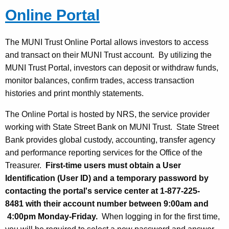
Online Portal
The MUNI Trust Online Portal allows investors to access
and transact on their MUNI Trust account. By utilizing the
MUNI Trust Portal, investors can deposit or withdraw funds,
monitor balances, confirm trades, access transaction
histories and print monthly statements.
The Online Portal is hosted by NRS, the service provider
working with State Street Bank on MUNI Trust. State Street
Bank provides global custody, accounting, transfer agency
and performance reporting services for the Office of the
Treasurer.
First-time users must obtain a User
Identification (User ID) and a temporary password by
contacting the portal's service center at 1-877-225-
8481 with their account number between 9:00am and
4:00pm Monday-Friday.
When logging in for the first time,