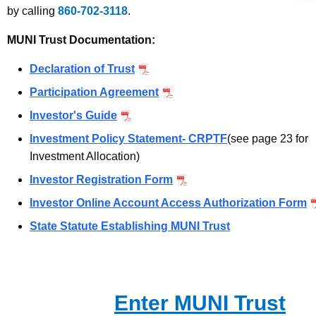
e
by calling
860-702-3118
.
n
c
MUNI Trust Documentation:
y
Declaration of Trust
w
i
Participation Agreement
t
Investor's Guide
h
Investment Policy Statement- CRPTF
(see page 23 for
a
Investment Allocation)
K
e
Investor Registration Form
y
Investor Online Account Access Authorization Form
w
State Statute Establishing MUNI Trust
o
r
d
Enter MUNI Trust