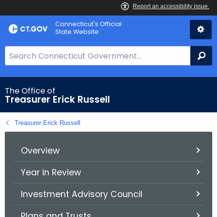
Skip
Connecticut's Official
to
State Website
Content
S
Se
e
a
r
The Office of
Treasurer Erick Russell
c
h
Treasurer Erick Russell
B
a
r
Overview
f
Year in Review
o
r
Investment Advisory Council
C
T
Plans and Trusts