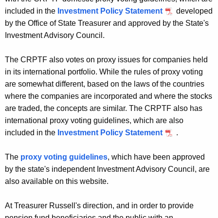
included in the
Investment Policy Statement
developed
by the Office of State Treasurer and approved by the State's
Investment Advisory Council.
The CRPTF also votes on proxy issues for companies held
in its international portfolio. While the rules of proxy voting
are somewhat different, based on the laws of the countries
where the companies are incorporated and where the stocks
are traded, the concepts are similar. The CRPTF also has
international proxy voting guidelines, which are also
included in the
Investment Policy Statement
.
The
proxy voting guidelines
, which have been approved
by the state's independent Investment Advisory Council, are
also available on this website.
At Treasurer Russell's direction, and in order to provide
pension fund beneficiaries and the public with an