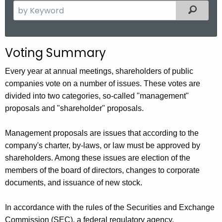
S
Filter
e
a
r
Voting Summary
c
h
Every year at annual meetings, shareholders of public
t
companies vote on a number of issues. These votes are
h
divided into two categories, so-called "management"
e
proposals and "shareholder" proposals.
c
u
Management proposals are issues that according to the
r
company's charter, by-laws, or law must be approved by
r
shareholders. Among these issues are election of the
e
members of the board of directors, changes to corporate
n
documents, and issuance of new stock.
t
A
In accordance with the rules of the Securities and Exchange
g
Commission (SEC), a federal regulatory agency,