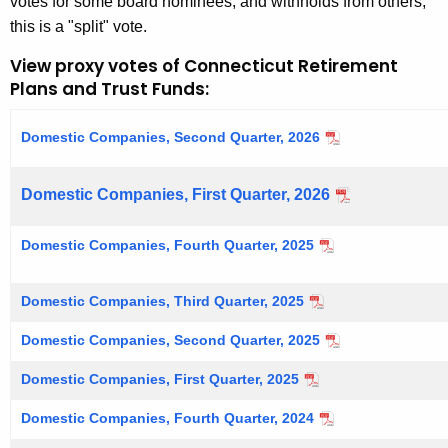
votes for some board nominees, and withholds from others,
this is a "split" vote.
View proxy votes of Connecticut Retirement
Plans and Trust Funds:
Domestic Companies, Second Quarter, 2026
Domestic Companies, First Quarter, 2026
Domestic Companies, Fourth Quarter, 2025
Domestic Companies, Third Quarter, 2025
Domestic Companies, Second Quarter, 2025
Domestic Companies, First Quarter, 2025
Domestic Companies, Fourth Quarter, 2024