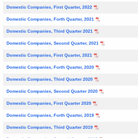
Domestic Companies, First Quarter, 2022
Domestic Companies, Forth Quarter, 2021
Domestic Companies, Third Quarter 2021
Domestic Companies, Second Quarter, 2021
Domestic Companies, First Quarter, 2021
Domestic Companies, Forth Quarter, 2020
Domestic Companies, Third Quarter 2020
Domestic Companies, Second Quarter 2020
Domestic Companies, First Quarter 2020
Domestic Companies, Forth Quarter, 2019
Domestic Companies, Third Quarter 2019