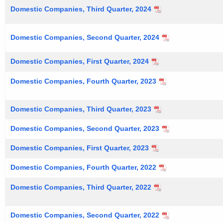
Domestic Companies, Third Quarter, 2024
Domestic Companies, Second Quarter, 2024
Domestic Companies, First Quarter, 2024
Domestic Companies, Fourth Quarter, 2023
Domestic Companies, Third Quarter, 2023
Domestic Companies, Second Quarter, 2023
Domestic Companies, First Quarter, 2023
Domestic Companies, Fourth Quarter, 2022
Domestic Companies, Third Quarter, 2022
Domestic Companies, Second Quarter, 2022