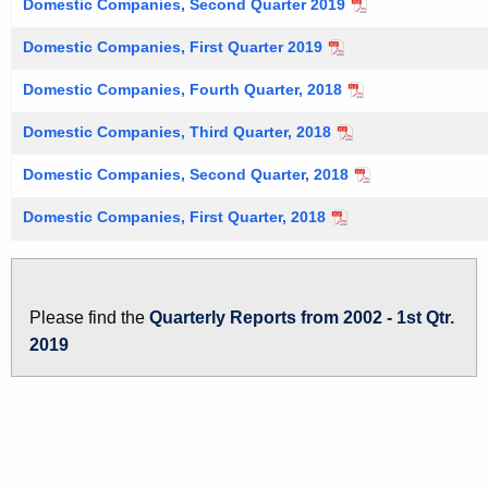
Domestic Companies, Second Quarter 2019
Domestic Companies, First Quarter 2019
Domestic Companies, Fourth Quarter, 2018
Domestic Companies, Third Quarter, 2018
Domestic Companies, Second Quarter, 2018
Domestic Companies, First Quarter, 2018
Please find the
Quarterly Reports from 2002 - 1st Qtr.
2019