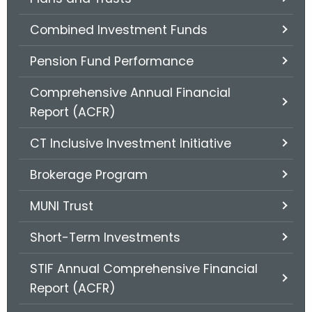
.
g
Combined Investment Funds
o
v
Pension Fund Performance
Comprehensive Annual Financial
Report (ACFR)
CT Inclusive Investment Initiative
Brokerage Program
MUNI Trust
Short-Term Investments
STIF Annual Comprehensive Financial
Report (ACFR)