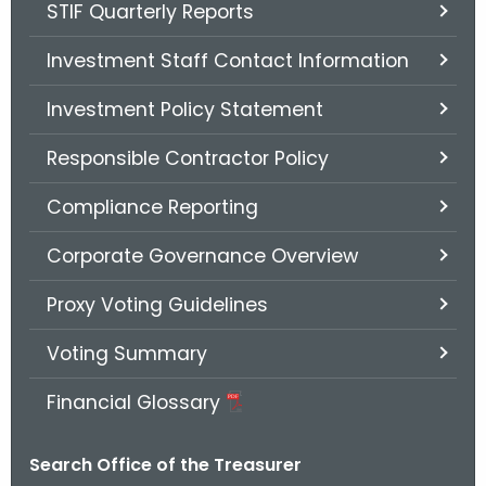
STIF Quarterly Reports
Investment Staff Contact Information
Investment Policy Statement
Responsible Contractor Policy
Compliance Reporting
Corporate Governance Overview
Proxy Voting Guidelines
Voting Summary
Financial Glossary
Search Office of the Treasurer