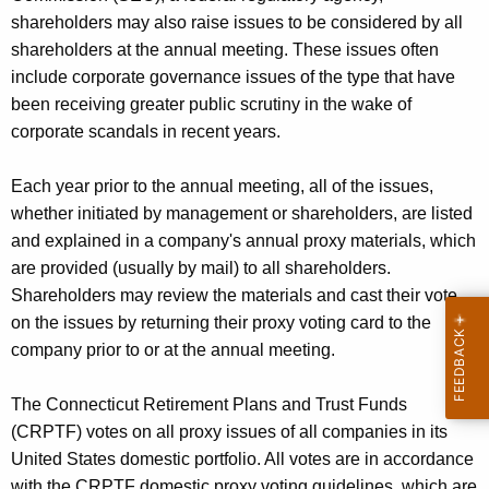
e
shareholders may also raise issues to be considered by all
n
shareholders at the annual meeting. These issues often
c
include corporate governance issues of the type that have
y
been receiving greater public scrutiny in the wake of
w
corporate scandals in recent years.
i
t
Each year prior to the annual meeting, all of the issues,
h
whether initiated by management or shareholders, are listed
a
and explained in a company's annual proxy materials, which
K
are provided (usually by mail) to all shareholders.
e
Shareholders may review the materials and cast their vote
y
on the issues by returning their proxy voting card to the
w
company prior to or at the annual meeting.
o
r
The Connecticut Retirement Plans and Trust Funds
d
(CRPTF) votes on all proxy issues of all companies in its
United States domestic portfolio. All votes are in accordance
with the CRPTF domestic proxy voting guidelines, which are