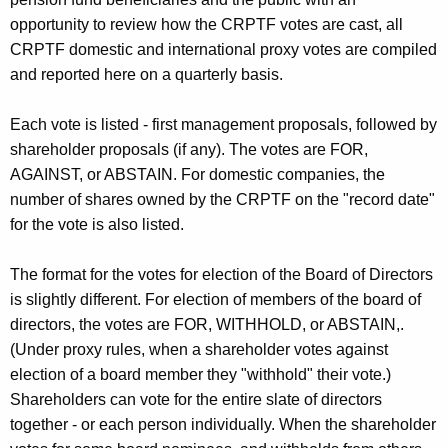
opportunity to review how the CRPTF votes are cast, all
CRPTF domestic and international proxy votes are compiled
and reported here on a quarterly basis.
Each vote is listed - first management proposals, followed by
shareholder proposals (if any). The votes are FOR,
AGAINST, or ABSTAIN. For domestic companies, the
number of shares owned by the CRPTF on the "record date"
for the vote is also listed.
The format for the votes for election of the Board of Directors
is slightly different. For election of members of the board of
directors, the votes are FOR, WITHHOLD, or ABSTAIN,.
(Under proxy rules, when a shareholder votes against
election of a board member they "withhold" their vote.)
Shareholders can vote for the entire slate of directors
together - or each person individually. When the shareholder