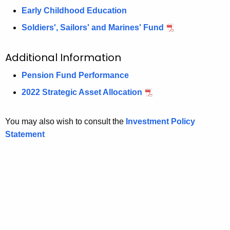
Early Childhood Education
Soldiers', Sailors' and Marines' Fund
Additional Information
Pension Fund Performance
2022 Strategic Asset Allocation
You may also wish to consult the
Investment Policy
Statement