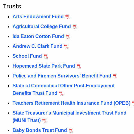
e
Trusts
n
Arts Endowment Fund
c
y
Agricultural College Fund
w
Ida Eaton Cotton Fund
i
Andrew C. Clark Fund
t
School Fund
h
a
Hopemead State Park Fund
K
Police and Firemen Survivors' Benefit Fund
e
State of Connecticut Other Post-Employment
y
Benefits Trust Fund
w
o
Teachers Retirement Health Insurance Fund (OPEB)
r
State Treasurer's Municipal Investment Trust Fund
d
(MUNI Trust)
Baby Bonds Trust Fund