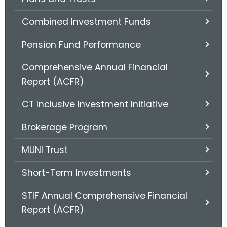
.
g
Combined Investment Funds
o
v
Pension Fund Performance
Comprehensive Annual Financial
Report (ACFR)
CT Inclusive Investment Initiative
Brokerage Program
MUNI Trust
Short-Term Investments
STIF Annual Comprehensive Financial
Report (ACFR)