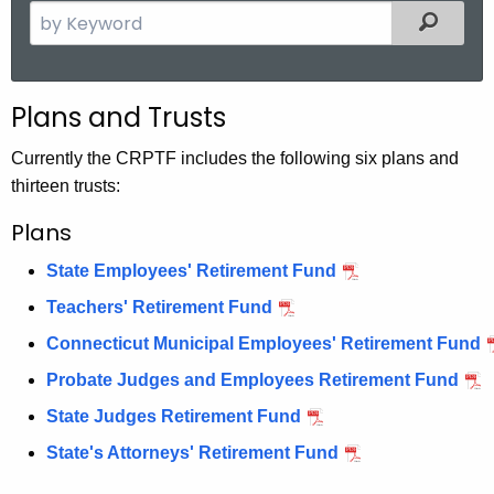
S
Filter
e
a
r
Plans and Trusts
c
h
Currently the CRPTF includes the following six plans and
t
thirteen trusts:
h
Plans
e
c
State Employees' Retirement Fund
u
Teachers' Retirement Fund
r
r
Connecticut Municipal Employees' Retirement Fund
e
Probate Judges and Employees Retirement Fund
n
State Judges Retirement Fund
t
State's Attorneys' Retirement Fund
A
g