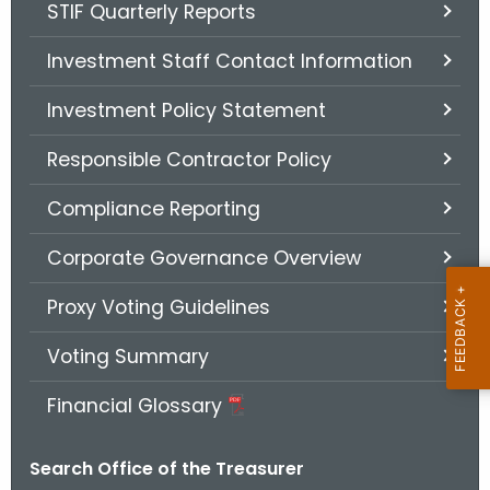
STIF Quarterly Reports
Investment Staff Contact Information
Investment Policy Statement
Responsible Contractor Policy
Compliance Reporting
Corporate Governance Overview
Proxy Voting Guidelines
Voting Summary
Financial Glossary
Search Office of the Treasurer