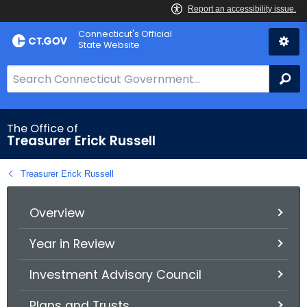
Skip
Connecticut's Official
to
State Website
Content
S
Se
e
a
r
The Office of
Treasurer Erick Russell
c
h
Treasurer Erick Russell
B
a
r
Overview
f
Year in Review
o
r
Investment Advisory Council
C
T
Plans and Trusts