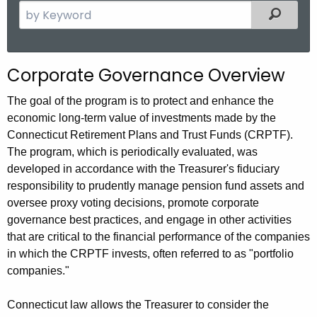
S
Filter
e
a
r
Corporate Governance Overview
c
h
The goal of the program is to protect and enhance the
t
economic long-term value of investments made by the
h
Connecticut Retirement Plans and Trust Funds (CRPTF).
e
The program, which is periodically evaluated, was
c
developed in accordance with the Treasurer's fiduciary
u
responsibility to prudently manage pension fund assets and
oversee proxy voting decisions, promote corporate
r
governance best practices, and engage in other activities
r
that are critical to the financial performance of the companies
e
in which the CRPTF invests, often referred to as "portfolio
n
companies."
t
A
Connecticut law allows the Treasurer to consider the
g