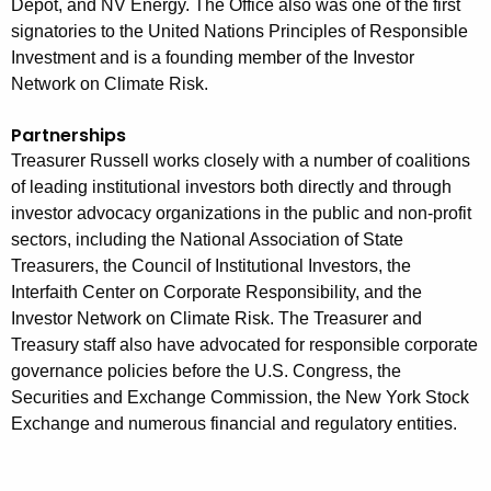
Depot, and NV Energy. The Office also was one of the first
signatories to the United Nations Principles of Responsible
Investment and is a founding member of the Investor
Network on Climate Risk.
Partnerships
Treasurer Russell works closely with a number of coalitions
of leading institutional investors both directly and through
investor advocacy organizations in the public and non-profit
sectors, including the National Association of State
Treasurers, the Council of Institutional Investors, the
Interfaith Center on Corporate Responsibility, and the
Investor Network on Climate Risk. The Treasurer and
Treasury staff also have advocated for responsible corporate
governance policies before the U.S. Congress, the
Securities and Exchange Commission, the New York Stock
Exchange and numerous financial and regulatory entities.