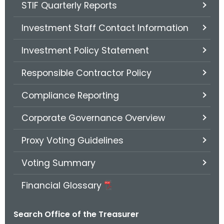
STIF Quarterly Reports
Investment Staff Contact Information
Investment Policy Statement
Responsible Contractor Policy
Compliance Reporting
Corporate Governance Overview
Proxy Voting Guidelines
Voting Summary
Financial Glossary
Search Office of the Treasurer