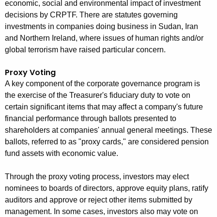
economic, social and environmental impact of investment
e
decisions by CRPTF. There are statutes governing
n
investments in companies doing business in Sudan, Iran
c
and Northern Ireland, where issues of human rights and/or
y
global terrorism have raised particular concern.
w
i
Proxy Voting
t
A key component of the corporate governance program is
h
the exercise of the Treasurer's fiduciary duty to vote on
a
certain significant items that may affect a company's future
K
financial performance through ballots presented to
e
shareholders at companies' annual general meetings. These
y
ballots, referred to as "proxy cards," are considered pension
w
fund assets with economic value.
o
r
Through the proxy voting process, investors may elect
nominees to boards of directors, approve equity plans, ratify
d
auditors and approve or reject other items submitted by
management. In some cases, investors also may vote on