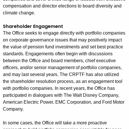
compensation and director elections to board diversity and
climate change.
Shareholder Engagement
The Office seeks to engage directly with portfolio companies
on corporate governance issues that may positively impact
the value of pension fund investments and set best practice
standards. Engagements often begin with discussions
between the Office and board members, chief executive
officers, and/or senior management of portfolio companies,
and may last several years. The CRPTF has also utilized
the shareholder resolution process, as an engagement tool
with portfolio companies. In recent years, the Office has
participated in dialogues with The Walt Disney Company,
American Electric Power, EMC Corporation, and Ford Motor
Company.
In some cases, the Office will take a more proactive