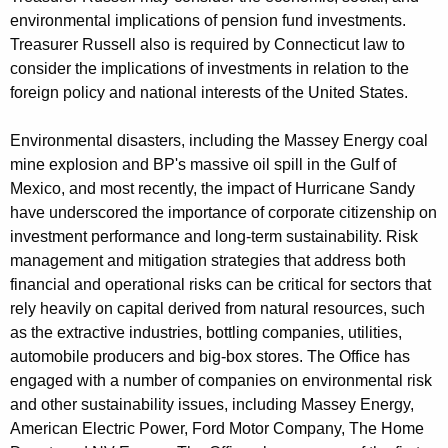
environmental implications of pension fund investments.
Treasurer Russell also is required by Connecticut law to
consider the implications of investments in relation to the
foreign policy and national interests of the United States.
Environmental disasters, including the Massey Energy coal
mine explosion and BP's massive oil spill in the Gulf of
Mexico, and most recently, the impact of Hurricane Sandy
have underscored the importance of corporate citizenship on
investment performance and long-term sustainability. Risk
management and mitigation strategies that address both
financial and operational risks can be critical for sectors that
rely heavily on capital derived from natural resources, such
as the extractive industries, bottling companies, utilities,
automobile producers and big-box stores. The Office has
engaged with a number of companies on environmental risk
and other sustainability issues, including Massey Energy,
American Electric Power, Ford Motor Company, The Home