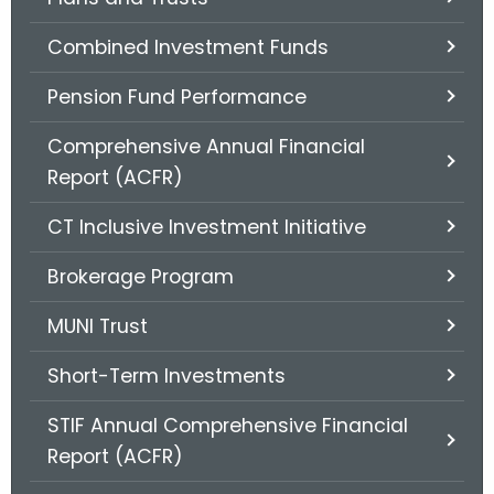
.
g
Combined Investment Funds
o
v
Pension Fund Performance
Comprehensive Annual Financial
Report (ACFR)
CT Inclusive Investment Initiative
Brokerage Program
MUNI Trust
Short-Term Investments
STIF Annual Comprehensive Financial
Report (ACFR)