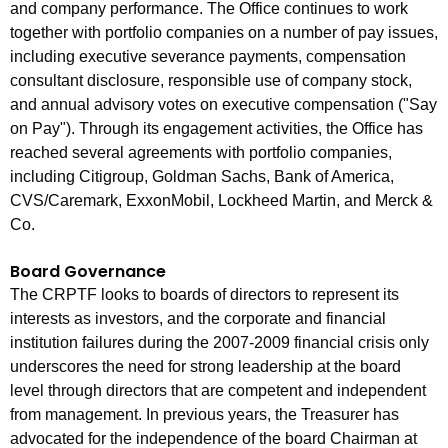
and company performance. The Office continues to work
together with portfolio companies on a number of pay issues,
including executive severance payments, compensation
consultant disclosure, responsible use of company stock,
and annual advisory votes on executive compensation ("Say
on Pay"). Through its engagement activities, the Office has
reached several agreements with portfolio companies,
including Citigroup, Goldman Sachs, Bank of America,
CVS/Caremark, ExxonMobil, Lockheed Martin, and Merck &
Co.
Board Governance
The CRPTF looks to boards of directors to represent its
interests as investors, and the corporate and financial
institution failures during the 2007-2009 financial crisis only
underscores the need for strong leadership at the board
level through directors that are competent and independent
from management. In previous years, the Treasurer has
advocated for the independence of the board Chairman at