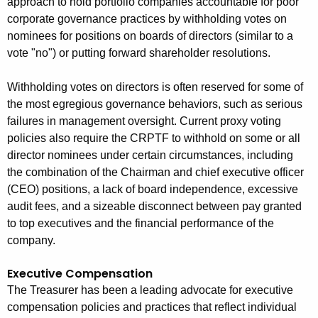
approach to hold portfolio companies accountable for poor
corporate governance practices by withholding votes on
nominees for positions on boards of directors (similar to a
vote "no") or putting forward shareholder resolutions.
Withholding votes on directors is often reserved for some of
the most egregious governance behaviors, such as serious
failures in management oversight. Current proxy voting
policies also require the CRPTF to withhold on some or all
director nominees under certain circumstances, including
the combination of the Chairman and chief executive officer
(CEO) positions, a lack of board independence, excessive
audit fees, and a sizeable disconnect between pay granted
to top executives and the financial performance of the
company.
Executive Compensation
The Treasurer has been a leading advocate for executive
compensation policies and practices that reflect individual