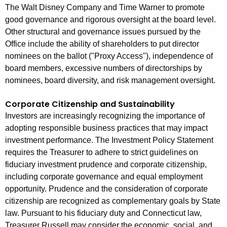
The Walt Disney Company and Time Warner to promote
good governance and rigorous oversight at the board level.
Other structural and governance issues pursued by the
Office include the ability of shareholders to put director
nominees on the ballot ("Proxy Access"), independence of
board members, excessive numbers of directorships by
nominees, board diversity, and risk management oversight.
Corporate Citizenship and Sustainability
Investors are increasingly recognizing the importance of
adopting responsible business practices that may impact
investment performance. The Investment Policy Statement
requires the Treasurer to adhere to strict guidelines on
fiduciary investment prudence and corporate citizenship,
including corporate governance and equal employment
opportunity. Prudence and the consideration of corporate
citizenship are recognized as complementary goals by State
law. Pursuant to his fiduciary duty and Connecticut law,
Treasurer Russell may consider the economic, social, and