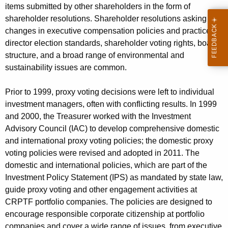
items submitted by other shareholders in the form of
shareholder resolutions. Shareholder resolutions asking for
changes in executive compensation policies and practices,
director election standards, shareholder voting rights, board
structure, and a broad range of environmental and
sustainability issues are common.
Prior to 1999, proxy voting decisions were left to individual
investment managers, often with conflicting results. In 1999
and 2000, the Treasurer worked with the Investment
Advisory Council (IAC) to develop comprehensive domestic
and international proxy voting policies; the domestic proxy
voting policies were revised and adopted in 2011. The
domestic and international policies, which are part of the
Investment Policy Statement (IPS) as mandated by state law,
guide proxy voting and other engagement activities at
CRPTF portfolio companies. The policies are designed to
encourage responsible corporate citizenship at portfolio
companies and cover a wide range of issues, from executive