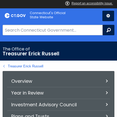
Skip
Connecticut's Official
to
State Website
Content
S
Se
e
a
r
The Office of
Treasurer Erick Russell
c
h
Treasurer Erick Russell
B
a
r
Overview
f
Year in Review
o
r
Investment Advisory Council
C
T
Plans and Trusts