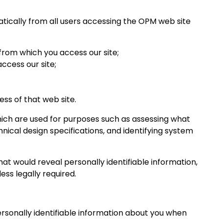
atically from all users accessing the OPM web site
from which you access our site;
ccess our site;
ess of that web site.
which are used for purposes such as assessing what
hnical design specifications, and identifying system
at would reveal personally identifiable information,
ess legally required.
rsonally identifiable information about you when