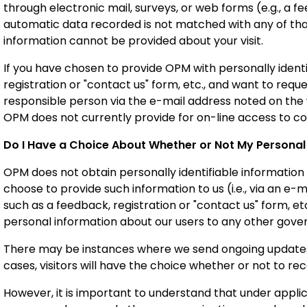
through electronic mail, surveys, or web forms (e.g., a fe
automatic data recorded is not matched with any of that
information cannot be provided about your visit.
If you have chosen to provide OPM with personally identi
registration or "contact us" form, etc., and want to req
responsible person via the e-mail address noted on th
OPM does not currently provide for on-line access to co
Do I Have a Choice About Whether or Not My Personal 
OPM does not obtain personally identifiable information 
choose to provide such information to us (i.e., via an e-m
such as a feedback, registration or "contact us" form, etc
personal information about our users to any other gove
There may be instances where we send ongoing updates 
cases, visitors will have the choice whether or not to 
However, it is important to understand that under applic