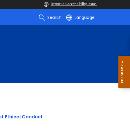
Report an accessibility issue.
Search
Language
 of Ethical Conduct