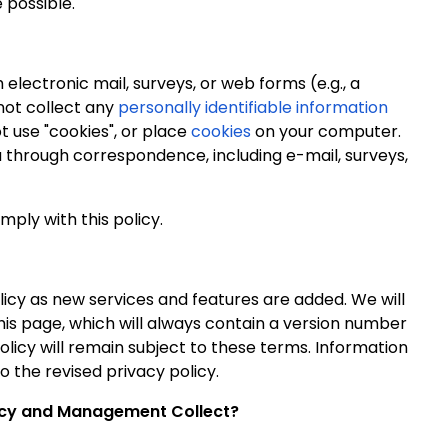
 possible.
lectronic mail, surveys, or web forms (e.g., a
 not collect any
personally identifiable information
ot use "cookies", or place
cookies
on your computer.
u through correspondence, including e-mail,
surveys,
mply with this policy.
licy as new services and features are added. We will
his page, which will always contain a version number
licy will remain subject to these terms. Information
o the revised privacy policy.
licy and Management Collect?