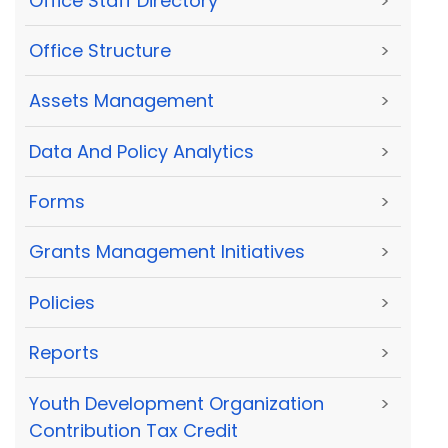
Office Staff Directory
>
Office Structure
>
Assets Management
>
Data And Policy Analytics
>
Forms
>
Grants Management Initiatives
>
Policies
>
Reports
>
Youth Development Organization
>
Contribution Tax Credit