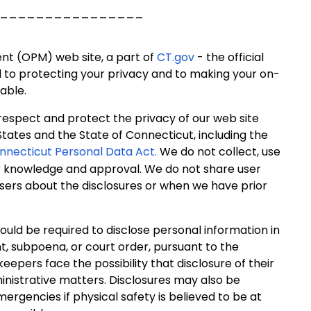
________________
ent (OPM) web site, a part of
CT.gov
- the official
d to protecting your privacy and to making your on-
able.
 respect and protect the privacy of our web site
States and the State of Connecticut, including the
nnecticut Personal Data Act.
We do not collect, use
ir knowledge and approval. We do not share user
users about the disclosures or when we have prior
ould be required to disclose personal information in
t, subpoena, or court order, pursuant to the
 keepers face the possibility that disclosure of their
inistrative matters. Disclosures may also be
mergencies if physical safety is believed to be at