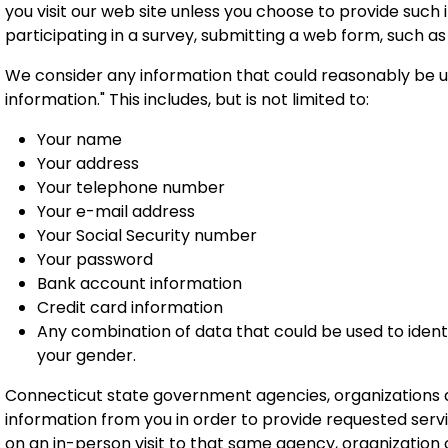
you visit our web site unless you choose to provide such i
participating in a survey,
submitting a web form, such as a
We consider any information that could reasonably be use
information." This includes, but is not limited to:
Your name
Your address
Your telephone number
Your e-mail address
Your Social Security number
Your password
Bank account information
Credit card information
Any combination of data that could be used to identi
your gender.
Connecticut state government agencies, organizations an
information from you in order to provide requested servi
on an in-person visit to that same agency, organization or