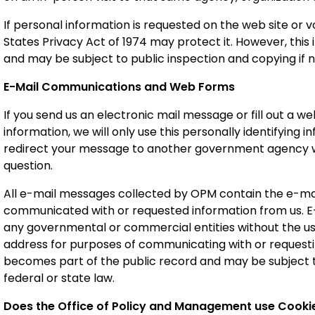
If personal information is requested on the web site or 
States Privacy Act of 1974 may protect it. However, this 
and may be subject to public inspection and copying if n
E-Mail Communications and Web Forms
If you send us an electronic mail message or fill out a w
information, we will only use this personally identifying
redirect your message to another government agency who
question.
All e-mail messages collected by OPM contain the e-mai
communicated with or requested information from us. E-
any governmental or commercial entities without the use
address for purposes of communicating with or reques
becomes part of the public record and may be subject t
federal or state law.
Does the Office of Policy and Management use Cookie