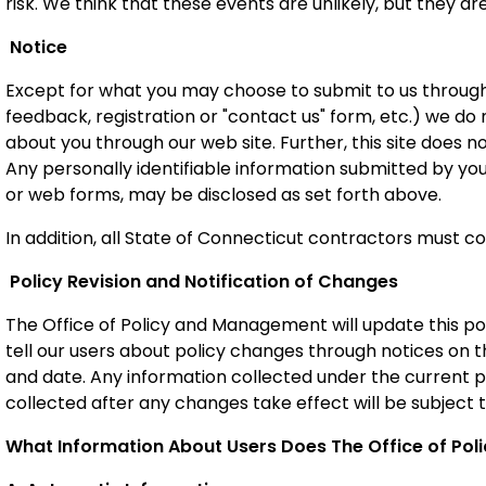
risk. We think that these events are unlikely, but they are
Notice
Except for what you may choose to submit to us through e
feedback, registration or "contact us" form, etc.) we do
about you through our web site. Further, this site does n
Any personally identifiable information submitted by yo
or web forms,
may be disclosed as set forth above.
In addition, all State of Connecticut contractors must co
Policy Revision and Notification of Changes
The Office of Policy and Management will update this po
tell our users about policy changes through notices on t
and date. Any information collected under the current po
collected after any changes take effect will be subject t
What Information About Users Does The Office of Po