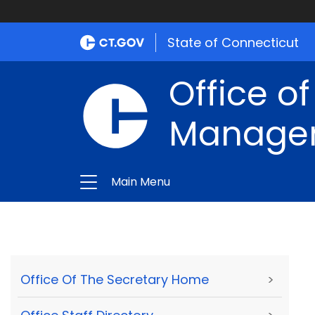
State of Connecticut
Office of
Manage
Main Menu
Office Of The Secretary Home
>