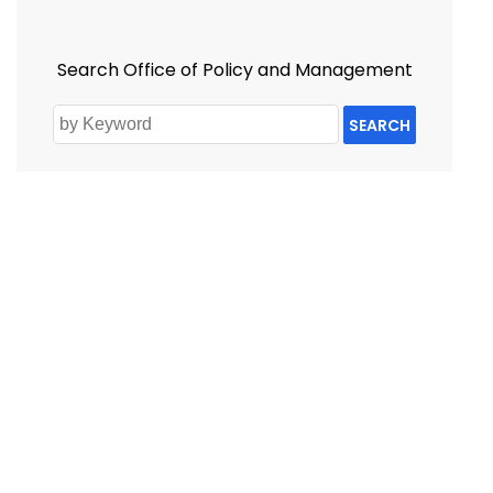
Search Office of Policy and Management
SEARCH