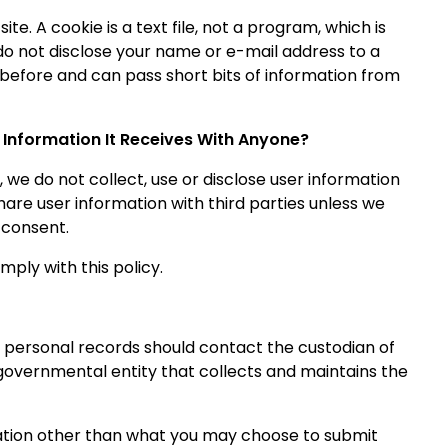
e. A cookie is a text file, not a program, which is
do not disclose your name or e-mail address to a
ed before and can pass short bits of information from
 Information It Receives With Anyone?
 we do not collect, use or disclose user information
are user information with third parties unless we
 consent.
mply with this policy.
 personal records should contact the custodian of
 governmental entity that collects and maintains the
mation other than what you may choose to submit