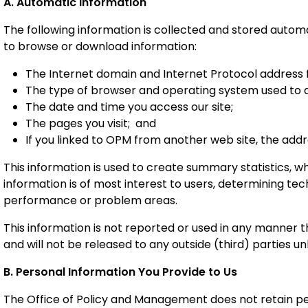
A. Automatic Information
The following information is collected and stored autom
to browse or download information:
The Internet domain and Internet Protocol address 
The type of browser and operating system used to a
The date and time you access our site;
The pages you visit; and
If you linked to OPM from another web site, the addr
This information is used to create summary statistics, 
information is of most interest to users, determining tec
performance or problem areas.
This information is not reported or used in any manner th
and will not be released to any outside (third) parties unl
B. Personal Information You Provide to Us
The Office of Policy and Management does not retain pe