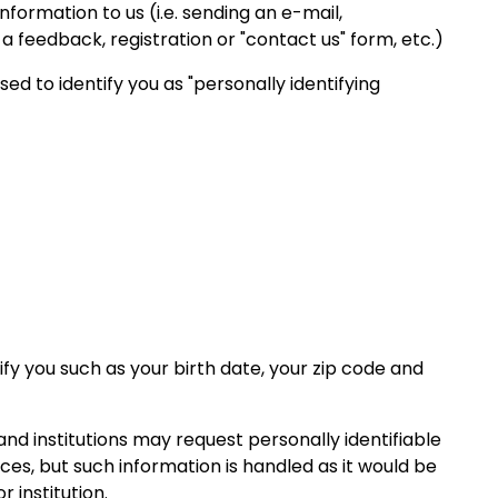
nformation to us (i.e. sending an e-mail,
 feedback, registration or "contact us" form, etc.
)
d to identify you as "personally identifying
fy you such as your birth date, your zip code and
d institutions may request personally identifiable
ces, but such information is handled as it would be
 institution.