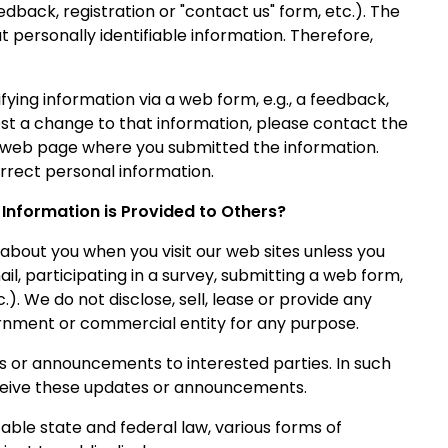
edback, registration or "contact us" form, etc.). The
 personally identifiable information. Therefore,
fying information via a web form, e.g., a feedback,
uest a change to that information, please contact the
e web page where you submitted the information.
rrect personal information.
Information is Provided to Others?
about you when you visit our web sites unless you
ail, participating in a survey, submitting a web form,
.). We do not disclose, sell, lease or provide any
rnment or commercial entity for any purpose.
or announcements to interested parties. In such
receive these updates or announcements.
able state and federal law, various forms of