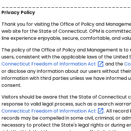
__________________________________
Privacy Policy
Thank you for visiting the Office of Policy and Managem
web site for the State of Connecticut. OPM is committe
line experience enjoyable, secure, comfortable, and valu
The policy of the Office of Policy and Management is to
users, consistent with the applicable laws of the United 
Connecticut Freedom of Information
Act
and the
Co
or disclose any information about our users without the
information with third parties unless we have informed 
consent.
Visitors should be aware that the State of Connecticut c
response to valid legal process, such as a search warran
Connecticut Freedom of Information
Act
. All record
records may be compelled in some civil, criminal, or adm
necessary to protect the State's legal rights or during e