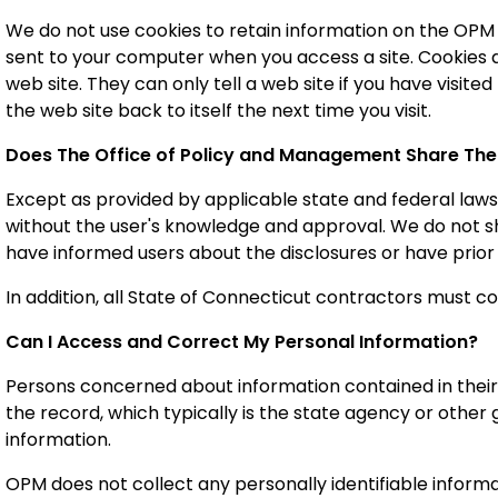
We do not use cookies to retain information on the OPM sit
sent to your computer when you access a site. Cookies 
web site. They can only tell a web site if you have visit
the web site back to itself the next time you visit.
Does The Office of Policy and Management
Share The
Except as provided by applicable state and federal laws,
without the user's knowledge and approval. We do not sh
have informed users about the disclosures or have prior
In addition, all State of Connecticut contractors must co
Can I Access and Correct My Personal Information?
Persons concerned about information contained in their
the record, which typically is the state agency or other
information.
OPM does not collect any personally identifiable infor