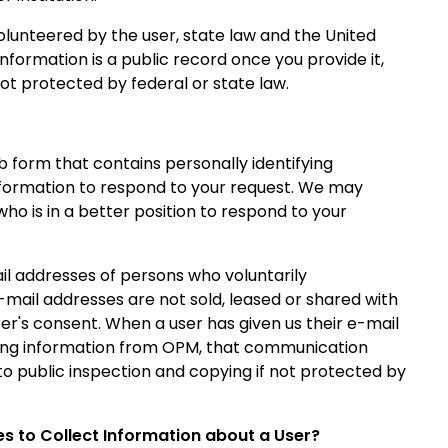
volunteered by the user, state law and the United
information is a public record once you provide it,
ot protected by federal or state law.
eb form that contains personally identifying
 information to respond to your request. We may
 is in a better position to respond to your
l addresses of persons who voluntarily
mail addresses are not sold, leased or shared with
r's consent. When a user has given us their e-mail
ting information from OPM, that communication
o public inspection and copying if not protected by
s to Collect Information about a User?