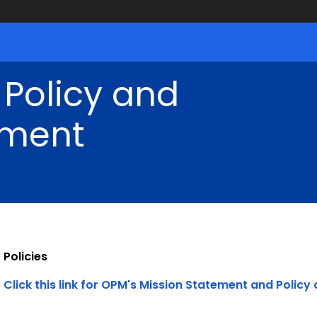
 Policy and
ment
Policies
Click this link for OPM's Mission Statement and Policy