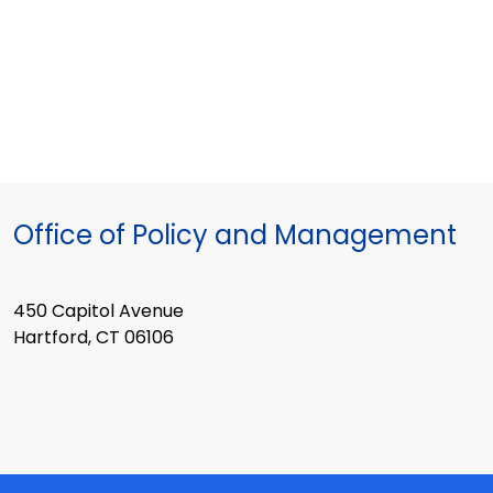
Office of Policy and Management
450 Capitol Avenue
Hartford, CT 06106