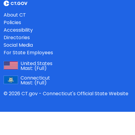
About CT
Policies
Accessibility
Directories
Social Media
For State Employees
United States
Mast:
(Full)
Connecticut
Mast:
(Full)
© 2026 CT.gov - Connecticut's Official State Website