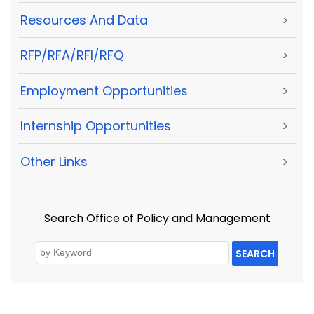
Resources And Data
>
RFP/RFA/RFI/RFQ
>
Employment Opportunities
>
Internship Opportunities
>
Other Links
>
Search Office of Policy and Management
SEARCH