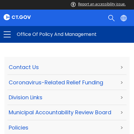
Report an accessibility issue.
Office Of Policy And Management
Contact Us
>
Coronavirus-Related Relief Funding
>
Division Links
>
Municipal Accountability Review Board
>
Policies
>