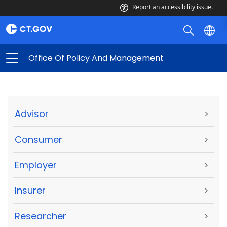
Report an accessibility issue.
Office Of Policy And Management
Advisor
>
Consumer
>
Employer
>
Insurer
>
Researcher
>