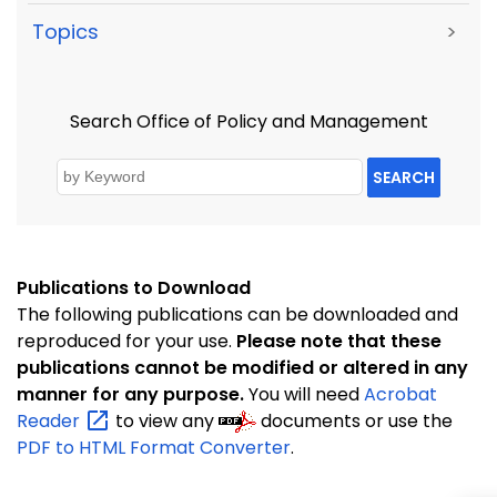
Topics
>
Search Office of Policy and Management
SEARCH
Publications to Download
The following publications can be downloaded and
reproduced for your use.
Please note that these
publications cannot be modified or altered in any
manner for any purpose.
You will need
Acrobat
Reader
to view any
documents or use the
PDF to HTML Format Converter
.