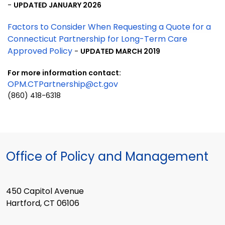
-
UPDATED JANUARY 2026
Factors to Consider When Requesting a Quote for a
Connecticut Partnership for Long-Term Care
Approved Policy
-
UPDATED MARCH 2019
For more information
contact:
OPM.CTPartnership@ct.gov
(860) 418-6318
Office of Policy and Management
450 Capitol Avenue
Hartford, CT 06106