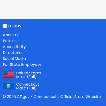
About CT
Policies
Accessibility
Directories
Social Media
For State Employees
United States
Mast:
(Full)
Connecticut
Mast:
(Full)
© 2026 CT.gov - Connecticut's Official State Website