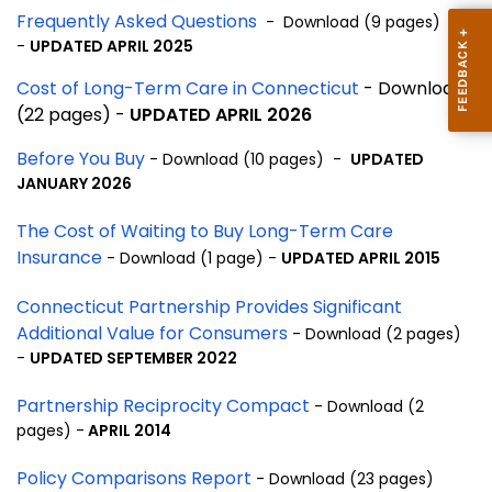
Frequently Asked Questions
- Download (9 pages)
-
UPDATED APRIL 2025
Cost of Long-Term Care in Connecticut
- Download
(22 pages) -
UPDATED APRIL 2026
Before You Buy
- Download (10 pages) -
UPDATED
JANUARY 2026
The Cost of Waiting to Buy Long-Term Care
Insurance
- Download (1 page) -
UPDATED APRIL 2015
Connecticut Partnership Provides Significant
Additional Value for Consumers
- Download (2 pages)
-
UPDATED SEPTEMBER 2022
Partnership Reciprocity Compact
- Download (2
pages) -
APRIL 2014
Policy Comparisons Report
- Download (23 pages)