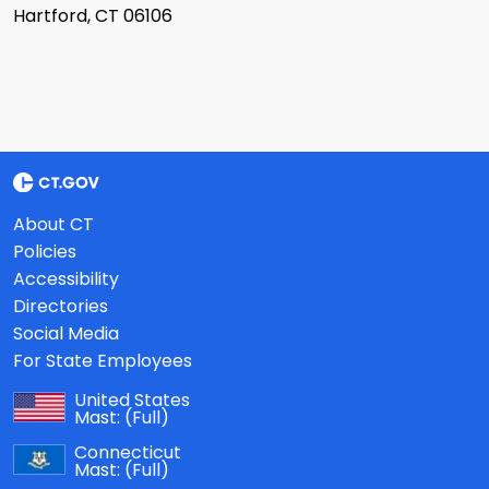
Hartford, CT 06106
About CT
Policies
Accessibility
Directories
Social Media
For State Employees
United States
Mast:
(Full)
Connecticut
Mast:
(Full)