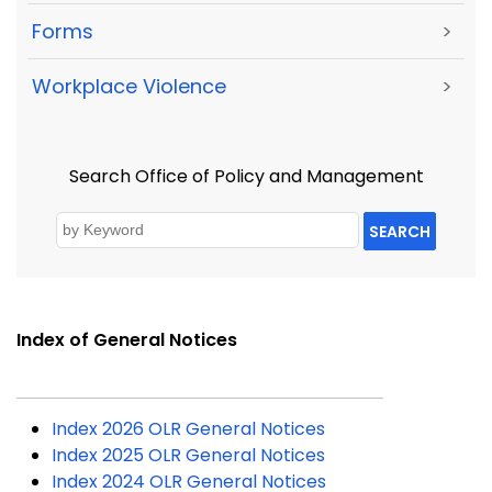
Forms
>
Workplace Violence
>
Search Office of Policy and Management
SEARCH
Index of General Notices
Index 2026 OLR General Notices
Index 2025 OLR General Notices
Index 2024 OLR General Notices