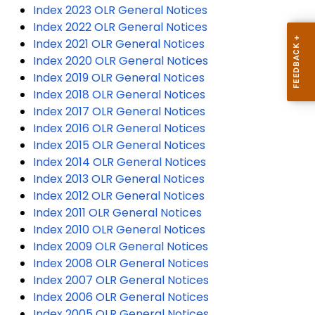
Index 2023 OLR General Notices
Index 2022 OLR General Notices
Index 2021 OLR General Notices
Index 2020 OLR General Notices
Index 2019 OLR General Notices
Index 2018 OLR General Notices
Index 2017 OLR General Notices
Index 2016 OLR General Notices
Index 2015 OLR General Notices
Index 2014 OLR General Notices
Index 2013 OLR General Notices
Index 2012 OLR General Notices
Index 2011 OLR General Notices
Index 2010 OLR General Notices
Index 2009 OLR General Notices
Index 2008 OLR General Notices
Index 2007 OLR General Notices
Index 2006 OLR General Notices
Index 2005 OLR General Notices