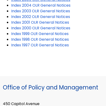
Index 2004 OLR General Notices
Index 2003 OLR General Notices
Index 2002 OLR General Notices
Index 2001 OLR General Notices
Index 2000 OLR General Notices
Index 1999 OLR General Notices
Index 1998 OLR General Notices
Index 1997 OLR General Notices
Office of Policy and Management
450 Capitol Avenue