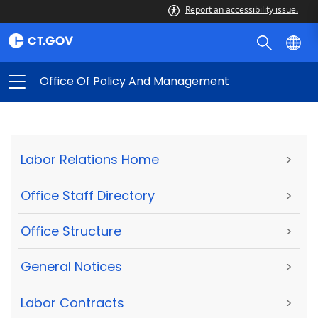
Report an accessibility issue.
Office Of Policy And Management
Labor Relations Home
>
Office Staff Directory
>
Office Structure
>
General Notices
>
Labor Contracts
>