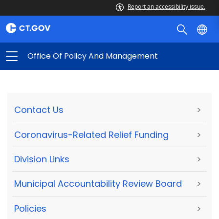
Report an accessibility issue.
Office Of Policy And Management
Contact Us
>
Coronavirus-Related Relief Funding
>
Division Links
>
Municipal Accountability Review Board
>
Policies
>