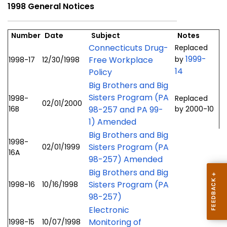
1998 General Notices
Number
Date
Subject
Notes
Connecticuts Drug-
Replaced
1999-
Free Workplace
by
1998-17
12/30/1998
14
Policy
Big Brothers and Big
Sisters Program (PA
1998-
Replaced
02/01/2000
16B
98-257 and PA 99-
by 2000-10
1) Amended
Big Brothers and Big
1998-
Sisters Program (PA
02/01/1999
16A
98-257) Amended
Big Brothers and Big
Sisters Program (PA
1998-16
10/16/1998
98-257)
Electronic
Monitoring of
1998-15
10/07/1998