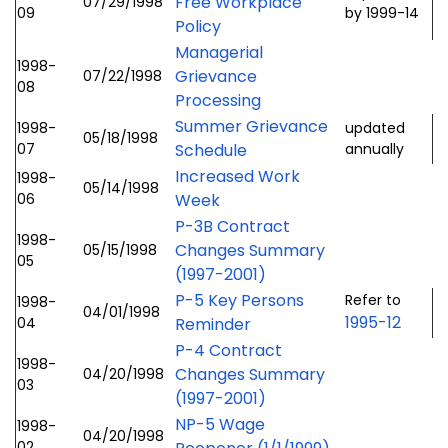
Free Workplace
07/29/1998
09
by 1999-14
Policy
Managerial
1998-
Grievance
07/22/1998
08
Processing
Summer Grievance
1998-
updated
05/18/1998
07
Schedule
annually
Increased Work
1998-
05/14/1998
06
Week
P-3B Contract
1998-
Changes Summary
05/15/1998
05
(1997-2001)
P-5 Key Persons
Refer to
1998-
04/01/1998
1995-12
04
Reminder
P-4 Contract
1998-
Changes Summary
04/20/1998
03
(1997-2001)
NP-5 Wage
1998-
04/20/1998
02