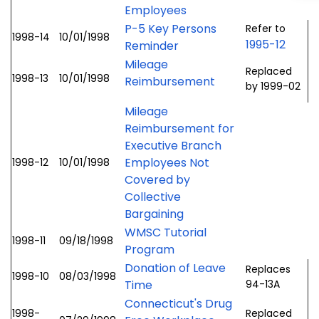
Employees
P-5 Key Persons
Refer to
1998-14
10/01/1998
1995-12
Reminder
Mileage
Replaced
1998-13
10/01/1998
Reimbursement
by 1999-02
Mileage
Reimbursement for
Executive Branch
Employees Not
1998-12
10/01/1998
Covered by
Collective
Bargaining
WMSC Tutorial
1998-11
09/18/1998
Program
Donation of Leave
Replaces
1998-10
08/03/1998
Time
94-13A
Connecticut's Drug
1998-
Replaced