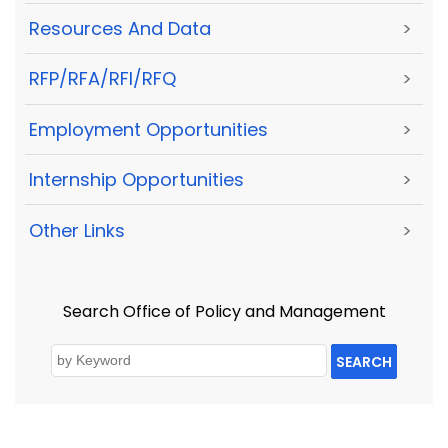
Resources And Data
>
RFP/RFA/RFI/RFQ
>
Employment Opportunities
>
Internship Opportunities
>
Other Links
>
Search Office of Policy and Management
SEARCH