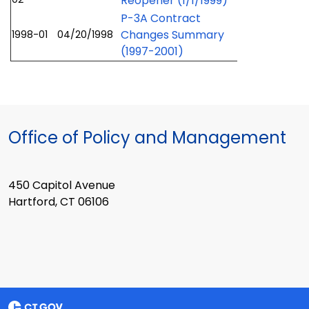
Reopener (1/1/1999)
P-3A Contract
Changes Summary
1998-01
04/20/1998
(1997-2001)
Office of Policy and Management
450 Capitol Avenue
Hartford, CT 06106