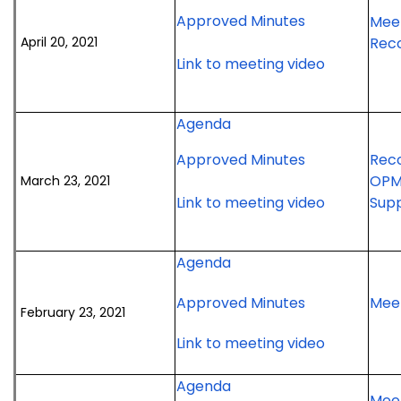
April
meeting
2021
for
Approved Minutes
Meet
20,
special
April
April 20, 2021
Rec
2021
meeting
20,
for
Link to meeting video
meeting
2021
April
meeting
20,
for
Agenda
2021
March
meeting
for
Approved Minutes
Rec
23,
March
OPM
March 23, 2021
2021
23,
for
Link to meeting video
Supp
meeting
2021
March
meeting
23,
for
Agenda
2021
February
meeting
for
Approved Minutes
Meet
23,
February 23, 2021
February
2021
for
Link to meeting video
23,
meeting
February
2021
for
23,
Agenda
meeting
Meet