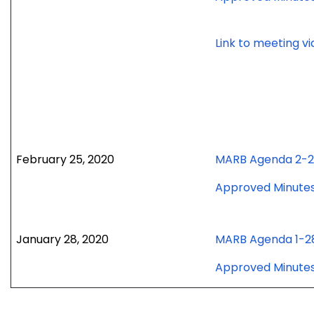
Link to meeting v
February 25, 2020
MARB Agenda 2-
Approved Minute
January 28, 2020
MARB Agenda 1-2
Approved Minute