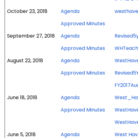
for
October 23, 2018
Agenda
westhave
October
for
Approved Minutes
23,
October
2018
for
September 27, 2018
Agenda
Revised5
23,
meeting
September
2018
for
Approved Minutes
WHTeach
27,
meeting
September
2018
for
August 22, 2018
Agenda
WestHave
27,
meeting
August
2018
for
Approved Minutes
Revised5
22,
meeting
August
2018
FY2017Au
22,
meeting
2018
for
June 18, 2018
Agenda
West_Ha
meeting
June
for
Approved Minutes
WestHave
18,
June
2018
WestHave
18,
meeting
2018
for
June 5, 2018
Agenda
West Hav