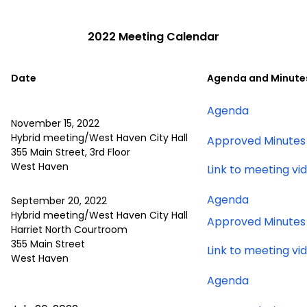
2022 Meeting Calendar
Date
Agenda and Minute
for
Agenda
November 15, 2022
November
Hybrid meeting/West Haven City Hall
Approved Minutes
15,
355 Main Street, 3rd Floor
2022
West Haven
Link to meeting vi
meeting
for
Agenda
September 20, 2022
Septembe
Hybrid meeting/West Haven City Hall
Approved Minutes
Harriet North Courtroom
20,
355 Main Street
2022
Link to meeting vi
West Haven
meeting
for
Agenda
July