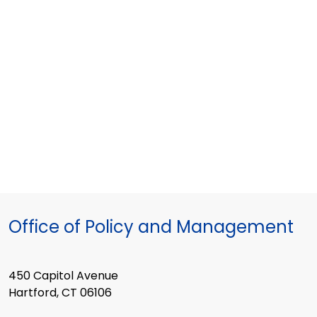
2018
meeting
Office of Policy and Management
450 Capitol Avenue
Hartford, CT 06106