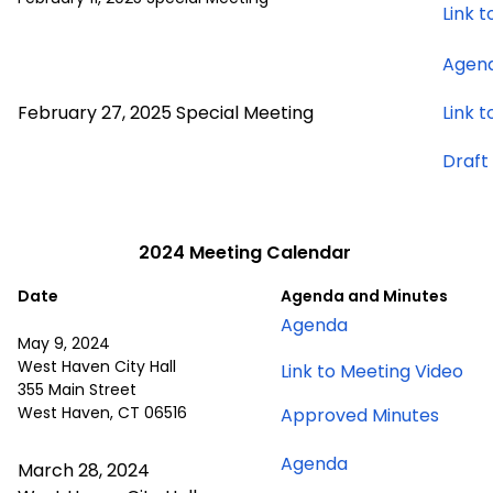
Link 
Agen
February 27, 2025 Special Meeting
Link 
Draft
2024 Meeting Calendar
Date
Agenda and Minutes
for
Agenda
May 9, 2024
May
West Haven City Hall
for
Link to Meeting Video
9,
355 Main Street
Ma
2024
West Haven, CT 06516
for
Approved Minutes
9,
meeting
May
20
for
Agenda
9,
March 28, 2024
me
March