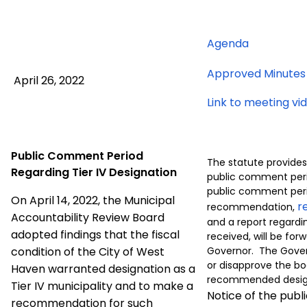
for
Agenda
April
Approved Minutes
26,
April 26, 2022
2022
Link to meeting vi
meeting
Public Comment Period
The statute provides
Regarding Tier IV Designation
public comment peri
public comment peri
On April 14, 2022, the Municipal
r
recommendation,
Accountability Review Board
and a report regar
adopted findings that the fiscal
received, will be for
condition of the City of West
Governor. The Gove
or disapprove the bo
Haven warranted designation as a
recommended desig
Tier IV municipality and to make a
Notice of the pub
recommendation for such