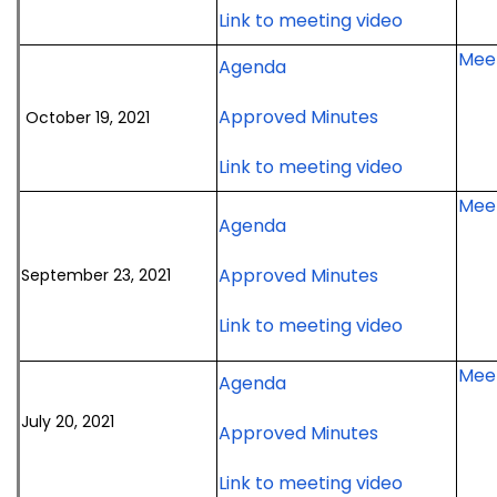
for
Link to meeting video
16,
meeting
November
2021
Meet
for
Agenda
16,
meeting
October
2021
for
Approved Minutes
October 19, 2021
19,
meeting
October
2021
for
Link to meeting video
19,
meeting
October
2021
Meet
19,
meeting
for
Agenda
2021
September
meeting
for
Approved Minutes
September 23, 2021
23,
September
2021
for
Link to meeting video
23,
meeting
Septembe
2021
Meet
23,
meeting
for
Agenda
2021
July
July 20, 2021
meeting
for
Approved Minutes
20,
July
2021
for
Link to meeting video
20,
meeting