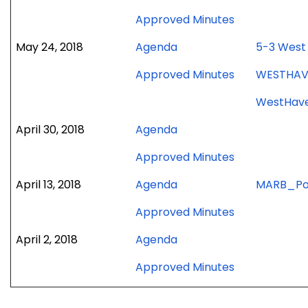
meeting
June
for
Approved Minutes
5,
June
2018
for
May 24, 2018
Agenda
5-3 West 
5,
meeting
May
2018
for
Approved Minutes
WESTHAVE
24,
meeting
May
2018
WestHave
24,
meeting
2018
for
April 30, 2018
Agenda
meeting
April
for
Approved Minutes
30,
April
2018
for
April 13, 2018
Agenda
MARB_Po
30,
meeting
April
2018
for
Approved Minutes
13,
meeting
April
2018
for
April 2, 2018
Agenda
13,
meeting
April
2018
for
Approved Minutes
2,
meeting
April
2018
2,
meeting