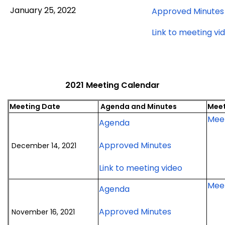
January
January 25, 2022
Approved Minutes
25,
2022
Link to meeting vi
meeting
2021 Meeting Calendar
Meeting Date
Agenda and Minutes
Meet
Meet
for
Agenda
December
for
Approved Minutes
December 14, 2021
14,
December
2021
for
Link to meeting video
14,
meeting
December
2021
Meet
for
Agenda
14,
meeting
November
2021
for
Approved Minutes
November 16, 2021
16,
meeting
November
2021