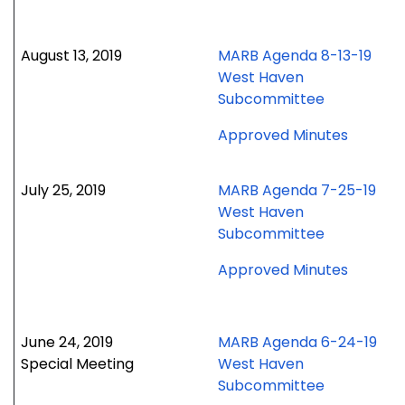
Octobe
15,
2019
August 13, 2019
MARB Agenda 8-13-19
meetin
West Haven
Subcommittee
for
Approved Minutes
August
13,
July 25, 2019
MARB Agenda 7-25-19
2019
West Haven
meetin
Subcommittee
for
Approved Minutes
July
25,
2019
June 24, 2019
MARB Agenda 6-24-19
meetin
Special Meeting
West Haven
Subcommittee