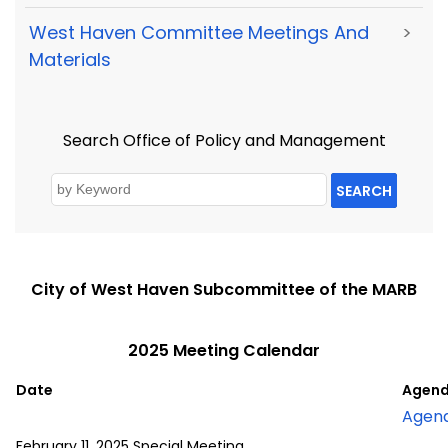
West Haven Committee Meetings And
>
Materials
Search Office of Policy and Management
SEARCH
City of West Haven Subcommittee of the MARB
2025 Meeting Calendar
Date
Agend
Agen
February 11, 2025 Special Meeting