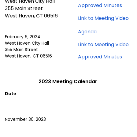
2024
West Haven City Hall
for
Approved Minutes
28,
meeti
355 Main Street
Marc
2024
West Haven, CT 06516
for
Link to Meeting Video
28,
meeting
Ma
2024
Agenda
28,
meeti
February 6, 2024
20
for
West Haven City Hall
for
Link to Meeting Video
me
February
355 Main Street
Feb
6,
West Haven, CT 06516
for
Approved Minutes
6,
2024
Febru
20
meeting
6,
me
2024
2023 Meeting Calendar
meeti
Date
November 30, 2023