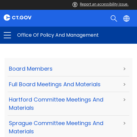
Report an accessibility issue.
Office Of Policy And Management
Board Members
>
Full Board Meetings And Materials
>
Hartford Committee Meetings And
>
Materials
Sprague Committee Meetings And
>
Materials