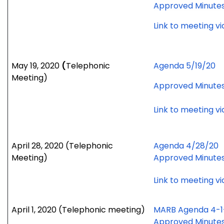
Approved Minute
Link to meeting v
May 19, 2020
(
Telephonic
Agenda 5/19/20
Meeting)
Approved Minute
Link to meeting v
April 28, 2020 (Telephonic
Agenda 4/28/20
Meeting)
Approved Minute
Link to meeting v
April 1, 2020
(Telephonic meeting)
MARB Agenda 4-1
Approved Minute