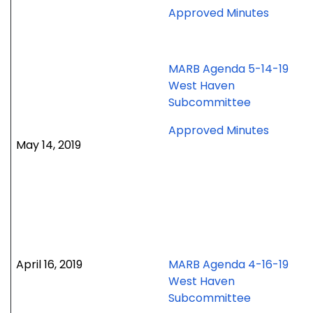
for
Approved Minutes
June
24,
2019
MARB Agenda 5-14-19
special
West Haven
meetin
Subcommittee
for
Approved Minutes
May 14, 2019
May
14,
2019
meetin
April 16, 2019
MARB Agenda 4-16-19
West Haven
Subcommittee