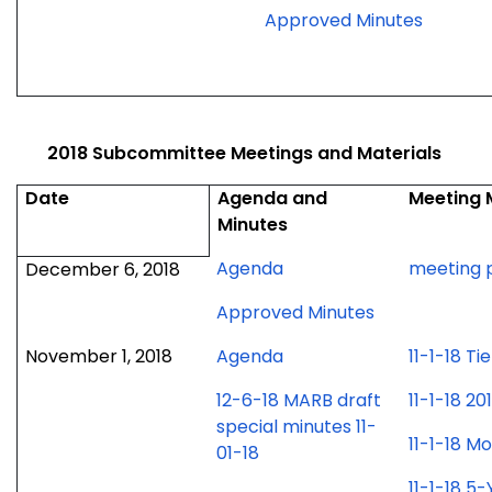
for
Approved Minutes
Januar
15,
2019
meetin
2018 Subcommittee Meetings and Materials
Date
Agenda and
Meeting 
Minutes
for
Agenda
meeting 
December 6, 2018
December
for
Approved Minutes
6,
December
2018
for
November 1, 2018
Agenda
11-1-18 T
6,
meeting
November
2018
12-6-18 MARB draft
11-1-18 
1,
meeting
special minutes 11-
2018
11-1-18 
01-18
meeting
11-1-18 5