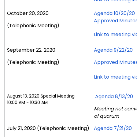
October 20, 2020
Agenda 10/20/20
Approved Minute
(Telephonic Meeting)
Link to meeting v
September 22, 2020
Agenda 9/22/20
(Telephonic Meeting)
Approved Minute
Link to meeting v
August 13, 2020 Special Meeting
Agenda 8/13/20
10:00 AM - 10:30 AM
Meeting not conv
of quorum
July 21, 2020
(Telephonic Meeting)
Agenda 7/21/20