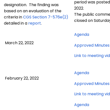
period was posted 
designation. The finding was
2022.
based on an evaluation of the
The public comme
criteria in
CGS
Section 7-576e(2)
closed on Saturday
detailed in a
report
.
for
Agenda
March
March 22, 2022
Approved Minutes
22,
2022
Link to meeting vi
meeting
for
Agenda
February 22, 2022
February
Approved Minutes
22,
2022
Link to meeting vi
meeting
for
Agenda