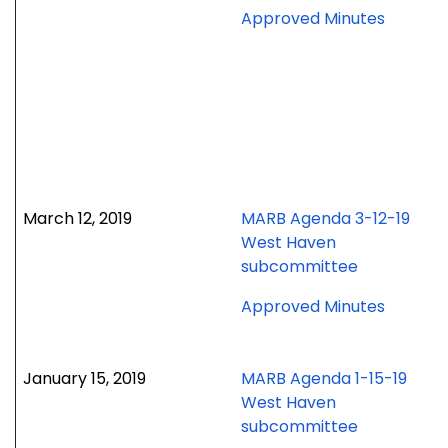
for
Approved Minutes
April
16,
2019
meetin
March 12, 2019
MARB Agenda 3-12-19
West Haven
subcommittee
for
Approved Minutes
March
12,
2019
January 15, 2019
MARB Agenda 1-15-19
meetin
West Haven
subcommittee