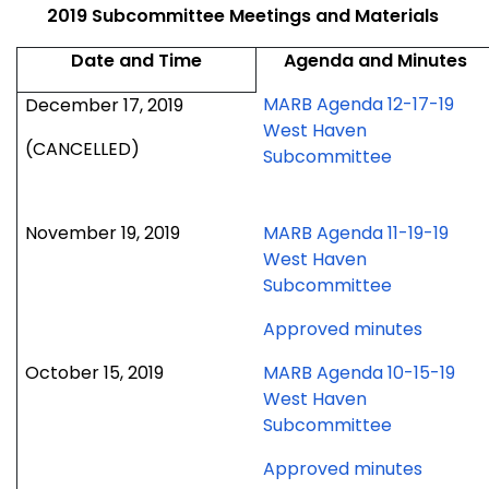
2019 Subcommittee Meetings and Materials
Date and Time
Agenda and Minutes
MARB Agenda 12-17-19
December 17, 2019
West Haven
(CANCELLED)
Subcommittee
November 19, 2019
MARB Agenda 11-19-19
West Haven
Subcommittee
for
Approved minutes
Novem
October 15, 2019
MARB Agenda 10-15-19
19,
West Haven
2019
Subcommittee
meetin
for
Approved minutes