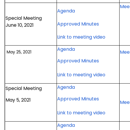
July
2021
Meet
20,
for
Agenda
meeting
2021
June
Special Meeting
for
Approved Minutes
meeting
10,
June 10, 2021
June
2021
for
Link to meeting video
10,
special
June
2021
meeting
for
Agenda
10,
special
Meet
May 25, 2021
May
2021
meeting
for
Approved Minutes
25,
special
May
2021
meeting
25,
for
Link to meeting video
meeting
2021
May
for
Agenda
Special Meeting
meeting
25,
May
2021
for
Approved Minutes
May 5, 2021
5,
meeting
Meet
May
2021
5,
for
Link to meeting video
special
2021
May
meeting
for
Agenda
special
5,