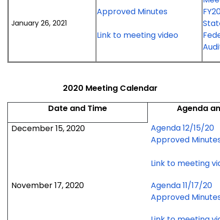
January
2021
for
Approved Minutes
FY20
26,
meeting
January
Stat
January 26, 2021
2021
26,
for
Link to meeting video
Fede
meeting
2021
January
Audi
meeting
26,
2021
meeting
2020 Meeting Calendar
Date and Time
Agenda an
Agenda 12/15/20
December 15, 2020
Approved Minute
Link to meeting v
November 17, 2020
Agenda 11/17/20
Approved Minute
Link to meeting v