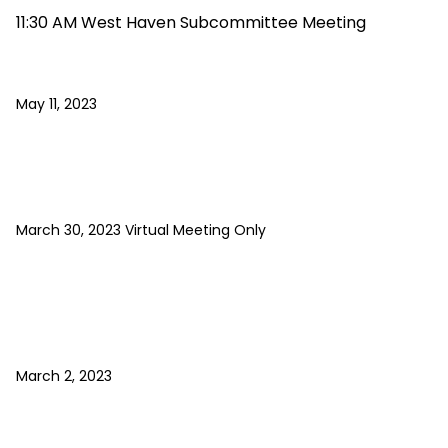
11:30 AM West Haven Subcommittee Meeting
May 11, 2023
March 30, 2023 Virtual Meeting Only
March 2, 2023