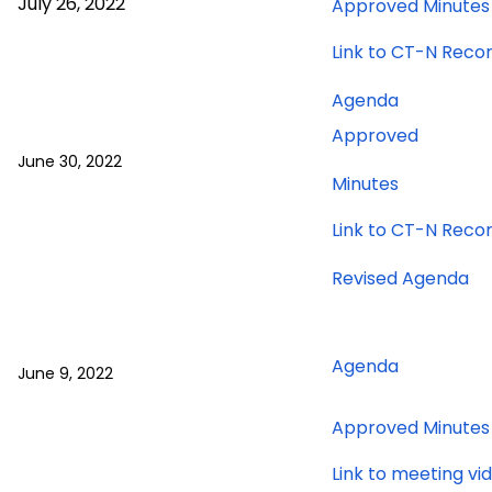
July 26, 2022
Approved Minutes
26,
2022
Link to CT-N Reco
meeting
for
Agenda
June
Approved
30,
June 30, 2022
2022
for
Minutes
meeting
June
Link to CT-N Reco
30,
2022
fo
Revised Agenda
meeting
Ju
9,
20
for
Agenda
June 9, 2022
me
June
9,
Approved Minutes
2022
meeting
Link to meeting vi