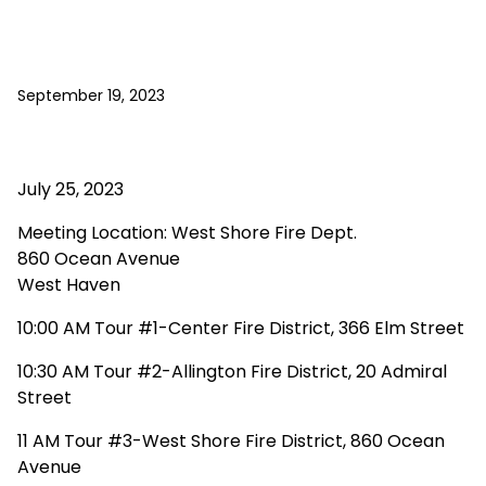
September 19, 2023
July 25, 2023
Meeting Location: West Shore Fire Dept.
860 Ocean Avenue
West Haven
10:00 AM Tour #1-Center Fire District, 366 Elm Street
10:30 AM Tour #2-Allington Fire District, 20 Admiral
Street
11 AM Tour #3-West Shore Fire District, 860 Ocean
Avenue