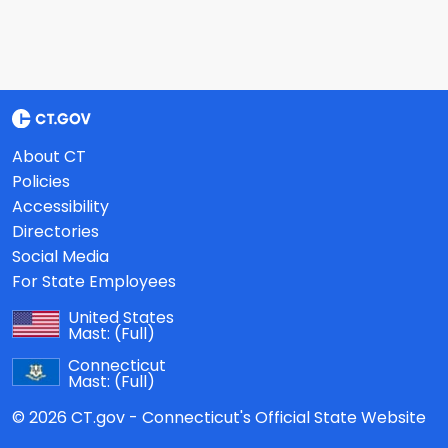
About CT
Policies
Accessibility
Directories
Social Media
For State Employees
United States
Mast:
(Full)
Connecticut
Mast:
(Full)
© 2026 CT.gov - Connecticut's Official State Website