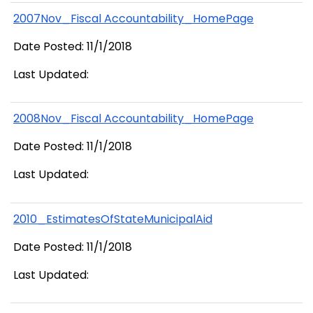
2007Nov_Fiscal Accountability_HomePage
Date Posted: 11/1/2018
Last Updated:
2008Nov_Fiscal Accountability_HomePage
Date Posted: 11/1/2018
Last Updated:
2010_EstimatesOfStateMunicipalAid
Date Posted: 11/1/2018
Last Updated: