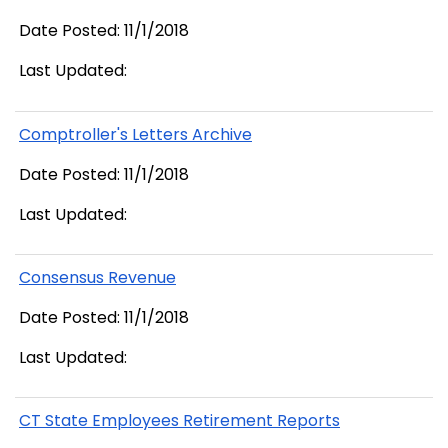
Date Posted: 11/1/2018
Last Updated:
Comptroller's Letters Archive
Date Posted: 11/1/2018
Last Updated:
Consensus Revenue
Date Posted: 11/1/2018
Last Updated:
CT State Employees Retirement Reports