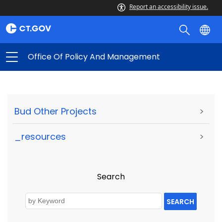
Report an accessibility issue.
Office Of Policy And Management
Bud Other Projects
>
_resources
>
Search
SEARCH