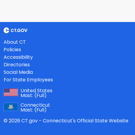
About CT
Policies
Accessibility
Directories
Social Media
For State Employees
United States
Mast:
(Full)
Connecticut
Mast:
(Full)
© 2026 CT.gov - Connecticut's Official State Website