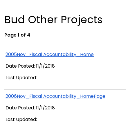
Bud Other Projects
Page 1 of 4
2005Nov_Fiscal Accountability_Home
Date Posted: 11/1/2018
Last Updated:
2006Nov_Fiscal Accountability_HomePage
Date Posted: 11/1/2018
Last Updated: