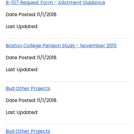
B-107 Request Form - Allotment Guidance
Date Posted: 11/1/2018
Last Updated:
Boston College Pension Study - November 2015
Date Posted: 11/1/2018
Last Updated:
Bud Other Projects
Date Posted: 11/1/2018
Last Updated:
Bud Other Projects