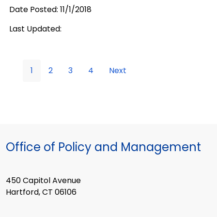
Date Posted: 11/1/2018
Last Updated:
1
2
3
4
Next
Office of Policy and Management
450 Capitol Avenue
Hartford, CT 06106