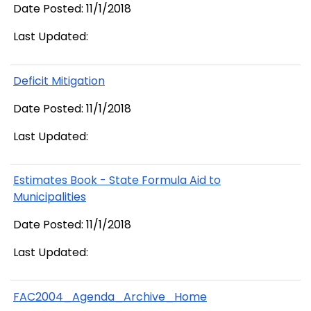
Date Posted: 11/1/2018
Last Updated:
Deficit Mitigation
Date Posted: 11/1/2018
Last Updated:
Estimates Book - State Formula Aid to
Municipalities
Date Posted: 11/1/2018
Last Updated:
FAC2004_Agenda_Archive_Home