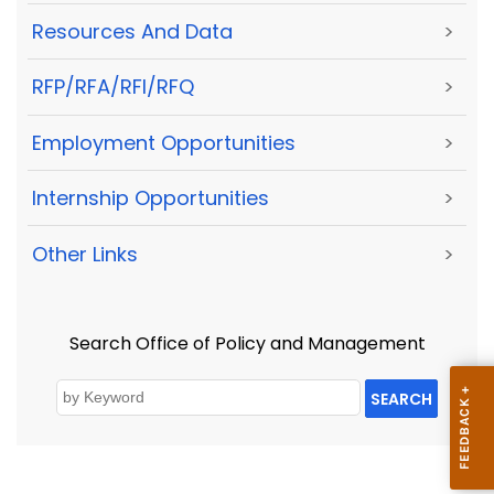
Resources And Data
>
RFP/RFA/RFI/RFQ
>
Employment Opportunities
>
Internship Opportunities
>
Other Links
>
Search Office of Policy and Management
SEARCH