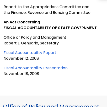
Report to the Appropriations Committee and
the Finance, Revenue and Bonding Committee
An Act Concerning
FISCAL ACCOUNTABILITY OF STATE GOVERNMENT
Office of Policy and Management
Robert L. Genuario, Secretary
Fiscal Accountability Report
November 12, 2008
Fiscal Accountability Presentation
November 18, 2008
Office of Policy and Management