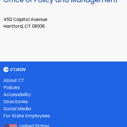
450 Capitol Avenue
Hartford, CT 06106
About CT
Policies
Accessibility
Directories
Social Media
For State Employees
United States