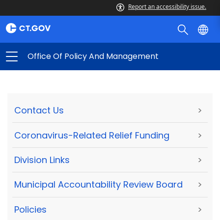
Report an accessibility issue.
Office Of Policy And Management
Contact Us
>
Coronavirus-Related Relief Funding
>
Division Links
>
Municipal Accountability Review Board
>
Policies
>