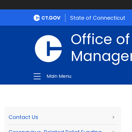
State of Connecticut
Office of
Manage
Main Menu
Contact Us
>