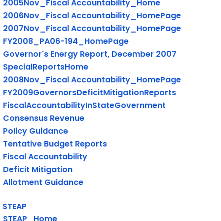
2005Nov_Fiscal Accountability_Home
2006Nov_Fiscal Accountability_HomePage
2007Nov_Fiscal Accountability_HomePage
FY2008_PA06-194_HomePage
Governor's Energy Report, December 2007
SpecialReportsHome
2008Nov_Fiscal Accountability_HomePage
FY2009GovernorsDeficitMitigationReports
FiscalAccountabilityInStateGovernment
Consensus Revenue
Policy Guidance
Tentative Budget Reports
Fiscal Accountability
Deficit Mitigation
Allotment Guidance
STEAP
STEAP_Home