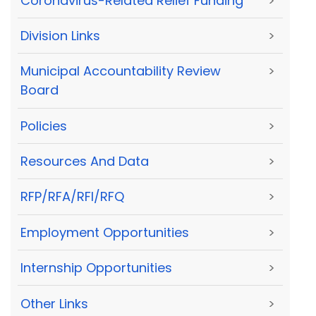
Coronavirus-Related Relief Funding
>
Division Links
>
Municipal Accountability Review
>
Board
Policies
>
Resources And Data
>
RFP/RFA/RFI/RFQ
>
Employment Opportunities
>
Internship Opportunities
>
Other Links
>