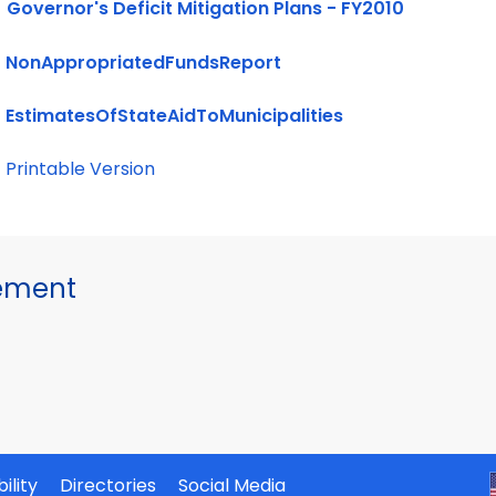
Governor's Deficit Mitigation Plans - FY2010
NonAppropriatedFundsReport
EstimatesOfStateAidToMunicipalities
Printable Version
gement
ility
Directories
Social Media