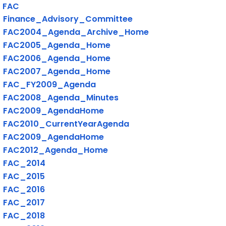
FAC
Finance_Advisory_Committee
FAC2004_Agenda_Archive_Home
FAC2005_Agenda_Home
FAC2006_Agenda_Home
FAC2007_Agenda_Home
FAC_FY2009_Agenda
FAC2008_Agenda_Minutes
FAC2009_AgendaHome
FAC2010_CurrentYearAgenda
FAC2009_AgendaHome
FAC2012_Agenda_Home
FAC_2014
FAC_2015
FAC_2016
FAC_2017
FAC_2018