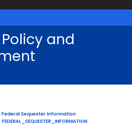
 Policy and
ment
Federal Sequester Information
FEDERAL_SEQUESTER_INFORMATION