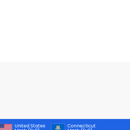
United States
Connecticut