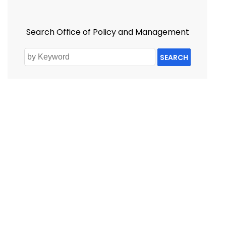
Search Office of Policy and Management
SEARCH