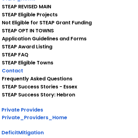
STEAP REVISED MAIN
STEAP Eligible Projects
Not Eligible for STEAP Grant Funding
STEAP OPT IN TOWNS
Application Guidelines and Forms
STEAP Award Listing
STEAP FAQ
STEAP Eligible Towns
Contact
Frequently Asked Questions
STEAP Success Stories - Essex
STEAP Success Story: Hebron
Private Provides
Private_Providers_Home
DeficitMitigation