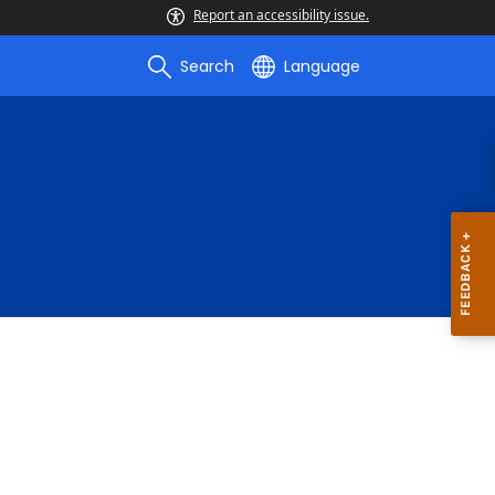
Report an accessibility issue.
Search
Language