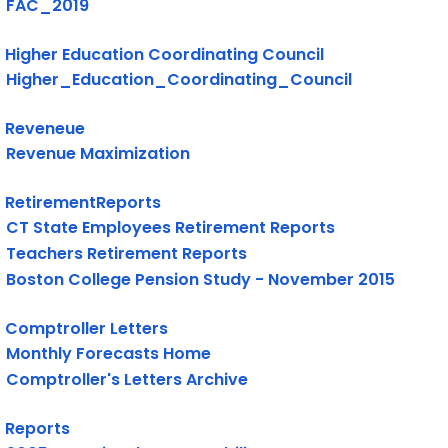
FAC_2019
Higher Education Coordinating Council
Higher_Education_Coordinating_Council
Reveneue
Revenue Maximization
RetirementReports
CT State Employees Retirement Reports
Teachers Retirement Reports
Boston College Pension Study - November 2015
Comptroller Letters
Monthly Forecasts Home
Comptroller's Letters Archive
Reports