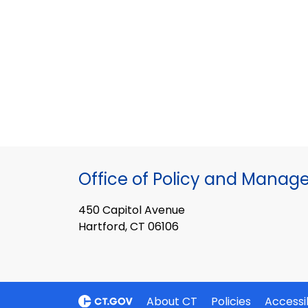
Office of Policy and Mana
450 Capitol Avenue
Hartford, CT 06106
About CT
Policies
Accessib