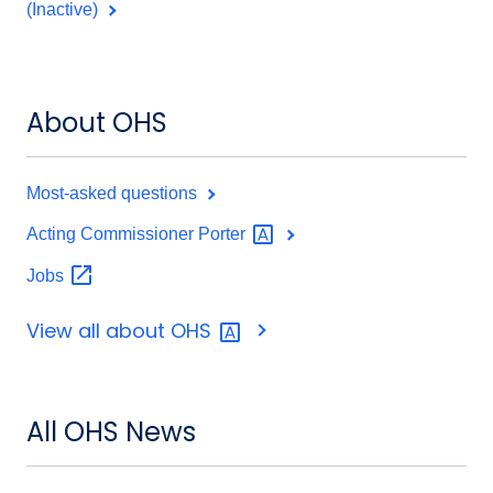
(Inactive)
About OHS
Most-asked questions
Acting Commissioner
Porter
Jobs
View all about
OHS
All OHS News