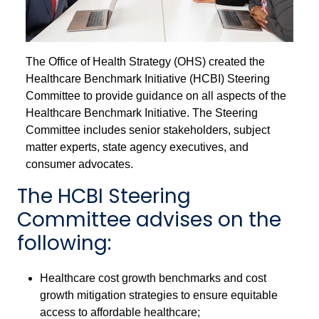
The Office of Health Strategy (OHS) created the
Healthcare Benchmark Initiative (HCBI) Steering
Committee to provide guidance on all aspects of the
Healthcare Benchmark Initiative. The Steering
Committee includes senior stakeholders, subject
matter experts, state agency executives, and
consumer advocates.
The HCBI Steering
Committee advises on the
following:
Healthcare cost growth benchmarks and cost
growth mitigation strategies to ensure equitable
access to affordable healthcare;