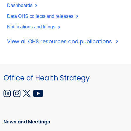
Dashboards
Data OHS collects and releases
Notifications and filings
View all OHS resources and publications
Office of Health Strategy
News and Meetings