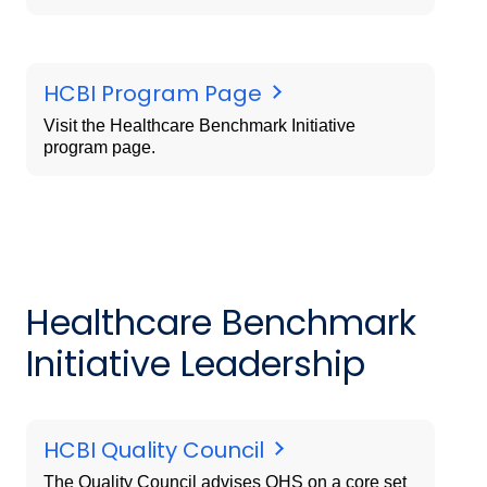
HCBI Program Page
Visit the Healthcare Benchmark Initiative
program page.
Healthcare Benchmark
Initiative Leadership
HCBI Quality Council
The Quality Council advises OHS on a core set