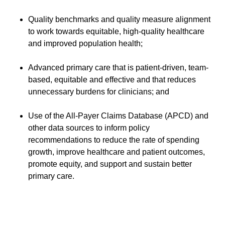
Quality benchmarks and quality measure alignment
to work towards equitable, high-quality healthcare
and improved population health;
Advanced primary care that is patient-driven, team-
based, equitable and effective and that reduces
unnecessary burdens for clinicians; and
Use of the All-Payer Claims Database (APCD) and
other data sources to inform policy
recommendations to reduce the rate of spending
growth, improve healthcare and patient outcomes,
promote equity, and support and sustain better
primary care.