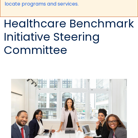
locate programs and services.
Healthcare Benchmark
Initiative Steering
Committee