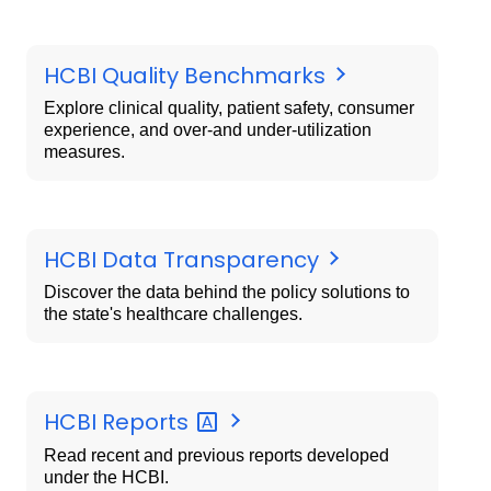
HCBI Quality Benchmarks
Explore clinical quality, patient safety, consumer
experience, and over-and under-utilization
measures.
HCBI Data Transparency
Discover the data behind the policy solutions to
the state's healthcare challenges.
HCBI
Reports
Read recent and previous reports developed
under the HCBI.