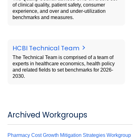
of clinical quality, patient safety, consumer
experience, and over and under-utilization
benchmarks and measures.
HCBI Technical Team
The Technical Team is comprised of a team of
experts in healthcare economics, health policy
and related fields to set benchmarks for 2026-
2030.
Archived Workgroups
Pharmacy Cost Growth Mitigation Strategies Workgroup