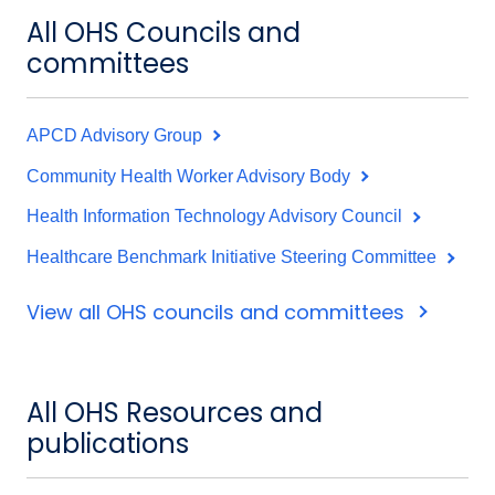
All OHS Councils and
committees
APCD Advisory Group
Community Health Worker Advisory Body
Health Information Technology Advisory Council
Healthcare Benchmark Initiative Steering Committee
View all OHS councils and committees
All OHS Resources and
publications