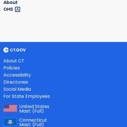
About
OHS
About CT
Policies
Accessibility
Directories
Social Media
For State Employees
United States
Mast:
(Full)
Connecticut
Mast:
(Full)