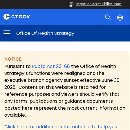
Report an accessibility issue.
Office Of Health Strategy
NOTICE
Pursuant to
Public Act 26-68
the Office of Health
Strategy’s functions were realigned and the
executive branch agency sunset effective June 30,
2026.
Content on this website is retained for
reference purposes and viewers should verify that
any forms, publications or guidance documents
posted here represent the most current information
available.
Click here for a
dditional informational to help you