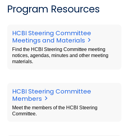
Program Resources
HCBI Steering Committee
Meetings and Materials
Find the HCBI Steering Committee meeting
notices, agendas, minutes and other meeting
materials.
HCBI Steering Committee
Members
Meet the members of the HCBI Steering
Committee.