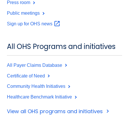
Press room
Public meetings
Sign up for OHS
news
All OHS Programs and initiatives
All Payer Claims Database
Certificate of Need
Community Health Initiatives
Healthcare Benchmark Initiative
View all OHS programs and initiatives