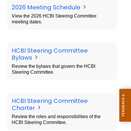
2026 Meeting Schedule
View the 2026 HCBI Steering Committee
meeting dates.
HCBI Steering Committee
Bylaws
Review the bylaws that govern the HCBI
Steering Committee.
HCBI Steering Committee
Charter
Review the roles and responsibilities of the
HCBI Steering Committee.