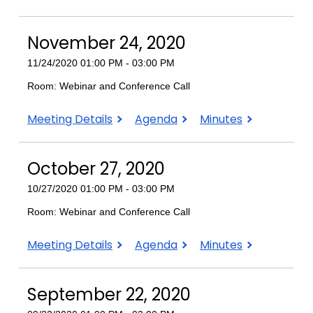
22,
22,
22,
2020
2020
2020
November 24, 2020
11/24/2020 01:00 PM - 03:00 PM
Room: Webinar and Conference Call
November
November
November
Meeting Details
Agenda
Minutes
24,
24,
24,
2020
2020
2020
October 27, 2020
10/27/2020 01:00 PM - 03:00 PM
Room: Webinar and Conference Call
October
October
October
Meeting Details
Agenda
Minutes
27,
27,
27,
2020
2020
2020
September 22, 2020