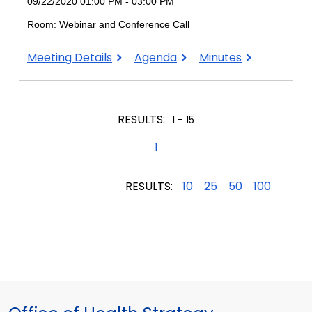
09/22/2020 01:00 PM - 03:00 PM
Room: Webinar and Conference Call
September
September
September
Meeting Details
Agenda
Minutes
22,
22,
22,
2020
2020
2020
RESULTS:
1 - 15
1
RESULTS:
10
25
50
100