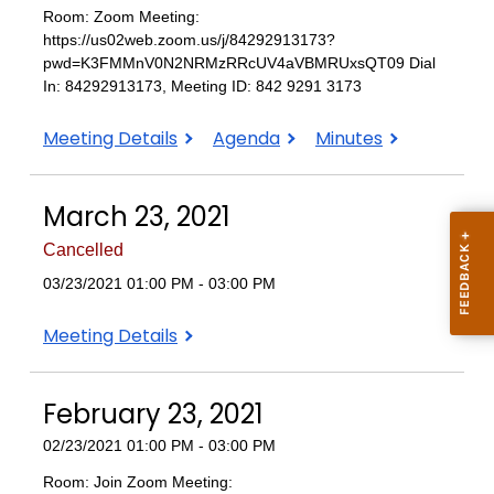
Room: Zoom Meeting:
https://us02web.zoom.us/j/84292913173?
pwd=K3FMMnV0N2NRMzRRcUV4aVBMRUxsQT09 Dial
In: 84292913173, Meeting ID: 842 9291 3173
April
April
April
Meeting Details
Agenda
Minutes
20,
20,
20,
2021
2021
2021
March 23, 2021
Cancelled
03/23/2021 01:00 PM - 03:00 PM
March
Meeting Details
23,
2021
February 23, 2021
02/23/2021 01:00 PM - 03:00 PM
Room: Join Zoom Meeting: