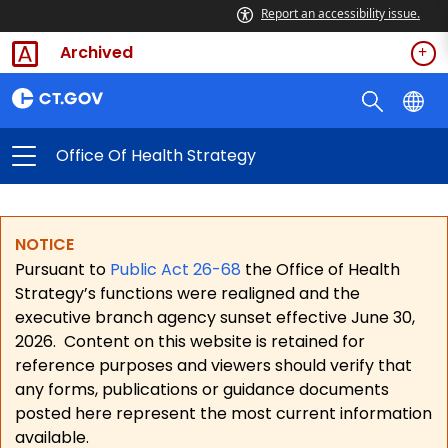
Report an accessibility issue.
Archived
Office Of Health Strategy
NOTICE
Pursuant to
Public Act 26-68
the Office of Health
Strategy’s functions were realigned and the
executive branch agency sunset effective June 30,
2026.
Content on this website is retained for
reference purposes and viewers should verify that
any forms, publications or guidance documents
posted here represent the most current information
available.