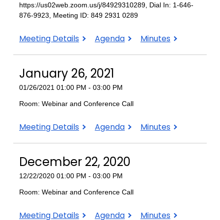
https://us02web.zoom.us/j/84929310289, Dial In: 1-646-
876-9923, Meeting ID: 849 2931 0289
February
February
February
Meeting Details
Agenda
Minutes
23,
23,
23,
2021
2021
2021
January 26, 2021
01/26/2021 01:00 PM - 03:00 PM
Room: Webinar and Conference Call
January
January
January
Meeting Details
Agenda
Minutes
26,
26,
26,
2021
2021
2021
December 22, 2020
12/22/2020 01:00 PM - 03:00 PM
Room: Webinar and Conference Call
December
December
December
Meeting Details
Agenda
Minutes