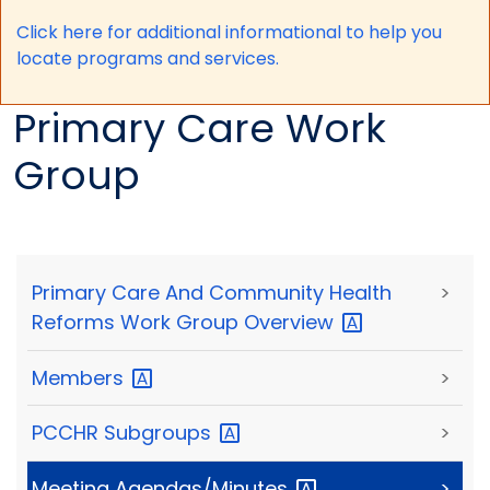
Click here for a
dditional informational to help you
locate programs and services.
Primary Care Work
Group
Primary Care And Community Health
>
Reforms Work Group
Overview
Members
>
PCCHR
Subgroups
>
Meeting
Agendas/Minutes
>