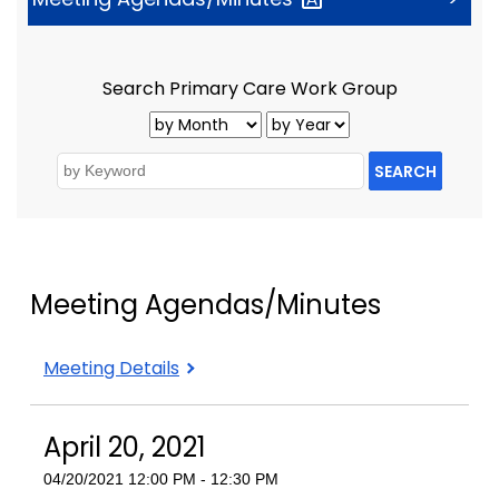
Search Primary Care Work Group
SEARCH
Meeting Agendas/Minutes
Meeting Details
April 20, 2021
04/20/2021 12:00 PM - 12:30 PM