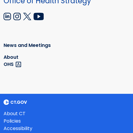
Office of Health Strategy
News and Meetings
About
OHS
About CT
Policies
Accessibility