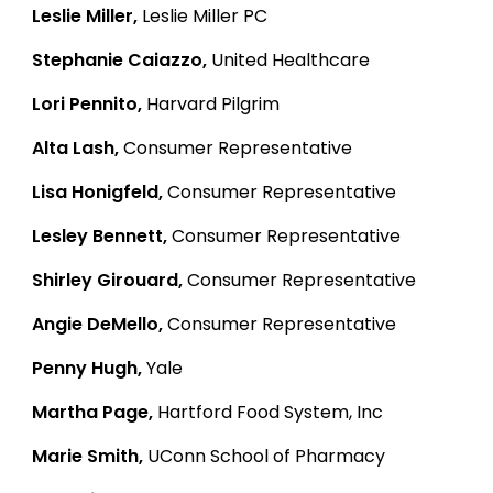
Leslie Miller,
Leslie Miller PC
Stephanie Caiazzo,
United Healthcare
Lori Pennito,
Harvard Pilgrim
Alta Lash,
Consumer Representative
Lisa Honigfeld,
Consumer Representative
Lesley Bennett,
Consumer Representative
Shirley Girouard,
Consumer Representative
Angie DeMello,
Consumer Representative
Penny Hugh,
Yale
Martha Page,
Hartford Food System, Inc
Marie Smith,
UConn School of Pharmacy