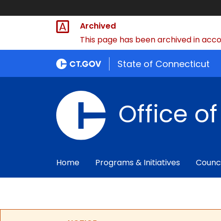
Archived
This page has been archived in accor
State of Connecticut
Office o
Home
Programs & Initiatives
Counc