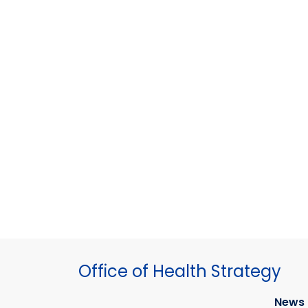
Office of Health Strategy
News