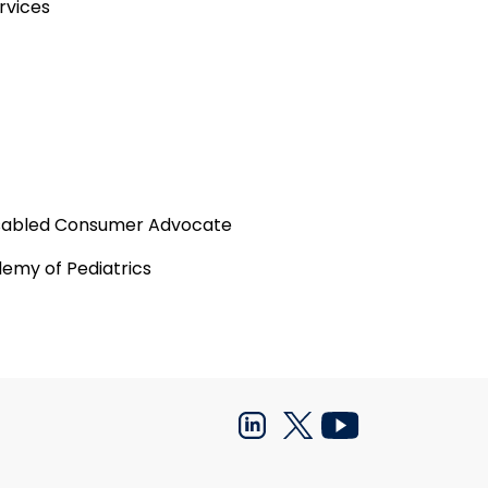
rvices
Disabled Consumer Advocate
emy of Pediatrics