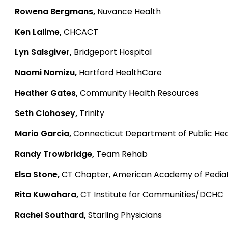
Rowena Bergmans,
Nuvance Health
Ken Lalime,
CHCACT
Lyn Salsgiver,
Bridgeport Hospital
Naomi Nomizu,
Hartford HealthCare
Heather Gates,
Community Health Resources
Seth Clohosey,
Trinity
Mario Garcia,
Connecticut Department of Public Hea
Randy Trowbridge,
Team Rehab
Elsa Stone,
CT Chapter, American Academy of Pediat
Rita Kuwahara,
CT Institute for Communities/DCHC
Rachel Southard,
Starling Physicians