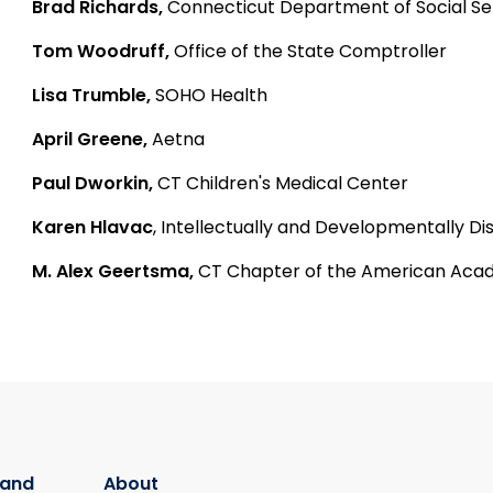
Brad Richards,
Connecticut Department of Social Se
Tom Woodruff,
Office of the State Comptroller
Lisa Trumble,
SOHO Health
April Greene,
Aetna
Paul Dworkin,
CT Children's Medical Center
Karen Hlavac
, Intellectually and Developmentally 
M. Alex Geertsma,
CT Chapter of the American Acad
 and
About