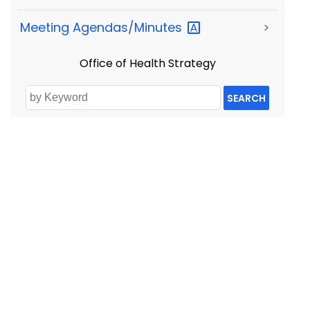
Meeting
Agendas/Minutes
>
Office of Health Strategy
SEARCH