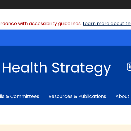
dance with accessibility guidelines.
Learn more about the
f Health Strategy
ils & Committees
Resources & Publications
About