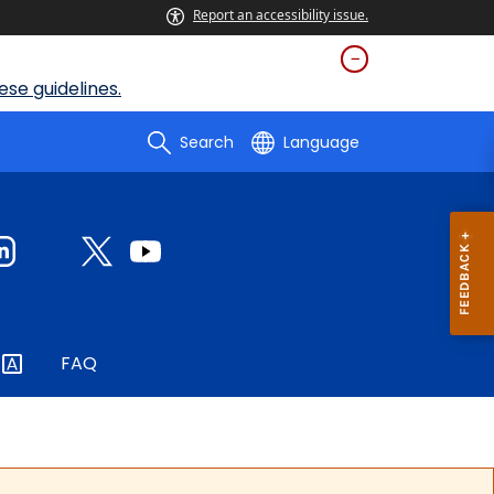
Report an accessibility issue.
se guidelines.
Search
Language
FAQ