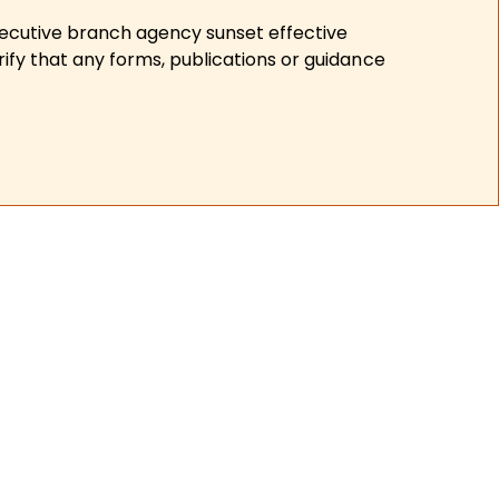
xecutive branch agency sunset effective
ify that any forms, publications or guidance