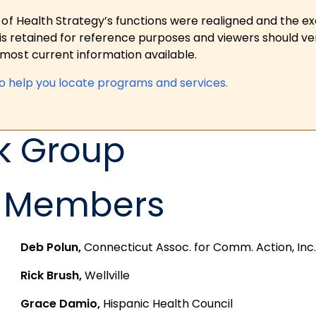
 of Health Strategy’s functions were realigned and the e
is retained for reference purposes and viewers should ver
ost current information available.
to help you locate programs and services.
k Group
Members
Deb Polun,
Connecticut Assoc. for Comm. Action, Inc.
Rick Brush,
Wellville
Grace Damio,
Hispanic Health Council