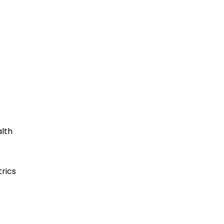
lth
rics