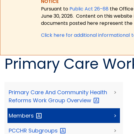
NOTICE
Pursuant to
Public Act 26-68
the Office
June 30, 2026.
Content on this website 
documents posted here represent the m
Click here for a
dditional informational 
Primary Care Wor
Primary Care And Community Health
>
Reforms Work Group
Overview
Members
>
PCCHR
Subgroups
>