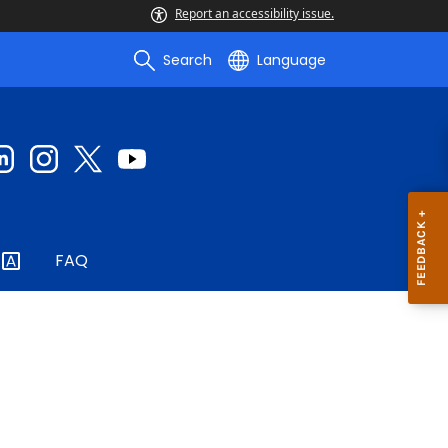
Report an accessibility issue.
Search
Language
FAQ