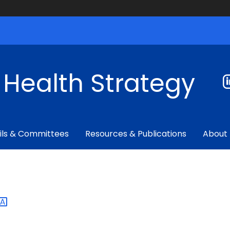
f Health Strategy
ils & Committees
Resources & Publications
About