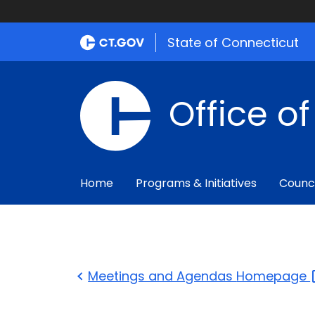
State of Connecticut
Office o
Home
Programs & Initiatives
Counc
Meetings and Agendas
Homepage