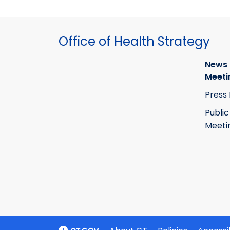
Office of Health Strategy
News
Meeti
Press
Public
Meeti