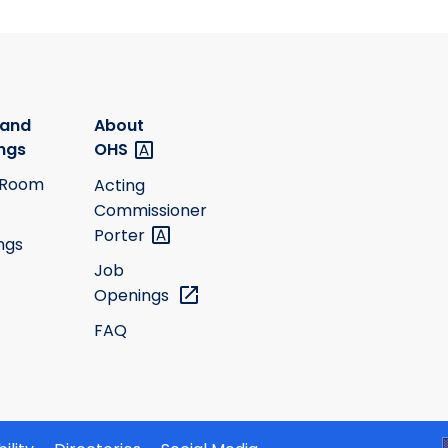
 and
About
ngs
OHS
 Room
Acting
Commissioner
Porter
ngs
Job
Openings
FAQ