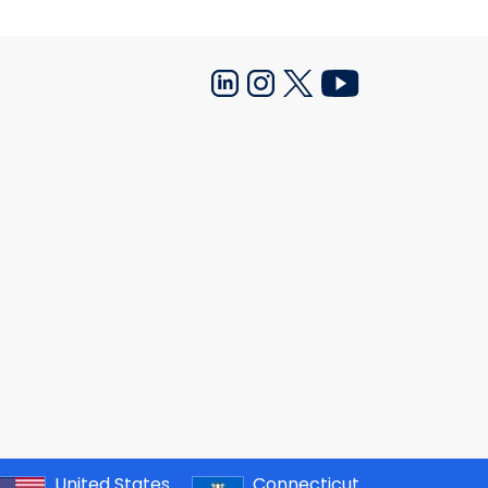
United States
Connecticut