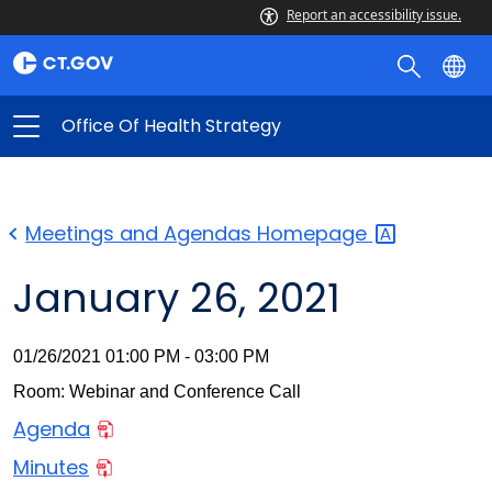
Report an accessibility issue.
Office Of Health Strategy
Meetings and Agendas
Homepage
January 26, 2021
01/26/2021 01:00 PM - 03:00 PM
Room: Webinar and Conference Call
Agenda
Minutes