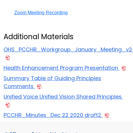
Zoom Meeting Recording
Additional Materials
OHS_PCCHR_Workgroup_January_Meeting_v
Health Enhancement Program Presentation
Summary Table of Guiding Principles
Comments
Unified Voice Unified Vision Shared Principles
PCCHR_Minutes_Dec 22 2020 draft2