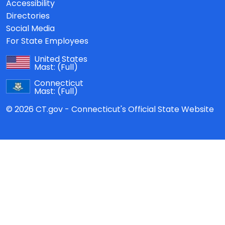
Accessibility
Directories
Social Media
For State Employees
United States
Mast:
(Full)
Connecticut
Mast:
(Full)
© 2026 CT.gov - Connecticut's Official State Website