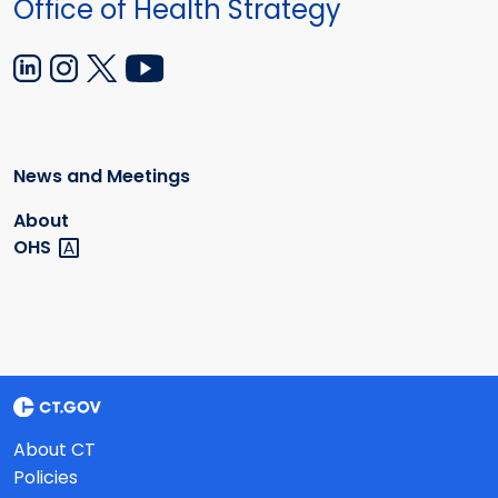
Office of Health Strategy
News and Meetings
About
OHS
About CT
Policies