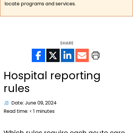
locate programs and services.
SHARE
Hospital reporting
rules
Date: June 09, 2024
Read time:
< 1
minutes
Which rules require each acute care