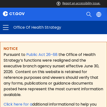
Report an accessibility issue.
Office Of Health Strategy
NOTICE
Pursuant to
Public Act 26-68
the Office of Health
Strategy’s functions were realigned and the
executive branch agency sunset effective June 30,
2026.
Content on this website is retained for
reference purposes and viewers should verify that
any forms, publications or guidance documents
posted here represent the most current information
available.
Click here for a
dditional informational to help you