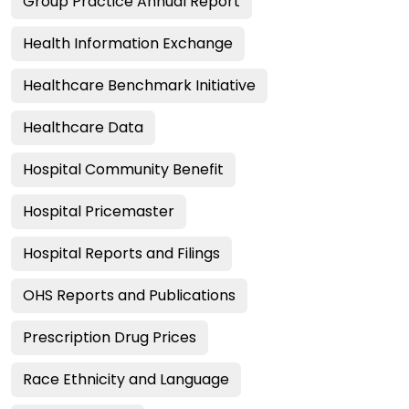
Group Practice Annual Report
Health Information Exchange
Healthcare Benchmark Initiative
Healthcare Data
Hospital Community Benefit
Hospital Pricemaster
Hospital Reports and Filings
OHS Reports and Publications
Prescription Drug Prices
Race Ethnicity and Language