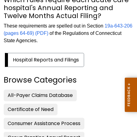
hospital's Annual Reporting and
Twelve Months Actual Filing?
These requirements are spelled out in Section
19a-643-206
(pages 64-69) (PDF)
of the Regulations of Connecticut
State Agencies.
Hospital Reports and Filings
Browse Categories
All-Payer Claims Database
Certificate of Need
Consumer Assistance Process