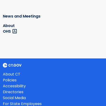
News and Meetings
About
OHS
About CT
Policies
Accessibility
Directories
Social Media
For State Employees