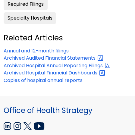
Required Filings
Specialty Hospitals
Related Articles
Annual and 12-month filings
Archived Audited Financial
Statements
Archived Hospital Annual Reporting
Filings
Archived Hospital Financial
Dashboards
Copies of hospital annual reports
Office of Health Strategy