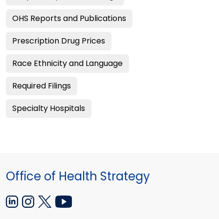
OHS Reports and Publications
Prescription Drug Prices
Race Ethnicity and Language
Required Filings
Specialty Hospitals
Office of Health Strategy