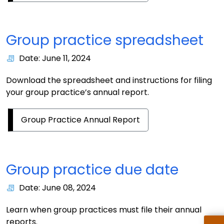
Group practice spreadsheet
Date: June 11, 2024
Download the spreadsheet and instructions for filing
your group practice’s annual report.
Group Practice Annual Report
Group practice due date
Date: June 08, 2024
Learn when group practices must file their annual
reports.