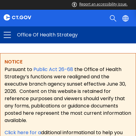
Report an accessibility issue.
Office Of Health Strategy
NOTICE
Pursuant to
Public Act 26-68
the Office of Health
Strategy’s functions were realigned and the
executive branch agency sunset effective June 30,
2026.
Content on this website is retained for
reference purposes and viewers should verify that
any forms, publications or guidance documents
posted here represent the most current information
available.
Click here for a
dditional informational to help you