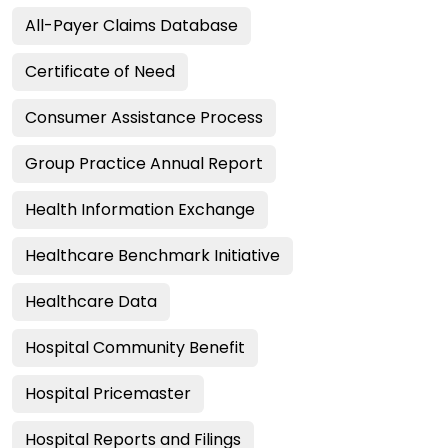
All-Payer Claims Database
Certificate of Need
Consumer Assistance Process
Group Practice Annual Report
Health Information Exchange
Healthcare Benchmark Initiative
Healthcare Data
Hospital Community Benefit
Hospital Pricemaster
Hospital Reports and Filings