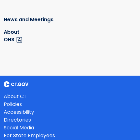
News and Meetings
About
OHS
About CT
Policies
Accessibility
Directories
Social Media
For State Employees