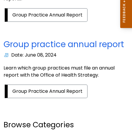
Group Practice Annual Report
Group practice annual report
Date: June 08, 2024
Learn which group practices must file an annual
report with the Office of Health Strategy.
Group Practice Annual Report
Browse Categories