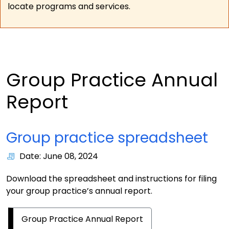
locate programs and services.
Group Practice Annual
Report
Group practice spreadsheet
Date: June 08, 2024
Download the spreadsheet and instructions for filing
your group practice’s annual report.
Group Practice Annual Report