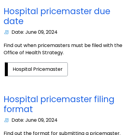
Hospital pricemaster due
date
Date: June 09, 2024
Find out when pricemasters must be filed with the
Office of Health Strategy.
Hospital Pricemaster
Hospital pricemaster filing
format
Date: June 09, 2024
Find out the format for submitting a pricemaster.