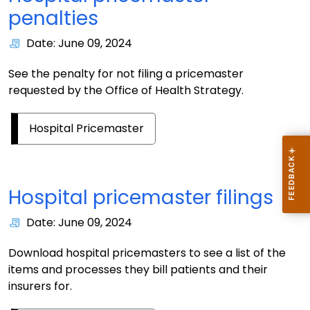
penalties
Date: June 09, 2024
See the penalty for not filing a pricemaster
requested by the Office of Health Strategy.
Hospital Pricemaster
Hospital pricemaster filings
Date: June 09, 2024
Download hospital pricemasters to see a list of the
items and processes they bill patients and their
insurers for.