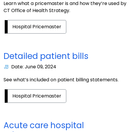
Learn what a pricemaster is and how they’re used by
CT Office of Health Strategy.
Hospital Pricemaster
Detailed patient bills
Date: June 09, 2024
See what’s included on patient billing statements.
Hospital Pricemaster
Acute care hospital