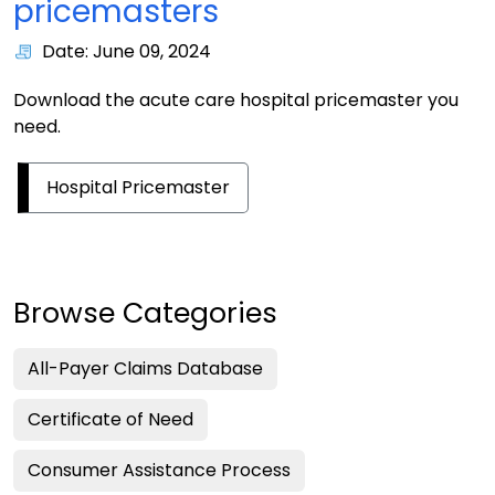
pricemasters
Date: June 09, 2024
Download the acute care hospital pricemaster you
need.
Hospital Pricemaster
Browse Categories
All-Payer Claims Database
Certificate of Need
Consumer Assistance Process