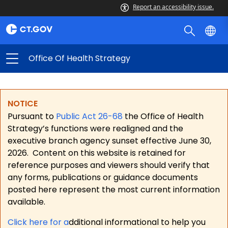
Report an accessibility issue.
Office Of Health Strategy
NOTICE
Pursuant to
Public Act 26-68
the Office of Health
Strategy’s functions were realigned and the
executive branch agency sunset effective June 30,
2026.
Content on this website is retained for
reference purposes and viewers should verify that
any forms, publications or guidance documents
posted here represent the most current information
available.
Click here for a
dditional informational to help you