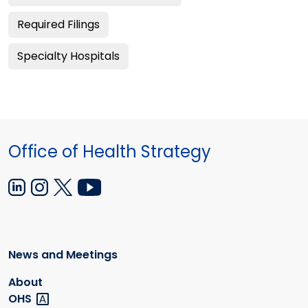
Required Filings
Specialty Hospitals
Office of Health Strategy
News and Meetings
About
OHS