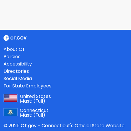
About CT
Policies
Accessibility
Directories
Social Media
For State Employees
United States
Mast:
(Full)
Connecticut
Mast:
(Full)
© 2026 CT.gov - Connecticut's Official State Website