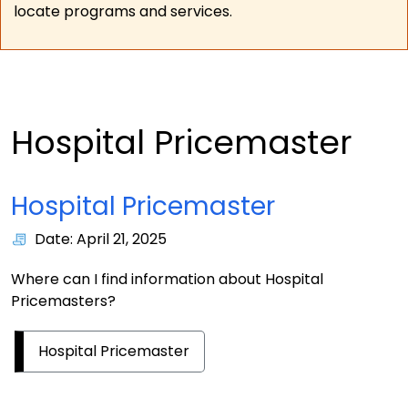
locate programs and services.
Hospital Pricemaster
Hospital Pricemaster
Date: April 21, 2025
Where can I find information about Hospital
Pricemasters?
Hospital Pricemaster