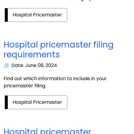
Hospital Pricemaster
Hospital pricemaster filing
requirements
Date: June 09, 2024
Find out which information to include in your
pricemaster filing.
Hospital Pricemaster
Hospital pricemaster