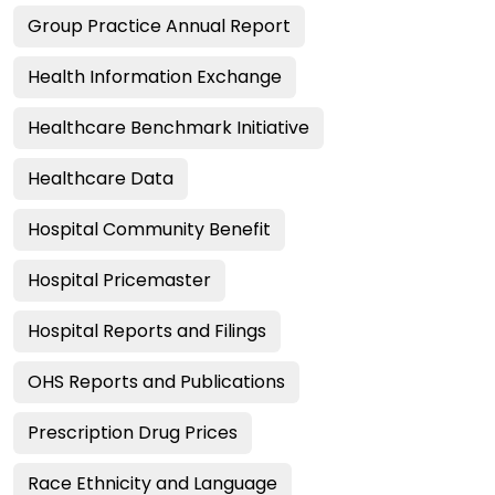
Group Practice Annual Report
Health Information Exchange
Healthcare Benchmark Initiative
Healthcare Data
Hospital Community Benefit
Hospital Pricemaster
Hospital Reports and Filings
OHS Reports and Publications
Prescription Drug Prices
Race Ethnicity and Language