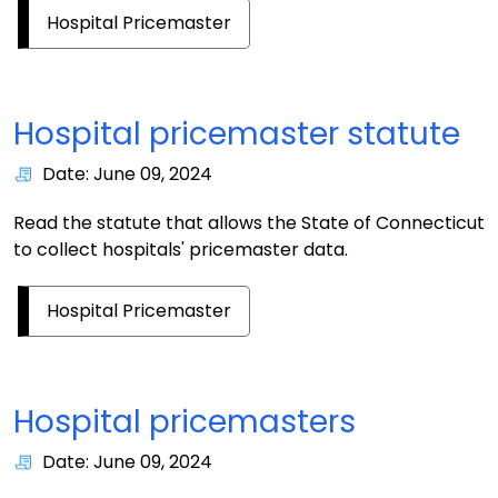
Hospital Pricemaster
Hospital pricemaster statute
Date: June 09, 2024
Read the statute that allows the State of Connecticut
to collect hospitals' pricemaster data.
Hospital Pricemaster
Hospital pricemasters
Date: June 09, 2024