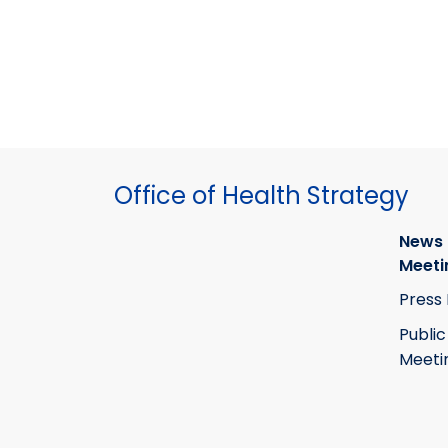
Office of Health Strategy
News
Meeti
Press
Public
Meeti