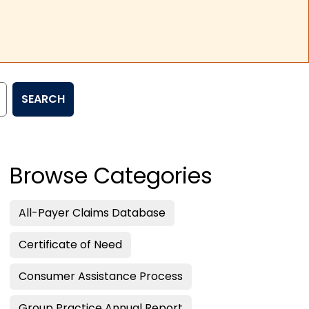
SEARCH
Browse Categories
All-Payer Claims Database
Certificate of Need
Consumer Assistance Process
Group Practice Annual Report