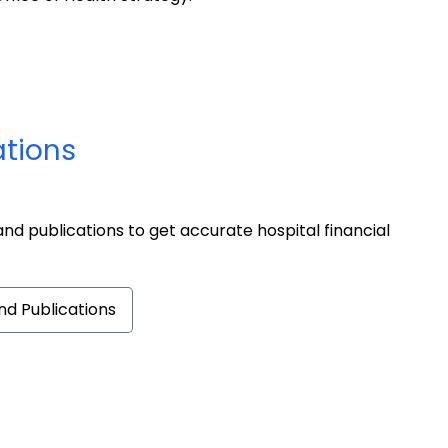
ations
nd publications to get accurate hospital financial
d Publications