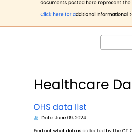
documents posted here represent the m
Click here for a
dditional informational 
Search
Healthcare Da
OHS data list
Date: June 09, 2024
Find out what data is collected by the CT O