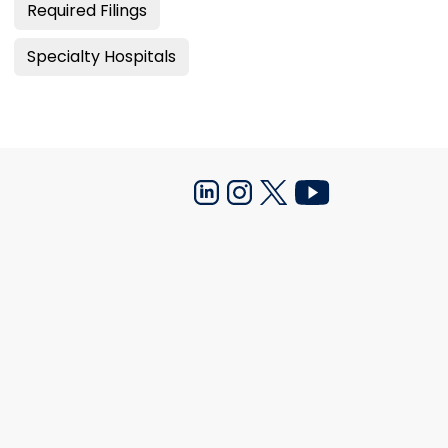
Required Filings
Specialty Hospitals