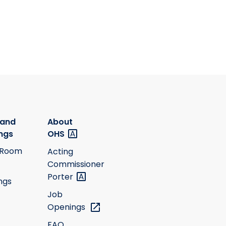
 and
About
ngs
OHS
 Room
Acting
Commissioner
Porter
ngs
Job
Openings
FAQ