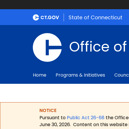
State of Connecticut
Office o
Home
Programs & Initiatives
Counc
NOTICE
Pursuant to
Public Act 26-68
the Office
June 30, 2026.
Content on this website 