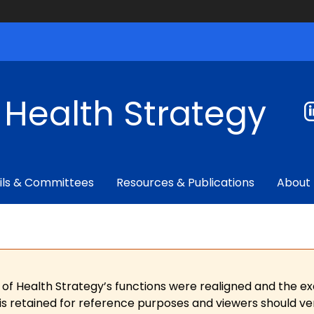
f Health Strategy
ils & Committees
Resources & Publications
About
 of Health Strategy’s functions were realigned and the e
is retained for reference purposes and viewers should ver