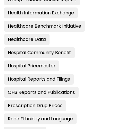
Health Information Exchange
Healthcare Benchmark Initiative
Healthcare Data
Hospital Community Benefit
Hospital Pricemaster
Hospital Reports and Filings
OHS Reports and Publications
Prescription Drug Prices
Race Ethnicity and Language