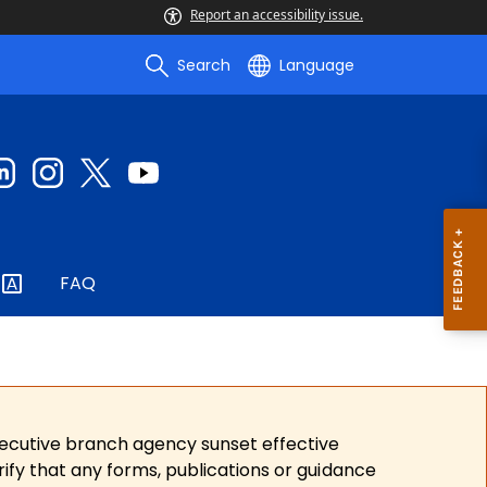
Report an accessibility issue.
Search
Language
FAQ
xecutive branch agency sunset effective
ify that any forms, publications or guidance