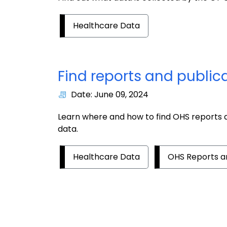
Healthcare Data
Find reports and public
Date: June 09, 2024
Learn where and how to find OHS reports a
data.
Healthcare Data
OHS Reports an