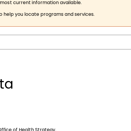
ost current information available.
to help you locate programs and services.
ta
ffice of Health Strategy.