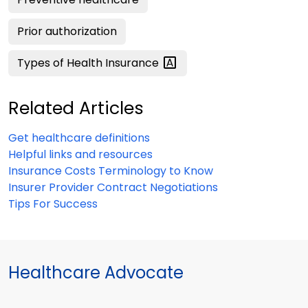
Prior authorization
Types of Health
Insurance
Related Articles
Get healthcare definitions
Helpful links and resources
Insurance Costs Terminology to Know
Insurer Provider Contract Negotiations
Tips For Success
Healthcare Advocate