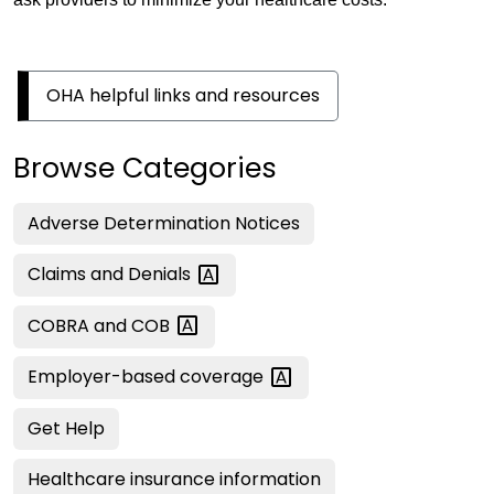
OHA helpful links and resources
Browse Categories
Adverse Determination Notices
Claims and
Denials
COBRA and
COB
Employer-based
coverage
Get Help
Healthcare insurance information