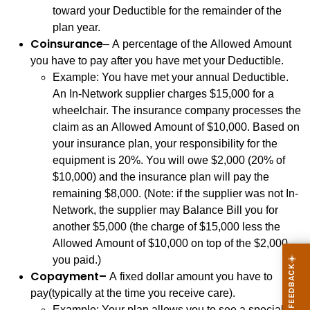
toward your Deductible for the remainder of the
plan year.
Coinsurance
– A percentage of the Allowed Amount
you have to pay after you have met your Deductible.
Example: You have met your annual Deductible.
An In-Network supplier charges $15,000 for a
wheelchair. The insurance company processes the
claim as an Allowed Amount of $10,000. Based on
your insurance plan, your responsibility for the
equipment is 20%. You will owe $2,000 (20% of
$10,000) and the insurance plan will pay the
remaining $8,000. (Note: if the supplier was not In-
Network, the supplier may Balance Bill you for
another $5,000 (the charge of $15,000 less the
Allowed Amount of $10,000 on top of the $2,000
you paid.)
Copayment–
A fixed dollar amount you have to
pay(typically at the time you receive care).
Example: Your plan allows you to see a specialist