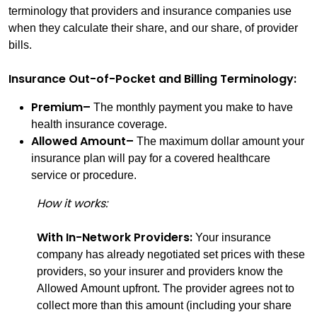
terminology that providers and insurance companies use
when they calculate their share, and our share, of provider
bills.
Insurance Out-of-Pocket and Billing Terminology:
Premium–
The monthly payment you make to have
health insurance coverage.
Allowed Amount–
The maximum dollar amount your
insurance plan will pay for a covered healthcare
service or procedure.
How it works:
With In-Network Providers:
Your insurance
company has already negotiated set prices with these
providers, so your insurer and providers know the
Allowed Amount upfront. The provider agrees not to
collect more than this amount (including your share