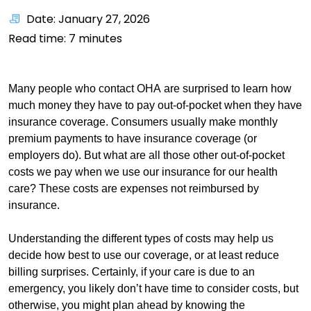
Date: January 27, 2026
Read time:
7
minutes
Many people who contact OHA are surprised to learn how
much money they have to pay out-of-pocket when they have
insurance coverage. Consumers usually make monthly
premium payments to have insurance coverage (or
employers do). But what are all those other out-of-pocket
costs we pay when we use our insurance for our health
care? These costs are expenses not reimbursed by
insurance.
Understanding the different types of costs may help us
decide how best to use our coverage, or at least reduce
billing surprises. Certainly, if your care is due to an
emergency, you likely don’t have time to consider costs, but
otherwise, you might plan ahead by knowing the