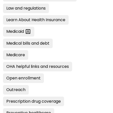
Law and regulations
Learn About Health Insurance
Medicaid
Medical bills and debt
Medicare
OHA helpful links and resources
Open enrollment
Outreach
Prescription drug coverage
Preventive healthcare