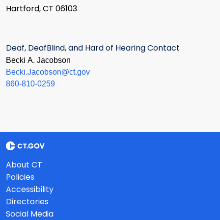
Hartford, CT 06103
Deaf, DeafBlind, and Hard of Hearing Contact
Becki A. Jacobson
Becki.Jacobson@ct.gov
860-810-0259
About CT
Policies
Accessibility
Directories
Social Media