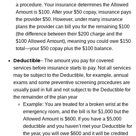
a procedure. Your insurance determines the Allowed
Amount is $100. After your $50 copay, insurance pays
the provider $50. However, under many insurance
plans the provider can bill you for the remaining $100
(the difference between their $200 charge and the
$100 Allowed Amount), meaning you could owe $150
total—your $50 copay plus the $100 balance.
Deductible
– The amount you pay for covered
services before insurance starts to pay. Not all services
may be subject to the Deductible, for example, annual
exams and some preventive screening procedures are
usually paid in full and not subject to the Deductible for
the remainder of the plan year
Example: You are treated for a broken wrist at the
emergency room, and the bill is for $1,000 but the
Allowed Amount is $600. If you have a $5,000
deductible and you haven’t met your Deductible for
the year, you will owe $600 and it will be credited