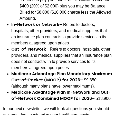
$400 (20% of $2,000) plus you may be Balance
Billed for $8,000 ($10,000 charge less the Allowed
Amount).
In-Network or Network
–
Refers to doctors,
hospitals, other providers, and medical suppliers that
an insurance plan contracts to provide services to its
members at agreed upon prices
Out-of-Network
–
Refers to doctors, hospitals, other
providers, and medical suppliers that an insurance plan
does not contract with to provide services to its
members at agreed upon prices
Medicare Advantage Plan Mandatory Maximum
Out-of-Pocket (MOOP) for 2026
–
$9,350
(although many plans have lower maximums).
Medicare Advantage Plan In-Network and Out-
of-Network Combined MOOP for 2026
–
$13,900
In our next newsletter, we will look at questions you should
ask providers to minimize your healthcare costs.