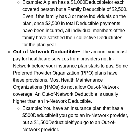
Example: A plan has a $1,000Deductiblefor each
covered person but a Family Deductible of $2,500.
Even if the family has 3 or more individuals on the
plan, once $2,500 in total Deductible payments
have been incurred, all individual members of the
family have satisfied their collective Deductibles
for the plan year.
Out of Network Deductible–
The amount you must
pay for healthcare services from providers not In-
Network before your insurance plan starts to pay. Some
Preferred Provider Organization (PPO) plans have
these provisions. Most Health Maintenance
Organizations (HMOs) do not allow Out-of-Network
coverage. An Out-of-Network Deductible is usually
higher than an In-Network Deductible.
Example: You have an insurance plan that has a
$500Deductibleif you go to an In-Network provider,
but a $1,500Deductibleif you go to an Out-of-
Network provider.