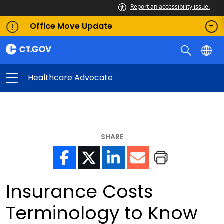
Report an accessibility issue.
Office Move Update
Healthcare Advocate
SHARE
Insurance Costs
Terminology to Know