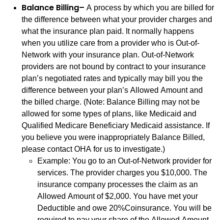
Balance Billing–
A process by which you are billed for
the difference between what your provider charges and
what the insurance plan paid. It normally happens
when you utilize care from a provider who is Out-of-
Network with your insurance plan. Out-of-Network
providers are not bound by contract to your insurance
plan’s negotiated rates and typically may bill you the
difference between your plan’s Allowed Amount and
the billed charge. (Note: Balance Billing may not be
allowed for some types of plans, like Medicaid and
Qualified Medicare Beneficiary Medicaid assistance. If
you believe you were inappropriately Balance Billed,
please contact OHA for us to investigate.)
Example: You go to an Out-of-Network provider for
services. The provider charges you $10,000. The
insurance company processes the claim as an
Allowed Amount of $2,000. You have met your
Deductible and owe 20%Coinsurance. You will be
required to pay your share of the Allowed Amount