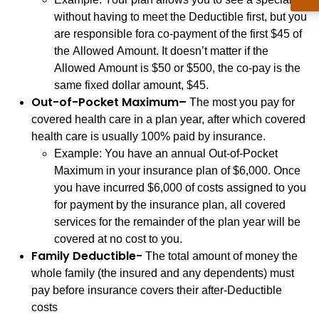
without having to meet the Deductible first, but you
are responsible fora co-payment of the first $45 of
the Allowed Amount. It doesn’t matter if the
Allowed Amount is $50 or $500, the co-pay is the
same fixed dollar amount, $45.
Out-of-Pocket Maximum–
The most you pay for
covered health care in a plan year, after which covered
health care is usually 100% paid by insurance.
Example: You have an annual Out-of-Pocket
Maximum in your insurance plan of $6,000. Once
you have incurred $6,000 of costs assigned to you
for payment by the insurance plan, all covered
services for the remainder of the plan year will be
covered at no cost to you.
Family Deductible-
The total amount of money the
whole family (the insured and any dependents) must
pay before insurance covers their after-Deductible
costs