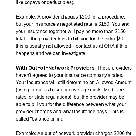
like copays or deductibles).
Example: A provider charges $200 for a procedure,
but your insurance's negotiated rate is $150. You and
your insurance together will pay no more than $150
total. If the provider tries to bill you for the extra $50,
this is usually not allowed—contact us at OHA if this
happens and we can investigate.
With Out-of-Network Providers:
These providers
haven't agreed to your insurance company's rates.
Your insurance will still determine an Allowed Amount
(using formulas based on average costs, Medicare
rates, or state regulations), but the provider may be
able to bill you for the difference between what your
provider charges and what insurance pays. This is
called "balance billing."
Example: An out-of-network provider charges $200 for